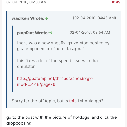
02-04-2016, 06:30 AM
#149
waclken Wrote:
(02-04-2016, 04:45 AM)
pinp0int Wrote:
(02-04-2016, 03:54 AM)
there was a new snes9x-gx version posted by
gbatemp member "burnt lasagna"
this fixes a lot of the speed issues in that
emulator
http://gbatemp.net/threads/snes9xgx-
mod-...448/page-6
Sorry for the off topic, but is
this
I should get?
go to the post with the picture of hotdogs, and click the
dropbox link