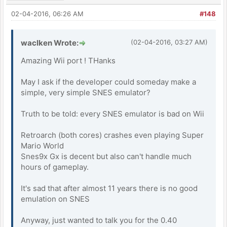
02-04-2016, 06:26 AM
#148
waclken Wrote:
(02-04-2016, 03:27 AM)
Amazing Wii port ! THanks
May I ask if the developer could someday make a
simple, very simple SNES emulator?
Truth to be told: every SNES emulator is bad on Wii
Retroarch (both cores) crashes even playing Super
Mario World
Snes9x Gx is decent but also can't handle much
hours of gameplay.
It's sad that after almost 11 years there is no good
emulation on SNES
Anyway, just wanted to talk you for the 0.40