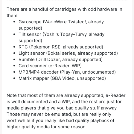
There are a handful of cartridges with odd hardware in
them:
Gyroscope (WarioWare Twisted!, already
supported)
Tilt sensor (Yoshi's Topsy-Turvy, already
supported)
RTC (Pokemon RSE, already supported)
Light sensor (Boktai series, already supported)
Rumble (Drill Dozer, already supported)
Card scanner (e-Reader, WIP)
MP3/MP4 decoder (Play-Yan, undocumented)
Matrix mapper (GBA Video, unsupported)
Note that most of them are already supported, e-Reader
is well documented and a WIP, and the rest are just for
media players that give you bad quality stuff anyway.
Those may never be emulated, but are really only
worthwhile if you really like bad quality playback of
higher quality media for some reason.