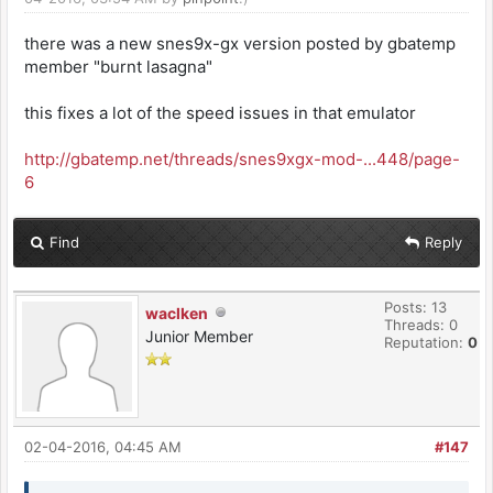
there was a new snes9x-gx version posted by gbatemp
member "burnt lasagna"
this fixes a lot of the speed issues in that emulator
http://gbatemp.net/threads/snes9xgx-mod-...448/page-
6
Find
Reply
Posts: 13
waclken
Threads: 0
Junior Member
Reputation:
0
02-04-2016, 04:45 AM
#147