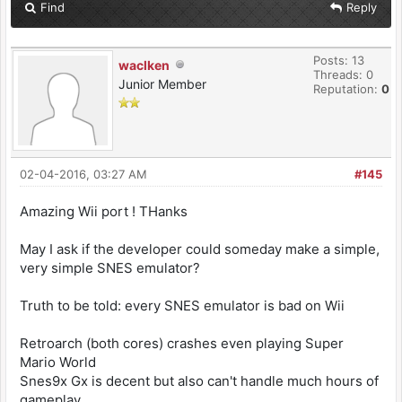
Find
Reply
Posts: 13
waclken
Threads: 0
Junior Member
Reputation:
0
02-04-2016, 03:27 AM
#145
Amazing Wii port ! THanks
May I ask if the developer could someday make a simple,
very simple SNES emulator?
Truth to be told: every SNES emulator is bad on Wii
Retroarch (both cores) crashes even playing Super
Mario World
Snes9x Gx is decent but also can't handle much hours of
gameplay.