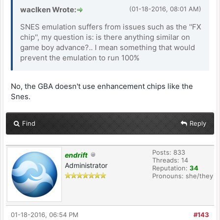
waclken Wrote:
(01-18-2016, 08:01 AM)
SNES emulation suffers from issues such as the ''FX
chip'', my question is: is there anything similar on
game boy advance?.. I mean something that would
prevent the emulation to run 100%
No, the GBA doesn't use enhancement chips like the
Snes.
Find
Reply
Posts: 833
endrift
Threads: 14
Administrator
Reputation:
34
Pronouns: she/they
01-18-2016, 06:54 PM
#143