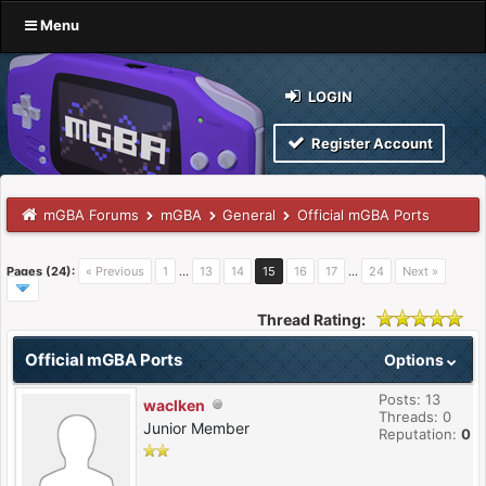
Menu
LOGIN
Register Account
mGBA Forums
mGBA
General
Official mGBA Ports
Pages (24):
« Previous
1
…
13
14
15
16
17
…
24
Next »
Thread Rating:
Official mGBA Ports
Options
Posts: 13
waclken
Threads: 0
Junior Member
Reputation:
0