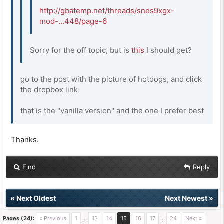
http://gbatemp.net/threads/snes9xgx-
mod-...448/page-6
Sorry for the off topic, but is
this
I should get?
go to the post with the picture of hotdogs, and click
the dropbox link
that is the "vanilla version" and the one I prefer best
Thanks.
Find
Reply
«
Next Oldest
Next Newest
»
Pages (24):
« Previous
1
…
13
14
15
16
17
…
24
Next »