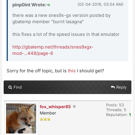
pinp0int Wrote:
(02-04-2016, 03:54 AM)
there was a new snes9x-gx version posted by
gbatemp member "burnt lasagna"
this fixes a lot of the speed issues in that emulator
http://gbatemp.net/threads/snes9xgx-
mod-...448/page-6
Sorry for the off topic, but is
this
I should get?
Find
Reply
Posts: 53
fox_whisper85
Threads: 5
Member
Reputation:
1