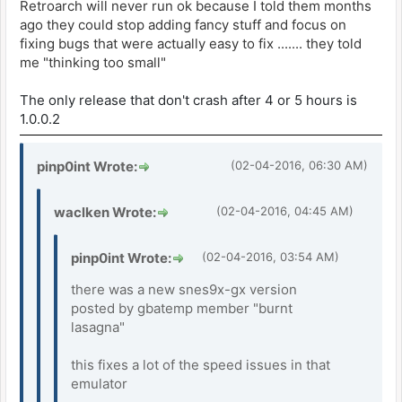
Retroarch will never run ok because I told them months
ago they could stop adding fancy stuff and focus on
fixing bugs that were actually easy to fix ....... they told
me "thinking too small"
The only release that don't crash after 4 or 5 hours is
1.0.0.2
pinp0int Wrote:
(02-04-2016, 06:30 AM)
waclken Wrote:
(02-04-2016, 04:45 AM)
pinp0int Wrote:
(02-04-2016, 03:54 AM)
there was a new snes9x-gx version
posted by gbatemp member "burnt
lasagna"
this fixes a lot of the speed issues in that
emulator