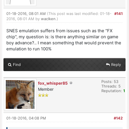
01-18-2016, 08:01 AM
(This post was last modified: 01-18-
#141
2016, 08:01 AM by
waclken
.)
SNES emulation suffers from issues such as the ''FX
chip'', my question is: is there anything similar on game
boy advance?.. I mean something that would prevent the
emulation to run 100%
Find
Reply
Posts: 53
fox_whisper85
Threads: 5
Member
Reputation:
1
01-18-2016, 04:08 PM
#142