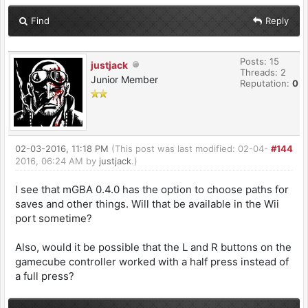
Find
Reply
Posts: 15
justjack
Threads: 2
Junior Member
Reputation:
0
02-03-2016, 11:18 PM
(This post was last modified: 02-04-
#144
2016, 06:24 AM by
justjack
.)
I see that mGBA 0.4.0 has the option to choose paths for
saves and other things. Will that be available in the Wii
port sometime?
Also, would it be possible that the L and R buttons on the
gamecube controller worked with a half press instead of
a full press?