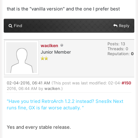
that is the "vanilla version" and the one I prefer best
Find
Reply
Posts: 13
waclken
Threads: 0
Junior Member
Reputation:
0
02-04-2016, 06:41 AM
(This post was last modified: 02-04-
#150
2016, 06:44 AM by
waclken
.)
"Have you tried RetroArch 1.2.2 instead? Snes9x Next
runs fine, GX is far worse actually. "
Yes and every stable release.