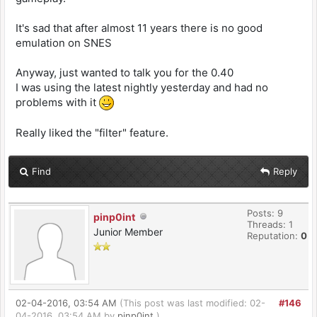
It's sad that after almost 11 years there is no good
emulation on SNES
Anyway, just wanted to talk you for the 0.40
I was using the latest nightly yesterday and had no
problems with it
Really liked the "filter" feature.
Find
Reply
Posts: 9
pinp0int
Threads: 1
Junior Member
Reputation:
0
02-04-2016, 03:54 AM
(This post was last modified: 02-
#146
04-2016, 03:54 AM by
pinp0int
.)