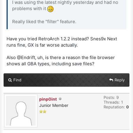
I was using the latest nightly yesterday and had no
problems with it
Really liked the "filter" feature.
Have you tried RetroArch 1.2.2 instead? Snes9x Next
runs fine, GX is far worse actually.
Also @Endrift, uh, is there a reason the file browser
shows all GBA types, including save files?
Find
Reply
Posts: 9
pinp0int
Threads: 1
Junior Member
Reputation:
0