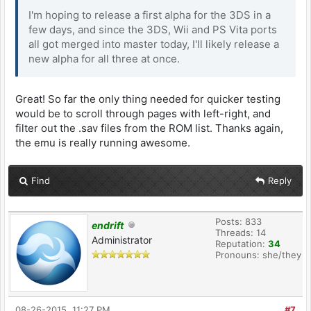
I'm hoping to release a first alpha for the 3DS in a
few days, and since the 3DS, Wii and PS Vita ports
all got merged into master today, I'll likely release a
new alpha for all three at once.
Great! So far the only thing needed for quicker testing
would be to scroll through pages with left-right, and
filter out the .sav files from the ROM list. Thanks again,
the emu is really running awesome.
Find
Reply
Posts: 833
endrift
Threads: 14
Administrator
Reputation:
34
Pronouns: she/they
08-26-2015, 11:27 PM
#7