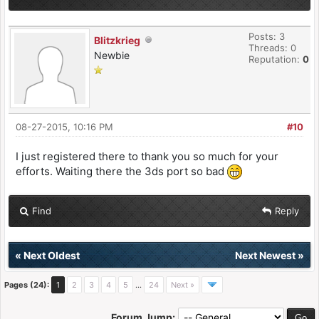
Posts: 3
Blitzkrieg
Threads: 0
Newbie
Reputation:
0
08-27-2015, 10:16 PM
#10
I just registered there to thank you so much for your
efforts. Waiting there the 3ds port so bad
Find
Reply
«
Next Oldest
Next Newest
»
Pages (24):
1
2
3
4
5
…
24
Next »
Forum Jump: