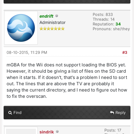
Posts: 833
endrift
Threads: 14
Administrator
Reputation:
34
Pronouns: she/they
08-10-2015, 11:29 PM
#3
mGBA for the Wii does not support loading the BIOS yet.
However, it should be giving a list of files on the SD card
when it starts. If it doesn't, that's a problem I need to sort
out. The lines that are above the TV are probably it
saying the current directory, and I need to figure out how
to fix the overscan.
Find
Reply
Posts: 17
sindrik