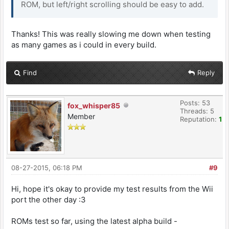
ROM, but left/right scrolling should be easy to add.
Thanks! This was really slowing me down when testing
as many games as i could in every build.
Find
Reply
Posts: 53
fox_whisper85
Threads: 5
Member
Reputation:
1
08-27-2015, 06:18 PM
#9
Hi, hope it's okay to provide my test results from the Wii
port the other day :3
ROMs test so far, using the latest alpha build -