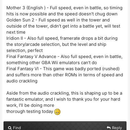
Mother 3 (English ) - Full speed, even in battle, so timing
hits is now possible and the speed doesn't chug down
Golden Sun 2 - Full speed as well in the tower and
outside of the tower, didn't get into a battle yet, will test
next time
Iridion II - Also full speed, framerate drops a bit during
the story/arcade selection, but the level and ship
selection, perfect
Final Fantasy V Advance - Also full speed, even in battle,
something other GBA Wii emulators can't do
Final Fantasy VI - This game was badly ported (rushed)
and suffers more than other ROMs in terms of speed and
audio crackling
Aside from the audio crackling, this is shaping up to be a
fantastic emulator, and I wish to thank you for your hard
work, I'll be doing more
thorough testing today
Find
Reply