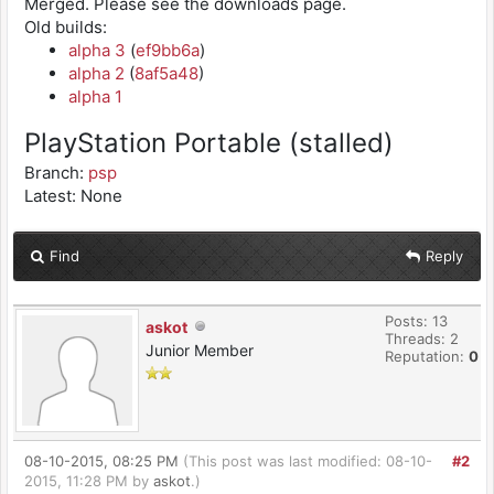
Merged. Please see the downloads page.
Old builds:
alpha 3
(
ef9bb6a
)
alpha 2
(
8af5a48
)
alpha 1
PlayStation Portable (stalled)
Branch:
psp
Latest: None
Find
Reply
Posts: 13
askot
Threads: 2
Junior Member
Reputation:
0
08-10-2015, 08:25 PM
(This post was last modified: 08-10-
#2
2015, 11:28 PM by
askot
.)