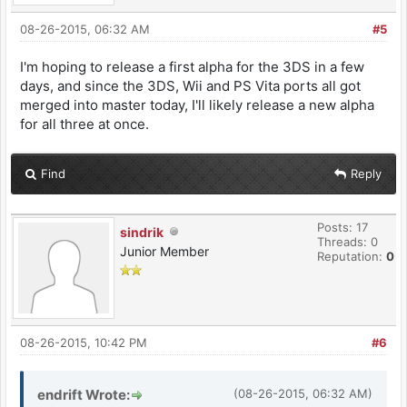
08-26-2015, 06:32 AM
#5
I'm hoping to release a first alpha for the 3DS in a few
days, and since the 3DS, Wii and PS Vita ports all got
merged into master today, I'll likely release a new alpha
for all three at once.
Find
Reply
Posts: 17
sindrik
Threads: 0
Junior Member
Reputation:
0
08-26-2015, 10:42 PM
#6
endrift Wrote:
(08-26-2015, 06:32 AM)