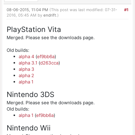
08-06-2015, 11:04 PM
(This post was last modified: 07-31-
#1
2016, 05:45 AM by
endrift
.)
PlayStation Vita
Merged. Please see the downloads page.
Old builds:
alpha 4
(
ef9bb6a
)
alpha 3.1
(
d263cca
)
alpha 3
alpha 2
alpha 1
Nintendo 3DS
Merged. Please see the downloads page.
Old builds:
alpha 1
(
ef9bb6a
)
Nintendo Wii