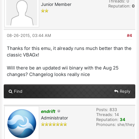
Threads: 0
Junior Member
Reputation:
0
08-26-2015, 03:44 AM
#4
Thanks for this emu, it already runs much better than the
classic VBAGx!
Will there be an updated wii binary with the Aug 25
changes? Changelog looks really nice
Find
Reply
Posts: 833
endrift
Threads: 14
Administrator
Reputation:
34
Pronouns: she/they