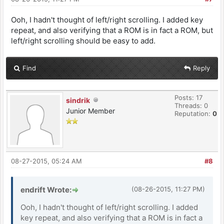
Ooh, I hadn't thought of left/right scrolling. I added key
repeat, and also verifying that a ROM is in fact a ROM, but
left/right scrolling should be easy to add.
Find
Reply
Posts: 17
sindrik
Threads: 0
Junior Member
Reputation:
0
08-27-2015, 05:24 AM
#8
endrift Wrote:
(08-26-2015, 11:27 PM)
Ooh, I hadn't thought of left/right scrolling. I added
key repeat, and also verifying that a ROM is in fact a