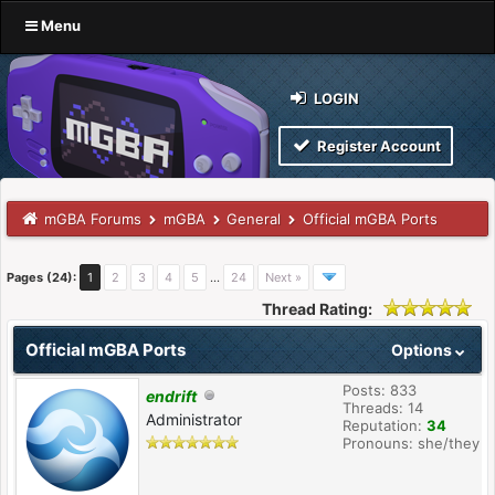
Menu
LOGIN
Register Account
mGBA Forums
mGBA
General
Official mGBA Ports
Pages (24):
1
2
3
4
5
…
24
Next »
Thread Rating:
Official mGBA Ports
Options
Posts: 833
endrift
Threads: 14
Administrator
Reputation:
34
Pronouns: she/they