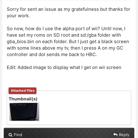
Sorry for sent an issue as my gratefulness but thanks for
your work.
So now, how do I use the alpha port of wii? Until now, I
have set my roms on SD root and sd:/gba folder with
gba_bios.bin on each folder. But I just get a black screen
with some lines above my tv, then I press A on my GC
controller and dol sends me back to HBC.
Edit: Added image to display what I get on wii screen
Attached Files
Thumbnail(s)
Find
Reply