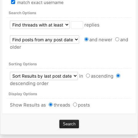
match exact username
Search Options
replies
and newer
and
older
Sorting Options
in
ascending
descending order
Display Options
Show Results as
threads
posts