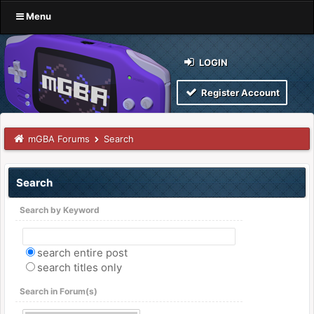
Menu
LOGIN
Register Account
mGBA Forums
Search
Search
Search by Keyword
search entire post
search titles only
Search in Forum(s)