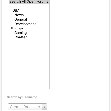
Search by Username
Search for a user