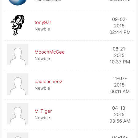
09-02-
tony971
2015,
Newbie
02:44 PM
08-21-
MoochMcGee
2015,
Newbie
10:37 PM
11-07-
pauldacheez
2015,
Newbie
06:11 AM
04-13-
M-Tiger
2015,
Newbie
03:56 AM
04-13-