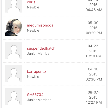
chris
2015,
Newbie
04:46 AM
05-30-
megumisonoda
2015,
Newbie
06:29 PM
04-22-
suspendedhatch
2015,
Junior Member
07:10 PM
04-16-
barraponto
2015,
Newbie
02:30 PM
08-07-
GH56734
2015,
Junior Member
12:27 PM