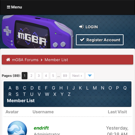
Menu
LOGIN
Register Account
mGBA Forums
Member List
Pages (89):
1
2
3
4
5
…
89
Next »
A
B
C
D
E
F
G
H
I
J
K
L
M
N
O
P
Q
R
S
T
U
V
W
X
Y
Z
Member List
Avatar
Username
Last Visit
endrift
Yesterday
,
06:38 AM
Administrator