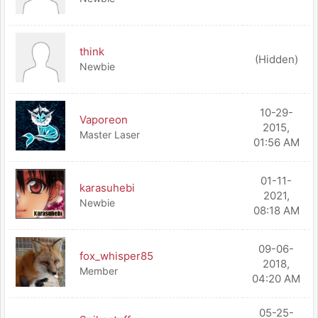
think
(Hidden)
Newbie
10-29-
Vaporeon
2015,
Master Laser
01:56 AM
01-11-
karasuhebi
2021,
Newbie
08:18 AM
09-06-
fox_whisper85
2018,
Member
04:20 AM
05-25-