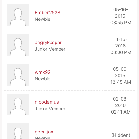
05-16-
Ember2528
2015,
Newbie
08:55 PM
11-15-
angrykaspar
2016,
Junior Member
06:00 PM
05-06-
wmk92
2015,
Newbie
12:45 AM
02-08-
nicodemus
2016,
Junior Member
02:11 AM
geertjan
(Hidden)
Newbie