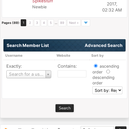
Spikestuff
2017,
Newbie
02:32 AM
Pages (89):
1
2
3
4
5
…
89
Next »
Search Member List
Advanced Search
Username
Website
Sort by
Exactly:
Contains:
ascending
order
Username
Search for a user
descending
order