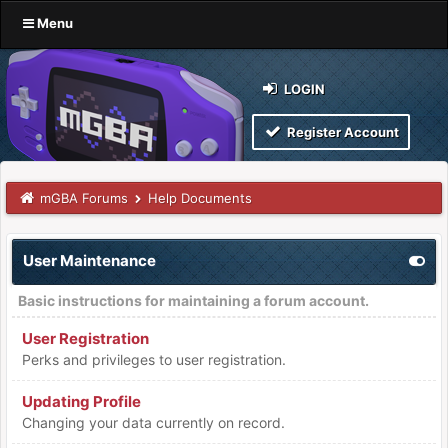
Menu
LOGIN
Register Account
mGBA Forums
Help Documents
User Maintenance
Basic instructions for maintaining a forum account.
User Registration
Perks and privileges to user registration.
Updating Profile
Changing your data currently on record.