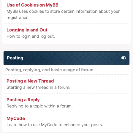
Use of Cookies on MyBB
MyBB uses cookies to store certain information about your
registration.
Logging In and Out
How to login and log out.
Posting
Posting, replying, and basic usage of forum.
Posting a New Thread
Starting a new thread in a forum.
Posting a Reply
Replying to a topic within a forum.
MyCode
Learn how to use MyCode to enhance your posts.