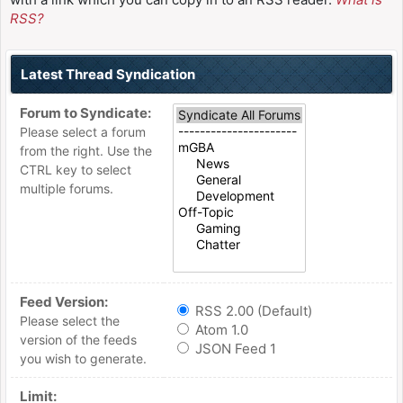
RSS?
Latest Thread Syndication
Forum to Syndicate:
Please select a forum
from the right. Use the
CTRL key to select
multiple forums.
Feed Version:
RSS 2.00 (Default)
Please select the
Atom 1.0
version of the feeds
JSON Feed 1
you wish to generate.
Limit: