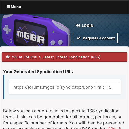
Menu
LOGIN
Register Account
mGBA Forums
Latest Thread Syndication (RSS)
Your Generated Syndication URL:
https://forums.mgba.io/syndication.php?limit=15
Below you can generate links to specific RSS syndication
feeds. Links can be generated for all forums, per forum, or
for a specific number of forums. You will then be presented
with a link which you can copy in to an RSS reader.
What is