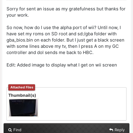
Sorry for sent an issue as my gratefulness but thanks for
your work.
So now, how do I use the alpha port of wii? Until now, I
have set my roms on SD root and sd:/gba folder with
gba_bios.bin on each folder. But I just get a black screen
with some lines above my tv, then I press A on my GC
controller and dol sends me back to HBC.
Edit: Added image to display what I get on wii screen
Attached Files
Thumbnail(s)
Find
Reply