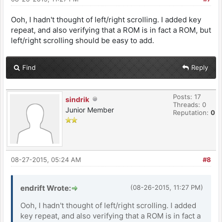
Ooh, I hadn't thought of left/right scrolling. I added key
repeat, and also verifying that a ROM is in fact a ROM, but
left/right scrolling should be easy to add.
Find
Reply
Posts: 17
sindrik
Threads: 0
Junior Member
Reputation:
0
08-27-2015, 05:24 AM
#8
endrift Wrote:
(08-26-2015, 11:27 PM)
Ooh, I hadn't thought of left/right scrolling. I added
key repeat, and also verifying that a ROM is in fact a