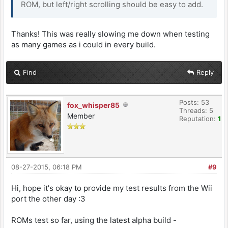
ROM, but left/right scrolling should be easy to add.
Thanks! This was really slowing me down when testing
as many games as i could in every build.
Find
Reply
Posts: 53
fox_whisper85
Threads: 5
Member
Reputation:
1
08-27-2015, 06:18 PM
#9
Hi, hope it's okay to provide my test results from the Wii
port the other day :3
ROMs test so far, using the latest alpha build -