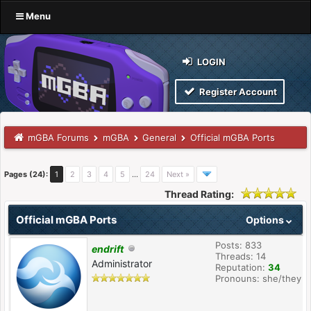
Menu
LOGIN
Register Account
mGBA Forums
mGBA
General
Official mGBA Ports
Pages (24):
1
2
3
4
5
…
24
Next »
Thread Rating:
Official mGBA Ports
Options
Posts: 833
endrift
Threads: 14
Administrator
Reputation:
34
Pronouns: she/they