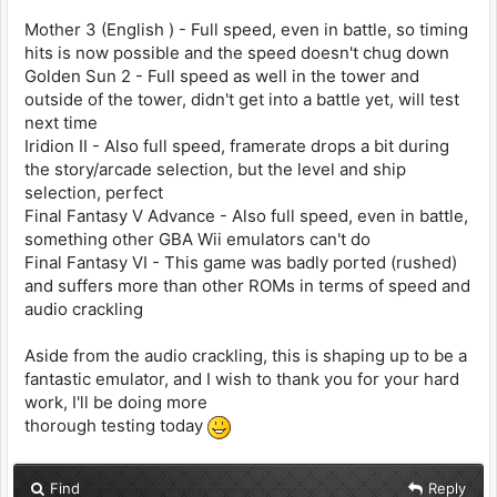
Mother 3 (English ) - Full speed, even in battle, so timing
hits is now possible and the speed doesn't chug down
Golden Sun 2 - Full speed as well in the tower and
outside of the tower, didn't get into a battle yet, will test
next time
Iridion II - Also full speed, framerate drops a bit during
the story/arcade selection, but the level and ship
selection, perfect
Final Fantasy V Advance - Also full speed, even in battle,
something other GBA Wii emulators can't do
Final Fantasy VI - This game was badly ported (rushed)
and suffers more than other ROMs in terms of speed and
audio crackling
Aside from the audio crackling, this is shaping up to be a
fantastic emulator, and I wish to thank you for your hard
work, I'll be doing more
thorough testing today
Find
Reply