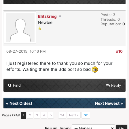
Posts: 3
Blitzkrieg
Threads: 0
Newbie
Reputation:
0
08-27-2015, 10:16 PM
#10
I just registered there to thank you so much for your
efforts. Waiting there the 3ds port so bad
Find
Reply
«
Next Oldest
Next Newest
»
Pages (24):
1
2
3
4
5
…
24
Next »
Forum Jump: