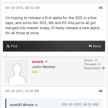
08-26-2015, 06:32 AM
#5
I'm hoping to release a first alpha for the 3DS in a few
days, and since the 3DS, Wii and PS Vita ports all got
merged into master today, I'll likely release a new alpha
for all three at once.
Find
Reply
Posts: 17
sindrik
Threads: 0
Junior Member
Reputation:
0
08-26-2015, 10:42 PM
#6
endrift Wrote:
(08-26-2015, 06:32 AM)