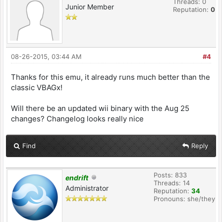
Threads: 0
Junior Member
Reputation:
0
08-26-2015, 03:44 AM
#4
Thanks for this emu, it already runs much better than the
classic VBAGx!
Will there be an updated wii binary with the Aug 25
changes? Changelog looks really nice
Find
Reply
Posts: 833
endrift
Threads: 14
Administrator
Reputation:
34
Pronouns: she/they