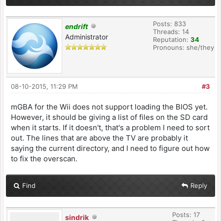
Posts: 833
endrift
Threads: 14
Administrator
Reputation:
34
Pronouns: she/they
08-10-2015, 11:29 PM
#3
mGBA for the Wii does not support loading the BIOS yet.
However, it should be giving a list of files on the SD card
when it starts. If it doesn't, that's a problem I need to sort
out. The lines that are above the TV are probably it
saying the current directory, and I need to figure out how
to fix the overscan.
Find
Reply
Posts: 17
sindrik