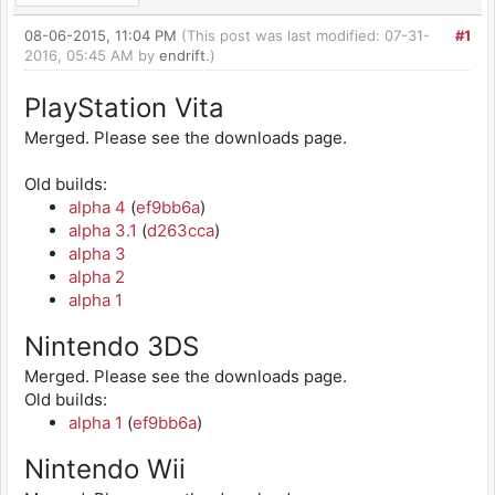
08-06-2015, 11:04 PM
(This post was last modified: 07-31-
#1
2016, 05:45 AM by
endrift
.)
PlayStation Vita
Merged. Please see the downloads page.
Old builds:
alpha 4
(
ef9bb6a
)
alpha 3.1
(
d263cca
)
alpha 3
alpha 2
alpha 1
Nintendo 3DS
Merged. Please see the downloads page.
Old builds:
alpha 1
(
ef9bb6a
)
Nintendo Wii