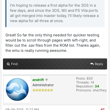
I'm hoping to release a first alpha for the 3DS in a
few days, and since the 3DS, Wii and PS Vita ports
all got merged into master today, I'll likely release a
new alpha for all three at once.
Great! So far the only thing needed for quicker testing
would be to scroll through pages with left-right, and
filter out the .sav files from the ROM list. Thanks again,
the emu is really running awesome.
Find
Reply
Posts: 833
endrift
Threads: 14
Administrator
Reputation:
34
Pronouns: she/they
08-26-2015, 11:27 PM
#7