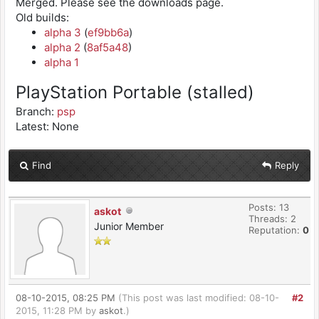
Merged. Please see the downloads page.
Old builds:
alpha 3
(
ef9bb6a
)
alpha 2
(
8af5a48
)
alpha 1
PlayStation Portable (stalled)
Branch:
psp
Latest: None
Find
Reply
Posts: 13
askot
Threads: 2
Junior Member
Reputation:
0
08-10-2015, 08:25 PM
(This post was last modified: 08-10-
#2
2015, 11:28 PM by
askot
.)