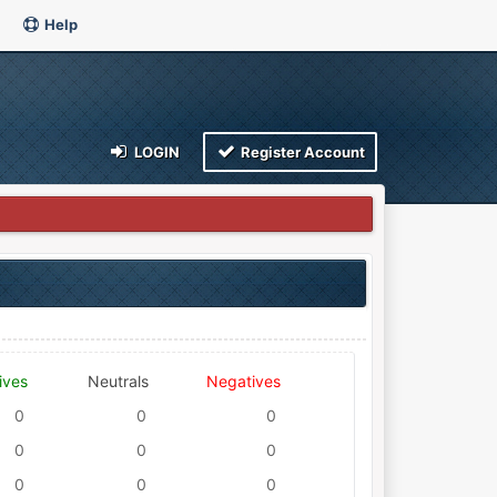
Help
LOGIN
Register Account
ives
Neutrals
Negatives
0
0
0
0
0
0
0
0
0