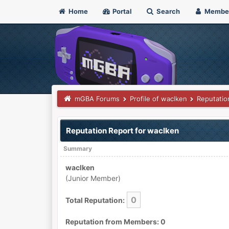
Home
Portal
Search
Membe
mGBA Forums
Profile of waclken
Reputatio
Reputation Report for waclken
Summary
waclken
(Junior Member)
0
Total Reputation:
Reputation from Members: 0