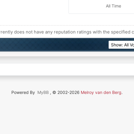
All Time
rently does not have any reputation ratings with the specified c
Powered By
MyBB
, © 2002-2026
Melroy van den Berg
.