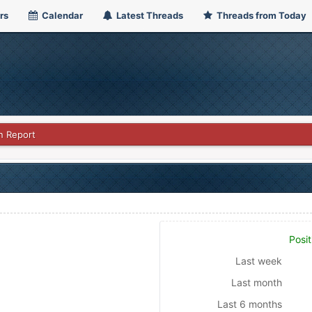
rs
Calendar
Latest Threads
Threads from Today
n Report
Posit
Last week
Last month
Last 6 months