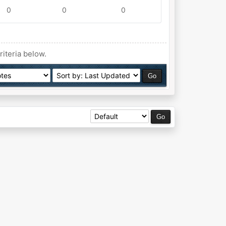
0
0
0
riteria below.