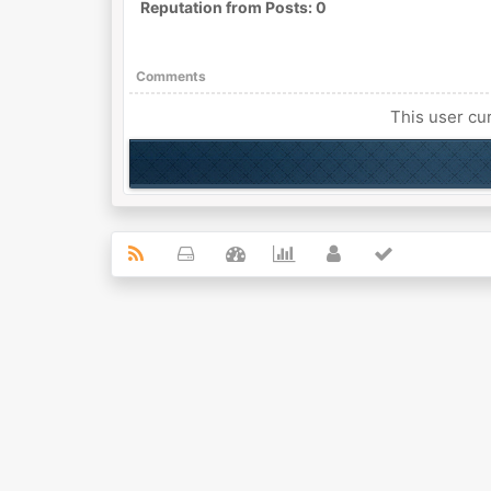
Reputation from Posts: 0
Comments
This user cur