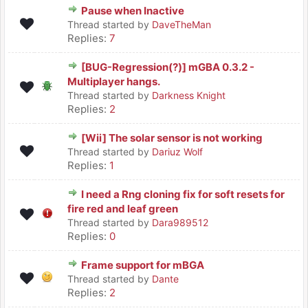
Pause when Inactive
Thread started by
DaveTheMan
Replies:
7
[BUG-Regression(?)] mGBA 0.3.2 -
Multiplayer hangs.
Thread started by
Darkness Knight
Replies:
2
[Wii] The solar sensor is not working
Thread started by
Dariuz Wolf
Replies:
1
I need a Rng cloning fix for soft resets for
fire red and leaf green
Thread started by
Dara989512
Replies:
0
Frame support for mBGA
Thread started by
Dante
Replies:
2