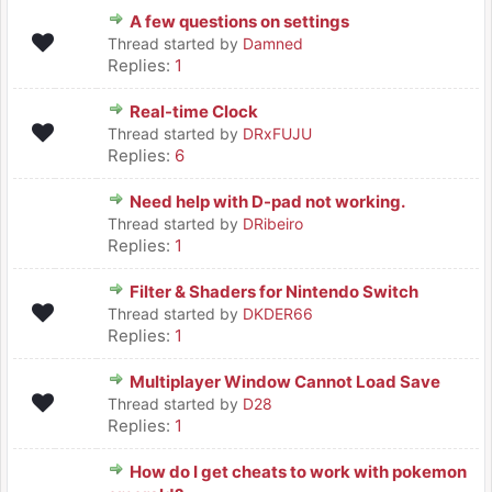
A few questions on settings
Thread started by
Damned
Replies:
1
Real-time Clock
Thread started by
DRxFUJU
Replies:
6
Need help with D-pad not working.
Thread started by
DRibeiro
Replies:
1
Filter & Shaders for Nintendo Switch
Thread started by
DKDER66
Replies:
1
Multiplayer Window Cannot Load Save
Thread started by
D28
Replies:
1
How do I get cheats to work with pokemon