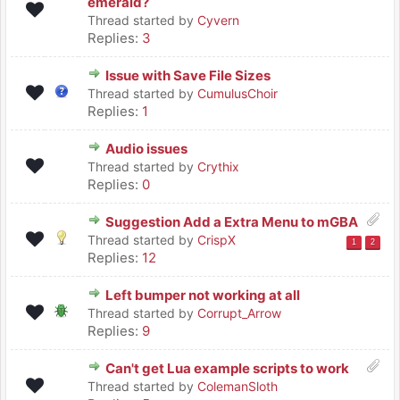
emerald?
Thread started by
Cyvern
Replies:
3
Issue with Save File Sizes
Thread started by
CumulusChoir
Replies:
1
Audio issues
Thread started by
Crythix
Replies:
0
Suggestion Add a Extra Menu to mGBA
Thread started by
CrispX
1
2
Replies:
12
Left bumper not working at all
Thread started by
Corrupt_Arrow
Replies:
9
Can't get Lua example scripts to work
Thread started by
ColemanSloth