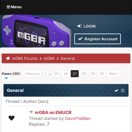
Menu
LOGIN
Register Account
mGBA Forums
mGBA
General
Pages (30):
« Previous
1
…
25
26
27
28
29
30
Next »
General
Thread
/
Author
[
asc
]
mGBA on EMUCR
Thread started by
DaveTheMan
Replies:
7