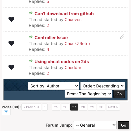
Replies:
5
Can't download from github
Thread started by
Chueven
Replies:
2
Controller Issue
Thread started by
ChuckZRetro
Replies:
4
Using cheat codes on 2ds
Thread started by
Cheddar
Replies:
2
Pages (30):
« Previous
1
…
25
26
27
28
29
30
Next »
Forum Jump: