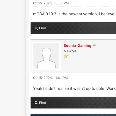
01-15-2024, 10:58 PM
mGBA 0.10.3 is the newest version. I believe t
Find
Bosnia_Gaming
Newbie
01-15-2024, 11:01 PM
Yeah I didn't realize it wasn't up to date. Wo
Find