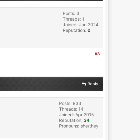
Posts: 3
Threads: 1
Joined: Jan 2024
Reputation:
0
#3
Reply
Posts: 833
Threads: 14
Joined: Apr 2015
Reputation:
34
Pronouns: she/they