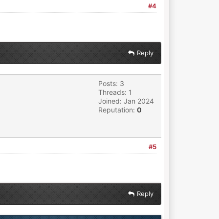
#4
Reply
Posts: 3
Threads: 1
Joined: Jan 2024
Reputation:
0
#5
Reply