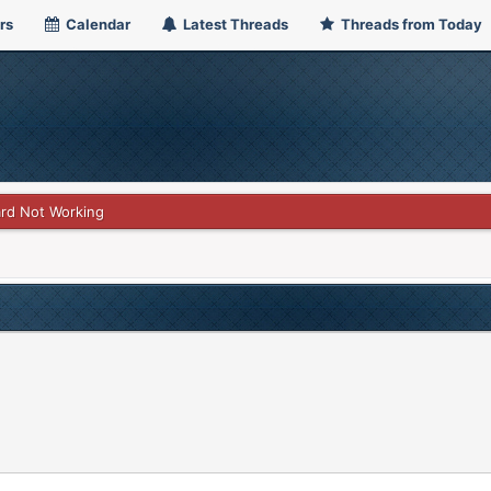
rs
Calendar
Latest Threads
Threads from Today
rd Not Working