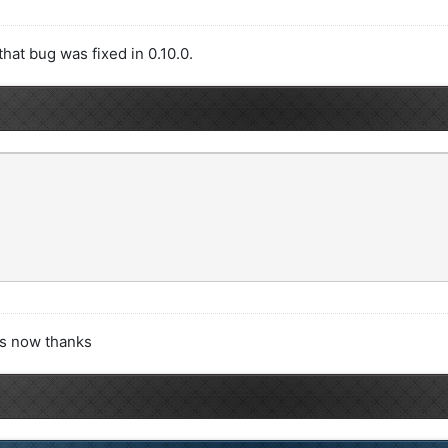
hat bug was fixed in 0.10.0.
rks now thanks