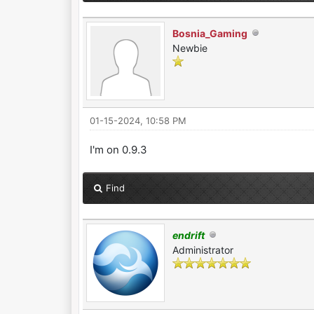
Bosnia_Gaming
Newbie
01-15-2024, 10:58 PM
I'm on 0.9.3
Find
endrift
Administrator