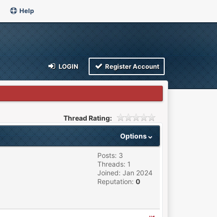
Help
LOGIN
Register Account
Thread Rating:
Options
Posts: 3
Threads: 1
Joined: Jan 2024
Reputation:
0