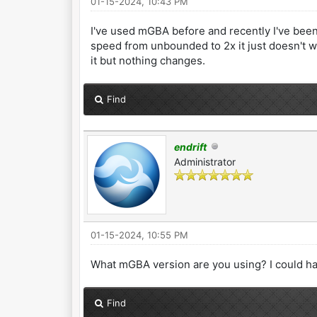
01-15-2024, 10:43 PM
I've used mGBA before and recently I've been 
speed from unbounded to 2x it just doesn't wor
it but nothing changes.
Find
endrift
Administrator
01-15-2024, 10:55 PM
What mGBA version are you using? I could ha
Find