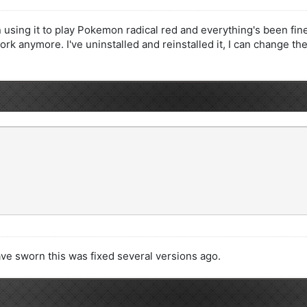
using it to play Pokemon radical red and everything's been fine
k anymore. I've uninstalled and reinstalled it, I can change the 
ve sworn this was fixed several versions ago.