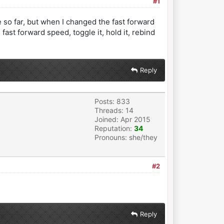
#1
 so far, but when I changed the fast forward
fast forward speed, toggle it, hold it, rebind
Reply
Posts: 833
Threads: 14
Joined: Apr 2015
Reputation:
34
Pronouns: she/they
#2
Reply