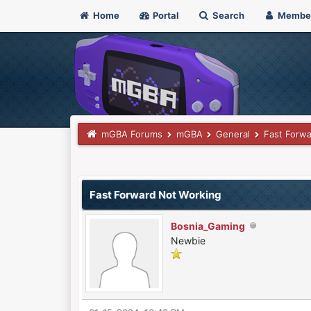
Home
Portal
Search
Membe
mGBA Forums
mGBA
General
Fast Forwa
0 Vote(s) - 0 Average
1
2
3
4
5
Fast Forward Not Working
Bosnia_Gaming
Newbie