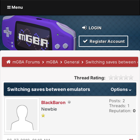
Menu
LOGIN
Register Account
mGBA Forums
mGBA
General
Switching saves between e
Thread Rating:
Switching saves between emulators
Options
Posts: 2
BlackBaron
Threads: 1
Newbie
Reputation:
0