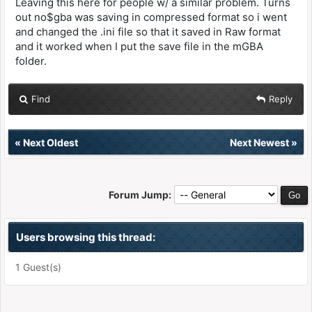
Leaving this here for people w/ a similar problem. Turns
out no$gba was saving in compressed format so i went
and changed the .ini file so that it saved in Raw format
and it worked when I put the save file in the mGBA
folder.
Find
Reply
«
Next Oldest
Next Newest
»
Forum Jump:
Users browsing this thread:
1 Guest(s)