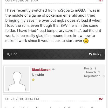
06-27-2019, 01:19 AM
#1
I have recently switched from no$gba to mGBA. I was in
the middle of a game of pokemon emerald and I tried
bringing my save file over but mgba doesn't load it when
I load the rom, even though the .SAV file is in the same
folder. I have tried "load temporary save file", but it didnt
work. I'd be really glad if someone here knew how to
make it work since it would suck to start over
Find
Reply
Posts: 2
BlackBaron
Threads: 1
Newbie
Reputation:
0
06-27-2019, 09:47 PM
#2