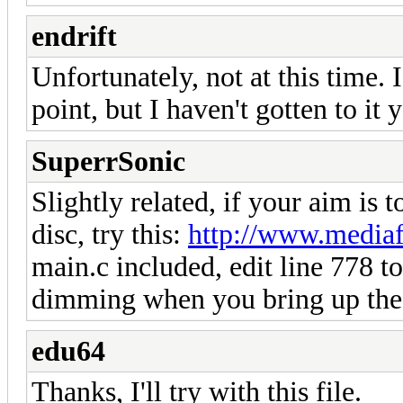
endrift
Unfortunately, not at this time.
point, but I haven't gotten to it y
SuperrSonic
Slightly related, if your aim is 
disc, try this:
http://www.mediaf
main.c included, edit line 778 to
dimming when you bring up the 
edu64
Thanks, I'll try with this file.