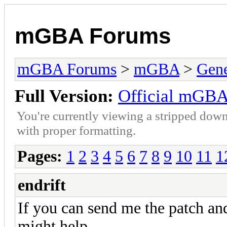
mGBA Forums
mGBA Forums
>
mGBA
>
Gene
Full Version:
Official mGBA
You're currently viewing a stripped down
with proper formatting.
Pages:
1
2
3
4
5
6
7
8
9
10
11
1
endrift
If you can send me the patch an
might help.