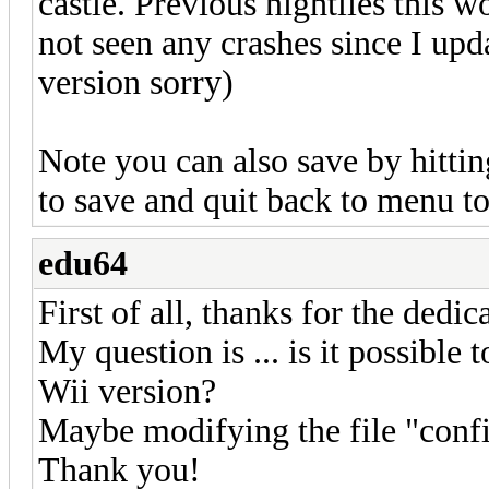
castle. Previous nightlies this
not seen any crashes since I upd
version sorry)
Note you can also save by hitti
to save and quit back to menu to
edu64
First of all, thanks for the dedica
My question is ... is it possible
Wii version?
Maybe modifying the file "confi
Thank you!