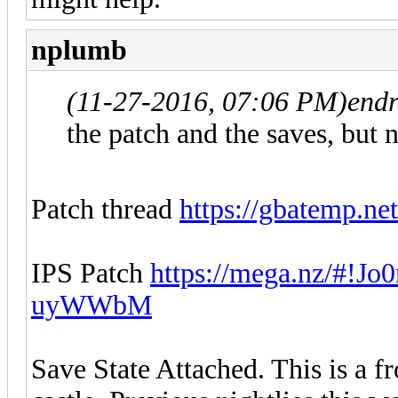
nplumb
(11-27-2016, 07:06 PM)
endr
the patch and the saves, but 
Patch thread
https://gbatemp.net
IPS Patch
https://mega.nz/#!
uyWWbM
Save State Attached. This is a f