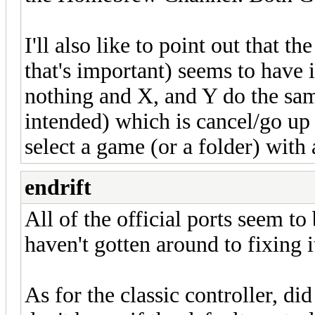
I'll also like to point out that t
that's important) seems to have
nothing and X, and Y do the sa
intended) which is cancel/go up 
select a game (or a folder) with 
endrift
All of the official ports seem to 
haven't gotten around to fixing i
As for the classic controller, di