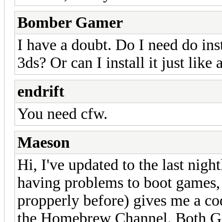
Bomber Gamer
I have a doubt. Do I need do ins
3ds? Or can I install it just like a
endrift
You need cfw.
Maeson
Hi, I've updated to the last night
having problems to boot games,
propperly before) gives me a co
the Homebrew Channel. Both GB