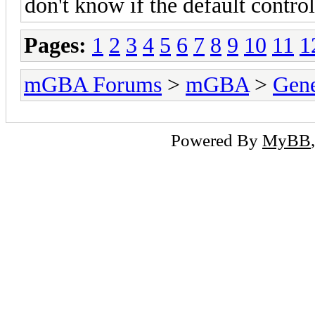
don't know if the default contro
Pages:
1
2
3
4
5
6
7
8
9
10
11
1
mGBA Forums
>
mGBA
>
Gene
Powered By
MyBB