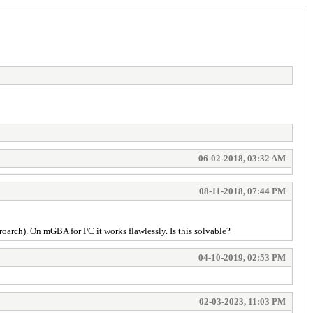
06-02-2018, 03:32 AM
08-11-2018, 07:44 PM
rch). On mGBA for PC it works flawlessly. Is this solvable?
04-10-2019, 02:53 PM
02-03-2023, 11:03 PM