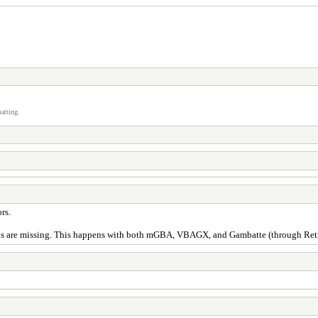
atting.
rs.
s are missing. This happens with both mGBA, VBAGX, and Gambatte (through Retroa