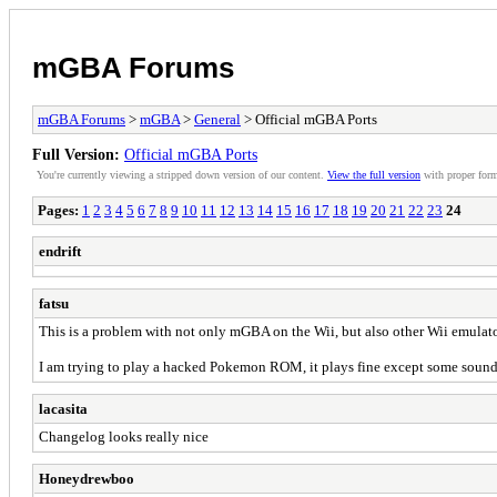
mGBA Forums
mGBA Forums
>
mGBA
>
General
> Official mGBA Ports
Full Version:
Official mGBA Ports
You're currently viewing a stripped down version of our content.
View the full version
with proper form
Pages:
1
2
3
4
5
6
7
8
9
10
11
12
13
14
15
16
17
18
19
20
21
22
23
24
endrift
fatsu
This is a problem with not only mGBA on the Wii, but also other Wii emulato
I am trying to play a hacked Pokemon ROM, it plays fine except some sound
lacasita
Changelog looks really nice
Honeydrewboo