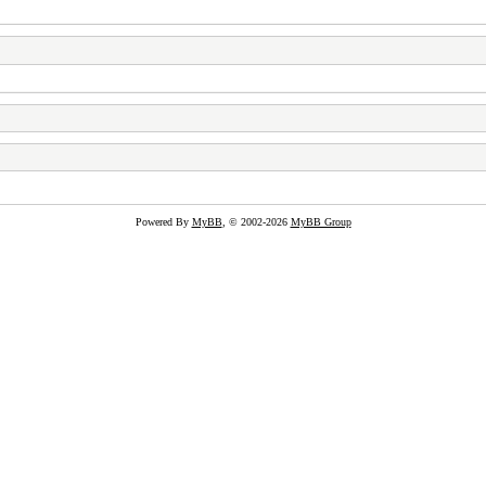
Powered By
MyBB
, © 2002-2026
MyBB Group