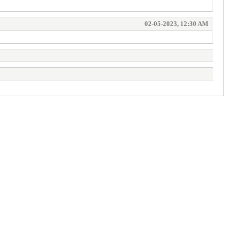
02-05-2023, 12:30 AM