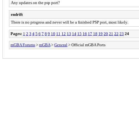
Any updates on the psp port?
endrift
There is no progress and never will be a finished PSP port, most likely.
Pages:
1
2
3
4
5
6
7
8
9
10
11
12
13
14
15
16
17
18
19
20
21
22
23
24
mGBA Forums
>
mGBA
>
General
> Official mGBA Ports