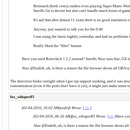
Retroarch (both cores) crashes even playing Super Mario Wor
Snes9x Gx is decent but also can't handle much hours of gam
It's sad that after almost 11 years there is no good emulation
Anyway, just wanted to talk you for the 0.40
I was using the latest nightly yesterday and had no problems 
Really liked the "filter" feature.
Have you tried RetroArch 1.2.2 instead? Snes9x Next runs fine, GX is
Also @Endrift, uh, is there a reason the file browser shows all GBA ty
The detection broke outright when I got zip support working, and it was always
customization (even if the ports don't have it yet), it might just make sense 
fox_whisper85
(02-04-2016, 10:02 AM)
endrift Wrote:
[ -> ]
(02-04-2016, 06:26 AM)
fox_whisper85 Wrote:
[ -> ]
Have you 
Also @Endrift, uh, is there a reason the file browser shows al