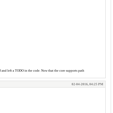
off and left a TODO in the code. Now that the core supports path
02-04-2016, 04:25 PM