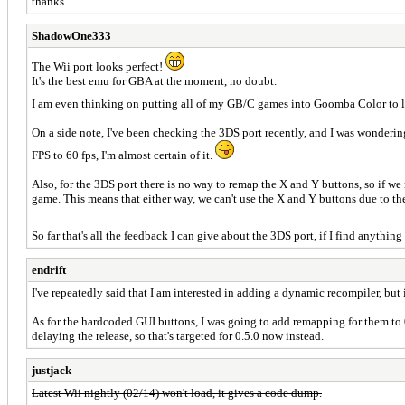
thanks
ShadowOne333
The Wii port looks perfect!
It's the best emu for GBA at the moment, no doubt.
I am even thinking on putting all of my GB/C games into Goomba Color to l
On a side note, I've been checking the 3DS port recently, and I was wonderin
FPS to 60 fps, I'm almost certain of it.
Also, for the 3DS port there is no way to remap the X and Y buttons, so if we 
game. This means that either way, we can't use the X and Y buttons due to t
So far that's all the feedback I can give about the 3DS port, if I find anything 
endrift
I've repeatedly said that I am interested in adding a dynamic recompiler, but 
As for the hardcoded GUI buttons, I was going to add remapping for them to 0.
delaying the release, so that's targeted for 0.5.0 now instead.
justjack
Latest Wii nightly (02/14) won't load, it gives a code dump.