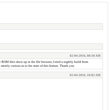
02-04-2016, 08:50 AM
e ROM files show up in the file browser, I tried a nightly build from
 merely curious as to the state of this feature. Thank you.
02-04-2016, 10:02 AM