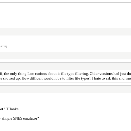
atting.
, the only thing I am curious about is file type filtering. Older versions had just th
s showed up. How difficult would it be to filter file types? I hate to ask this and was
rt ! THanks
ry simple SNES emulator?