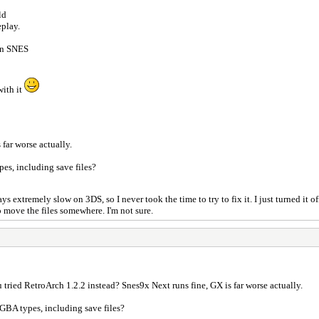
ld
eplay.
 on SNES
with it
 far worse actually.
pes, including save files?
 extremely slow on 3DS, so I never took the time to try to fix it. I just turned it 
to move the files somewhere. I'm not sure.
tried RetroArch 1.2.2 instead? Snes9x Next runs fine, GX is far worse actually.
l GBA types, including save files?