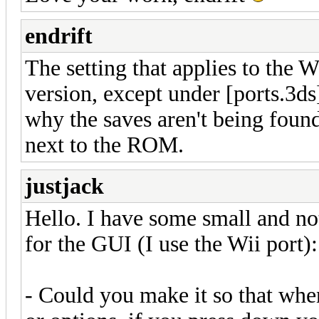
endrift
The setting that applies to the W
version, except under [ports.3ds]
why the saves aren't being found
next to the ROM.
justjack
Hello. I have some small and no
for the GUI (I use the Wii port):
- Could you make it so that when