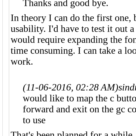
Thanks and good bye.
In theory I can do the first one,
usability. I'd have to test it out 
would require expanding the font
time consuming. I can take a lo
work.
(11-06-2016, 02:28 AM)
sind
would like to map the c butto
forward and exit on the gc con
to use
That's been planned for a while,