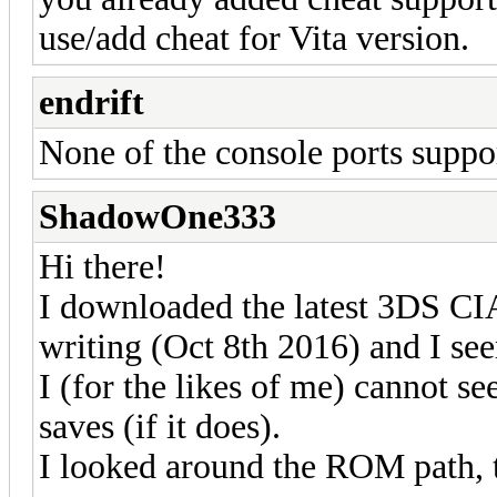
use/add cheat for Vita version.
endrift
None of the console ports suppo
ShadowOne333
Hi there!
I downloaded the latest 3DS CIA 
writing (Oct 8th 2016) and I see
I (for the likes of me) cannot se
saves (if it does).
I looked around the ROM path, 