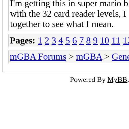
I'm getting this in super mario 
with the 32 card reader levels, I
together to see what I mean.
Pages:
1
2
3
4
5
6
7
8
9
10
11
1
mGBA Forums
>
mGBA
>
Gene
Powered By
MyBB