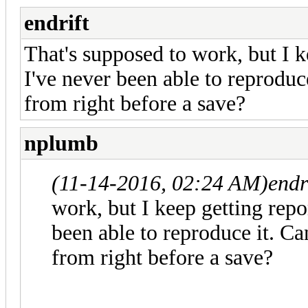
endrift
That's supposed to work, but I k
I've never been able to reproduc
from right before a save?
nplumb
(11-14-2016, 02:24 AM)
endr
work, but I keep getting repor
been able to reproduce it. Ca
from right before a save?