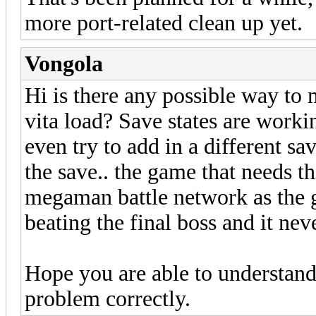
more port-related clean up yet.
Vongola
Hi is there any possible way t
vita load? Save states are worki
even try to add in a different s
the save.. the game that needs t
megaman battle network as the g
beating the final boss and it nev
Hope you are able to understand t
problem correctly.