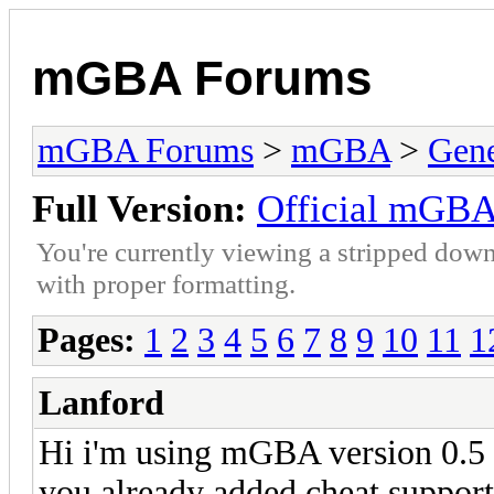
mGBA Forums
mGBA Forums
>
mGBA
>
Gene
Full Version:
Official mGBA
You're currently viewing a stripped down
with proper formatting.
Pages:
1
2
3
4
5
6
7
8
9
10
11
1
Lanford
Hi i'm using mGBA version 0.5 f
you already added cheat support 