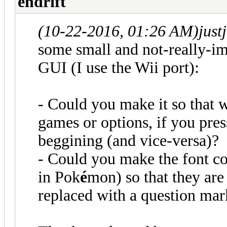
endrift
(10-22-2016, 01:26 AM)
just
some small and not-really-im
GUI (I use the Wii port):
- Could you make it so that w
games or options, if you pre
beggining (and vice-versa)?
- Could you make the font co
in Pok
é
mon) so that they are
replaced with a question ma