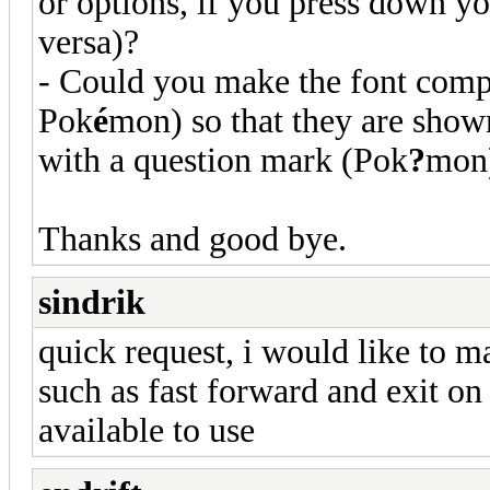
or options, if you press down yo
versa)?
- Could you make the font compa
Pok
é
mon) so that they are shown
with a question mark (Pok
?
mon
Thanks and good bye.
sindrik
quick request, i would like to m
such as fast forward and exit on 
available to use