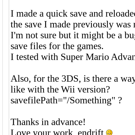
I made a quick save and reloaded
the save I made previously was 
I'm not sure but it might be a 
save files for the games.
I tested with Super Mario Adva
Also, for the 3DS, is there a way
like with the Wii version?
savefilePath="/Something" ?
Thanks in advance!
Love your work, endrift