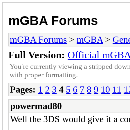
mGBA Forums
mGBA Forums
>
mGBA
>
Gene
Full Version:
Official mGBA
You're currently viewing a stripped down
with proper formatting.
Pages:
1
2
3
4
5
6
7
8
9
10
11
1
powermad80
Well the 3DS would give it a com