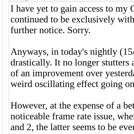
I have yet to gain access to my
continued to be exclusively with
further notice. Sorry.
Anyways, in today's nightly (15
drastically. It no longer stutters
of an improvement over yesterda
weird oscillating effect going on
However, at the expense of a be
noticeable frame rate issue, whe
and 2, the latter seems to be eve