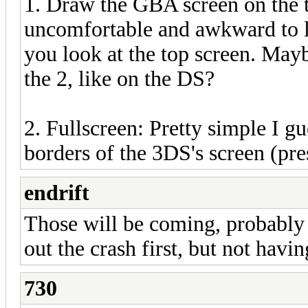
1. Draw the GBA screen on the to
uncomfortable and awkward to
you look at the top screen. May
the 2, like on the DS?
2. Fullscreen: Pretty simple I 
borders of the 3DS's screen (pres
endrift
Those will be coming, probably 
out the crash first, but not havi
730