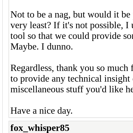
Not to be a nag, but would it be 
very least? If it's not possible, I
tool so that we could provide s
Maybe. I dunno.
Regardless, thank you so much f
to provide any technical insight 
miscellaneous stuff you'd like h
Have a nice day.
fox_whisper85