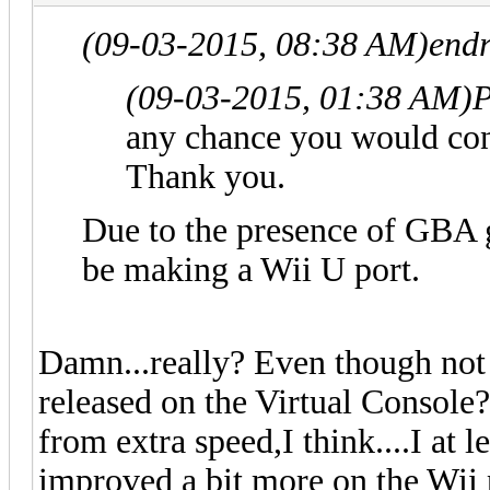
(09-03-2015, 08:38 AM)
endr
(09-03-2015, 01:38 AM)
P
any chance you would con
Thank you.
Due to the presence of GBA 
be making a Wii U port.
Damn...really? Even though not
released on the Virtual Console
from extra speed,I think....I at 
improved a bit more on the Wii