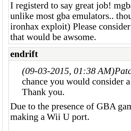
I registerd to say great job! mgb
unlike most gba emulators.. thou
ironhax exploit) Please consid
that would be awsome.
endrift
(09-03-2015, 01:38 AM)
Pat
chance you would consider a
Thank you.
Due to the presence of GBA gam
making a Wii U port.