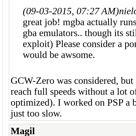
(09-03-2015, 07:27 AM)
niel
great job! mgba actually run
gba emulators.. though its st
exploit) Please consider a 
would be awsome.
GCW-Zero was considered, but in
reach full speeds without a lot
optimized). I worked on PSP a bi
just too slow.
Magil