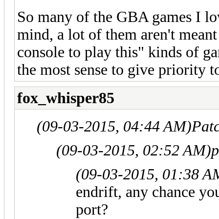
So many of the GBA games I love
mind, a lot of them aren't meant
console to play this" kinds of g
the most sense to give priority t
fox_whisper85
(09-03-2015, 04:44 AM)
Pat
(09-03-2015, 02:52 AM)
p
(09-03-2015, 01:38 A
endrift, any chance y
port?