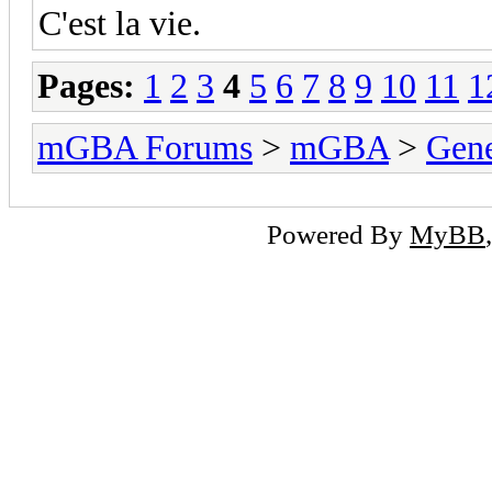
C'est la vie.
Pages:
1
2
3
4
5
6
7
8
9
10
11
1
mGBA Forums
>
mGBA
>
Gene
Powered By
MyBB