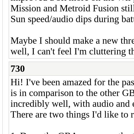
Mission and Metroid Fusion stil
Sun speed/audio dips during batt
Maybe I should make a new threa
well, I can't feel I'm cluttering 
730
Hi! I've been amazed for the pa
is in comparison to the other GB
incredibly well, with audio and 
There are two things I'd like to r