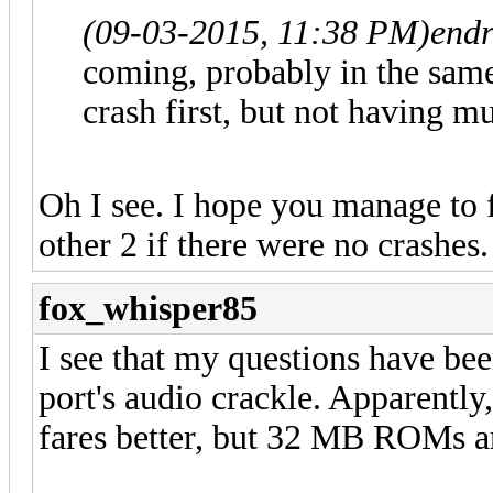
(09-03-2015, 11:38 PM)
endr
coming, probably in the same 
crash first, but not having m
Oh I see. I hope you manage to f
other 2 if there were no crashes
fox_whisper85
I see that my questions have be
port's audio crackle. Apparently
fares better, but 32 MB ROMs are