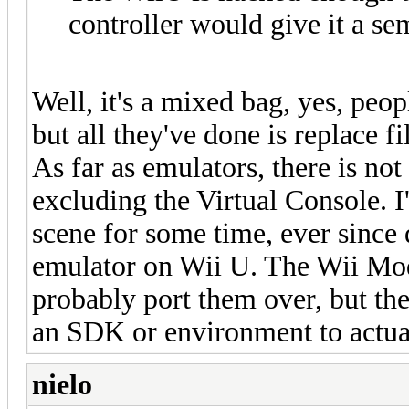
controller would give it a se
Well, it's a mixed bag, yes, peo
but all they've done is replace f
As far as emulators, there is not
excluding the Virtual Console. 
scene for some time, ever since 
emulator on Wii U. The Wii Mod
probably port them over, but th
an SDK or environment to actu
nielo