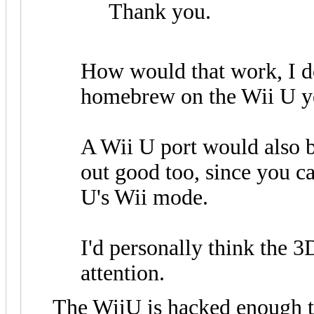
Thank you.
How would that work, I do
homebrew on the Wii U y
A Wii U port would also be
out good too, since you 
U's Wii mode.
I'd personally think the 
attention.
The WiiU is hacked enough t