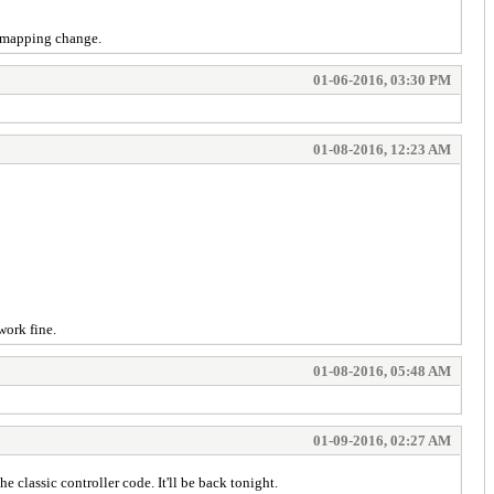
n mapping change.
01-06-2016, 03:30 PM
01-08-2016, 12:23 AM
work fine.
01-08-2016, 05:48 AM
01-09-2016, 02:27 AM
classic controller code. It'll be back tonight.