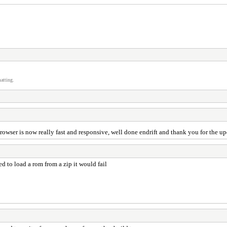
atting.
ebrowser is now really fast and responsive, well done endrift and thank you for the u
ed to load a rom from a zip it would fail