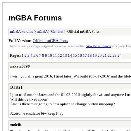
mGBA Forums
mGBA Forums
>
mGBA
>
General
> Official mGBA Ports
Full Version:
Official mGBA Ports
You're currently viewing a stripped down version of our content.
View the full version
with proper form
Pages:
1
2
3
4
5
6
7
8
9
10
11
12
13
14
15
16
17
18
19
20
21
22
23
24
nakata6790
I wish you all a great 2016. I tried latest Wii build (03-01-2016) and the fil
DTK21
I just tried out the latest and the 01-03-2016 nightly for wii and anytime I tri
Will this be fixed soon?
Also is there ever going to be a option to change button mapping?
Awesome emulator btw keep it up
endrift