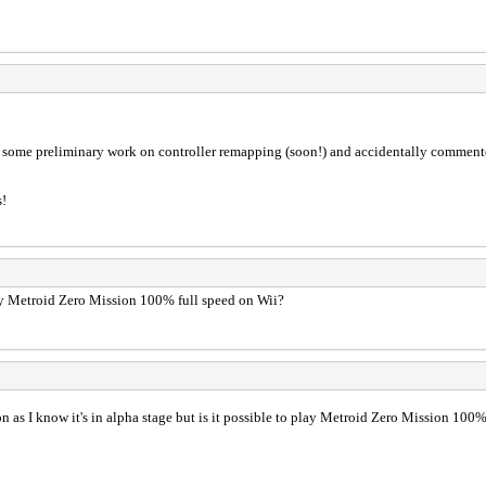
some preliminary work on controller remapping (soon!) and accidentally commented o
s!
 play Metroid Zero Mission 100% full speed on Wii?
ion as I know it's in alpha stage but is it possible to play Metroid Zero Mission 100