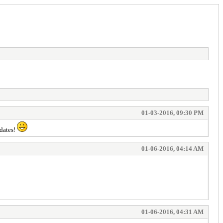
01-03-2016, 09:30 PM
pdates!
01-06-2016, 04:14 AM
01-06-2016, 04:31 AM