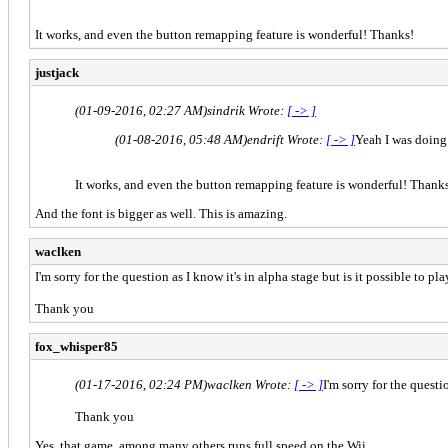
It works, and even the button remapping feature is wonderful! Thanks!
justjack
(01-09-2016, 02:27 AM)
sindrik Wrote:
[ -> ]
(01-08-2016, 05:48 AM)
endrift Wrote:
[ -> ]
Yeah I was doing 
It works, and even the button remapping feature is wonderful! Thank
And the font is bigger as well. This is amazing.
waclken
I'm sorry for the question as I know it's in alpha stage but is it possible to
Thank you
fox_whisper85
(01-17-2016, 02:24 PM)
waclken Wrote:
[ -> ]
I'm sorry for the quest
Thank you
Yes, that game, among many others runs full speed on the Wii.