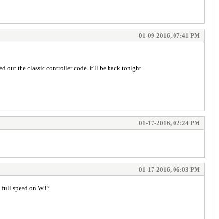
01-09-2016, 07:41 PM
ut the classic controller code. It'll be back tonight.
01-17-2016, 02:24 PM
01-17-2016, 06:03 PM
% full speed on Wii?