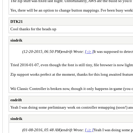
The zip stuff was fixed last night. Unfortunately, AWS ate the build so you'll
Yes, there will be an option to change button mappings. I've been busy work
DTK21
Cool thanks for the heads up
sindrik
(12-20-2015, 06:50 PM)
endrift Wrote:
[ -> ]
It was supposed to detect
Tried 2016-01-07, even though the font is still tiny, file browser is now light
Zip support works perfect at the moment, thanks for this long awaited feature
Wii Classic Controller is broken now, though it only happens in-game (you ca
endrift
Yeah I was doing some preliminary work on controller remapping (soon!) and 
sindrik
(01-08-2016, 05:48 AM)
endrift Wrote:
[ -> ]
Yeah I was doing some pr