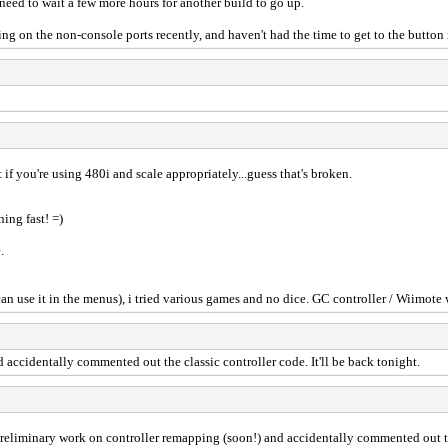
 need to wait a few more hours for another build to go up.
ing on the non-console ports recently, and haven't had the time to get to the butto
 if you're using 480i and scale appropriately...guess that's broken.
ning fast! =)
.
n use it in the menus), i tried various games and no dice. GC controller / Wiimote 
accidentally commented out the classic controller code. It'll be back tonight.
eliminary work on controller remapping (soon!) and accidentally commented out the 