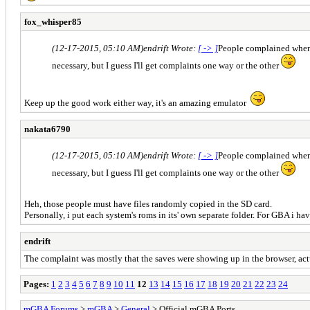
fox_whisper85
(12-17-2015, 05:10 AM)
endrift Wrote:
[ -> ]
People complained when I
necessary, but I guess I'll get complaints one way or the other
Keep up the good work either way, it's an amazing emulator
nakata6790
(12-17-2015, 05:10 AM)
endrift Wrote:
[ -> ]
People complained when I
necessary, but I guess I'll get complaints one way or the other
Heh, those people must have files randomly copied in the SD card.
Personally, i put each system's roms in its' own separate folder. For GBA i h
endrift
The complaint was mostly that the saves were showing up in the browser, actua
Pages:
1
2
3
4
5
6
7
8
9
10
11
12
13
14
15
16
17
18
19
20
21
22
23
24
mGBA Forums
>
mGBA
>
General
> Official mGBA Ports