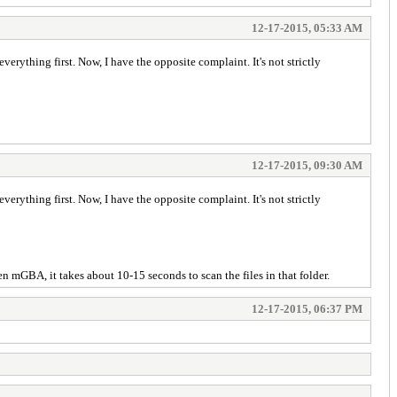
12-17-2015, 05:33 AM
rything first. Now, I have the opposite complaint. It's not strictly
12-17-2015, 09:30 AM
rything first. Now, I have the opposite complaint. It's not strictly
n mGBA, it takes about 10-15 seconds to scan the files in that folder.
12-17-2015, 06:37 PM