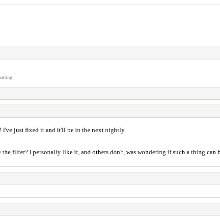
atting.
I've just fixed it and it'll be in the next nightly.
 filter? I personally like it, and others don't, was wondering if such a thing can b