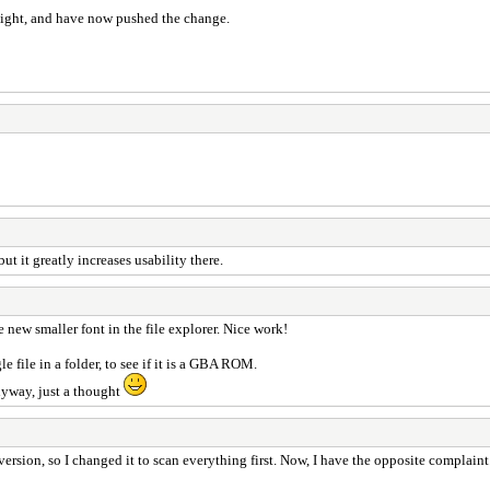
night, and have now pushed the change.
but it greatly increases usability there.
e new smaller font in the file explorer. Nice work!
 file in a folder, to see if it is a GBA ROM.
Anyway, just a thought
n, so I changed it to scan everything first. Now, I have the opposite complaint. It'