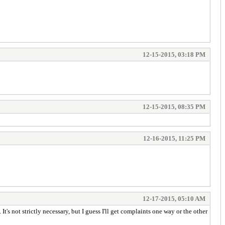
12-15-2015, 03:18 PM
12-15-2015, 08:35 PM
12-16-2015, 11:25 PM
12-17-2015, 05:10 AM
s not strictly necessary, but I guess I'll get complaints one way or the other