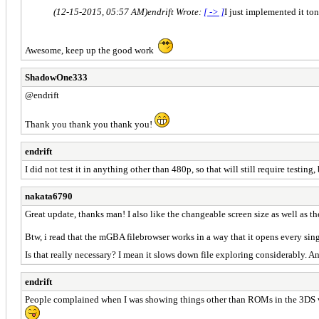
(12-15-2015, 05:57 AM)
endrift Wrote:
[ -> ]
I just implemented it to
Awesome, keep up the good work
ShadowOne333
@endrift
Thank you thank you thank you!
endrift
I did not test it in anything other than 480p, so that will still require testing, 
nakata6790
Great update, thanks man! I also like the changeable screen size as well as th
Btw, i read that the mGBA filebrowser works in a way that it opens every single
Is that really necessary? I mean it slows down file exploring considerably. 
endrift
People complained when I was showing things other than ROMs in the 3DS versio