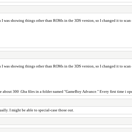
 was showing things other than ROMs in the 3DS version, so I changed it to scan eve
 was showing things other than ROMs in the 3DS version, so I changed it to scan eve
ave about 300 .Gba files in a folder named "GameBoy Advance." Every first time i ope
lly. I might be able to special-case those out.