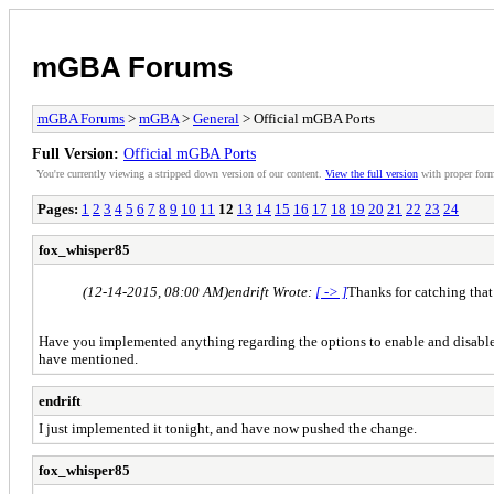
mGBA Forums
mGBA Forums
>
mGBA
>
General
> Official mGBA Ports
Full Version:
Official mGBA Ports
You're currently viewing a stripped down version of our content.
View the full version
with proper form
Pages:
1
2
3
4
5
6
7
8
9
10
11
12
13
14
15
16
17
18
19
20
21
22
23
24
fox_whisper85
(12-14-2015, 08:00 AM)
endrift Wrote:
[ -> ]
Thanks for catching that! 
Have you implemented anything regarding the options to enable and disable the
have mentioned.
endrift
I just implemented it tonight, and have now pushed the change.
fox_whisper85