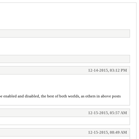
12-14-2015, 03:12 PM
e enabled and disabled, the best of both worlds, as others in above posts
12-15-2015, 05:57 AM
12-15-2015, 08:49 AM