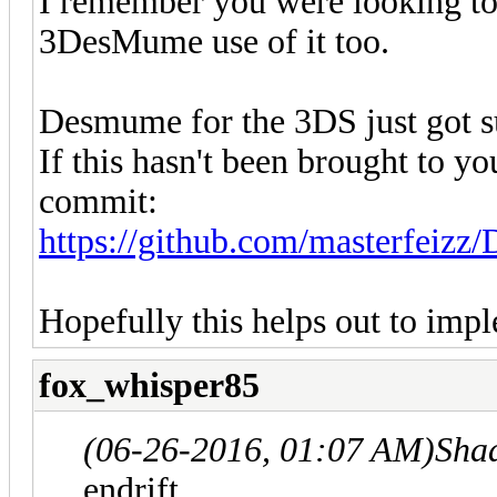
I remember you were looking t
3DesMume use of it too.
Desmume for the 3DS just got s
If this hasn't been brought to you
commit:
https://github.com/masterfeiz
Hopefully this helps out to im
fox_whisper85
(06-26-2016, 01:07 AM)
Sha
endrift.