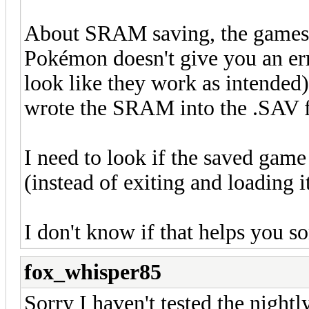
About SRAM saving, the games 
Pokémon doesn't give you an erro
look like they work as intended), 
wrote the SRAM into the .SAV f
I need to look if the saved game
(instead of exiting and loading i
I don't know if that helps you 
fox_whisper85
Sorry I haven't tested the nightly