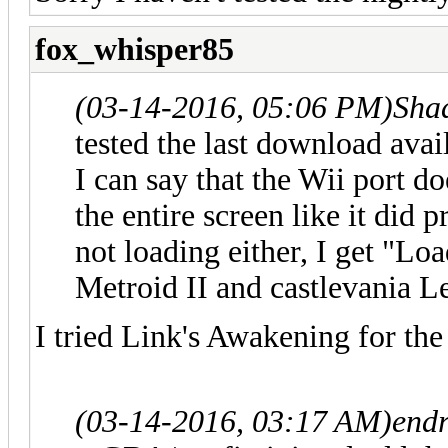
fox_whisper85
(03-14-2016, 05:06 PM)
Sha
tested the last download ava
I can say that the Wii port do
the entire screen like it did
not loading either, I get "Lo
Metroid II and castlevania L
I tried Link's Awakening for t
(03-14-2016, 03:17 AM)
endr