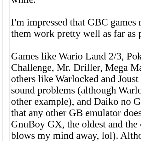
I'm impressed that GBC games n
them work pretty well as far as
Games like Wario Land 2/3, P
Challenge, Mr. Driller, Mega M
others like Warlocked and Jous
sound problems (although Warlo
other example), and Daiko no Ge
that any other GB emulator does
GnuBoy GX, the oldest and the 
blows my mind away, lol). Altho