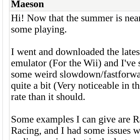
Maeson
Hi! Now that the summer is near 
some playing.
I went and downloaded the latest
emulator (For the Wii) and I've
some weird slowdown/fastforwa
quite a bit (Very noticeable in t
rate than it should.
Some examples I can give are
Racing, and I had some issues w