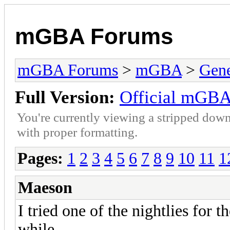
mGBA Forums
mGBA Forums
>
mGBA
>
Gene
Full Version:
Official mGBA
You're currently viewing a stripped down
with proper formatting.
Pages:
1
2
3
4
5
6
7
8
9
10
11
1
Maeson
I tried one of the nightlies for 
while.