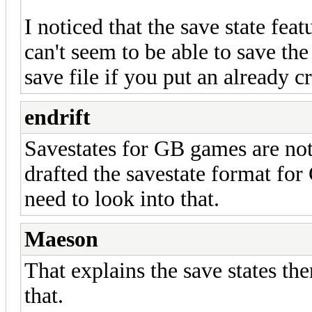
I noticed that the save state fea
can't seem to be able to save th
save file if you put an already c
endrift
Savestates for GB games are not 
drafted the savestate format for
need to look into that.
Maeson
That explains the save states the
that.