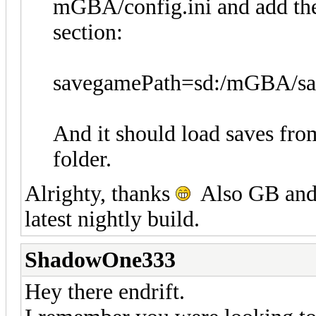
mGBA/config.ini and add the 
section:
savegamePath=sd:/mGBA/sa
And it should load saves fro
folder.
Alrighty, thanks
Also GB and 
latest nightly build.
ShadowOne333
Hey there endrift.