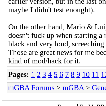
earlier version, but in the last 
maybe I didn't test enought).
On the other hand, Mario & Lui
doesn't fuck up when starting a 
black and very loud, screeching
Those are great news for me be
kind of mod/hack for it.
Pages:
1
2
3
4
5
6
7
8
9
10
11
1
mGBA Forums
>
mGBA
>
Gene