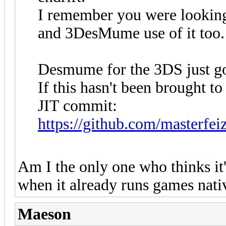
I remember you were lookin
and 3DesMume use of it too.
Desmume for the 3DS just go
If this hasn't been brought to 
JIT commit:
https://github.com/masterf
Am I the only one who thinks it
when it already runs games nat
Maeson