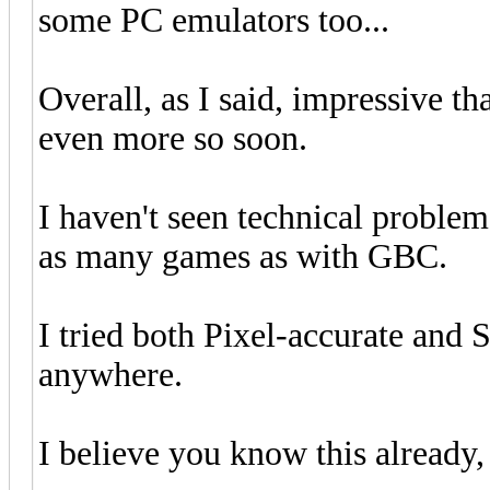
some PC emulators too...
Overall, as I said, impressive th
even more so soon.
I haven't seen technical proble
as many games as with GBC.
I tried both Pixel-accurate and 
anywhere.
I believe you know this already, 