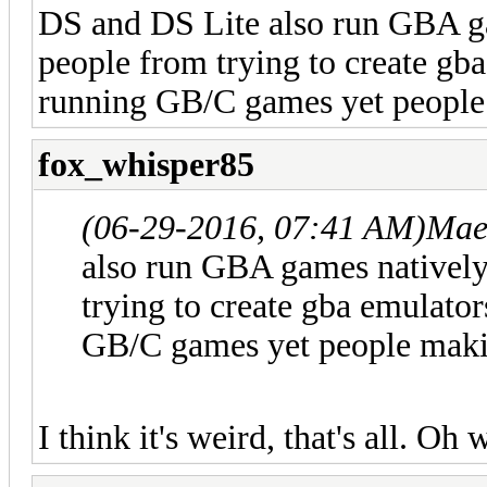
DS and DS Lite also run GBA gam
people from trying to create gb
running GB/C games yet people m
fox_whisper85
(06-29-2016, 07:41 AM)
Mae
also run GBA games natively 
trying to create gba emulato
GB/C games yet people making
I think it's weird, that's all. Oh 