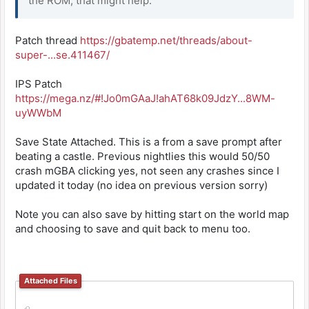
the ROM, that might help.
Patch thread
https://gbatemp.net/threads/about-
super-...se.411467/
IPS Patch
https://mega.nz/#!Jo0mGAaJ!ahAT68k09JdzY...8WM-
uyWWbM
Save State Attached. This is a from a save prompt after
beating a castle. Previous nightlies this would 50/50
crash mGBA clicking yes, not seen any crashes since I
updated it today (no idea on previous version sorry)
Note you can also save by hitting start on the world map
and choosing to save and quit back to menu too.
Attached Files