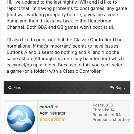
Hi, I've updated to the last nightly (Wii) and I'd like to
report that I'm having problems to boot games, any game
(that was working propperly before) gives me a code
dump and then it kicks me back to the Homebrew
Channel. Both GBA and GB games won't boot at all.
I'll also like to point out that the Classic Controller (The
normal one, if that's important) seems to have issues.
Buttons A and B seem do nothing and X, and Y do the
same action (Although this one may be intended) which
is cancel/go up a folder. Because of this you can't select
a game (or a folder) with a Classic Controller.
Find
Reply
Posts: 833
endrift
Threads: 14
Administrator
Reputation:
34
Pronouns: she/they