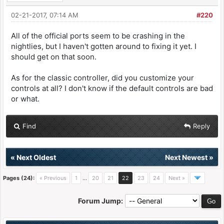
02-21-2017, 07:14 AM
#220
All of the official ports seem to be crashing in the
nightlies, but I haven't gotten around to fixing it yet. I
should get on that soon.
As for the classic controller, did you customize your
controls at all? I don't know if the default controls are bad
or what.
Find
Reply
«
Next Oldest
Next Newest
»
Pages (24):
« Previous
1
…
20
21
22
23
24
Next »
Forum Jump: