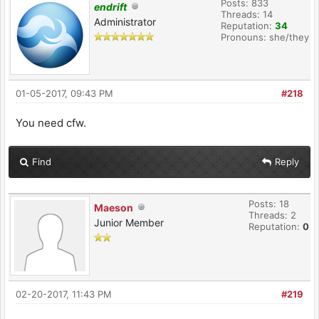
Posts: 833
endrift
Threads: 14
Administrator
Reputation:
34
Pronouns: she/they
01-05-2017, 09:43 PM
#218
You need cfw.
Find
Reply
Posts: 18
Maeson
Threads: 2
Junior Member
Reputation:
0
02-20-2017, 11:43 PM
#219