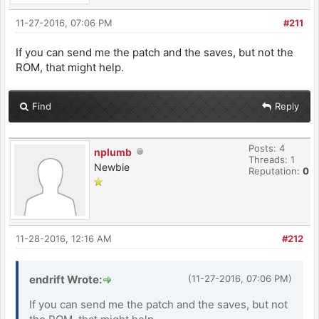
11-27-2016, 07:06 PM
#211
If you can send me the patch and the saves, but not the
ROM, that might help.
Find
Reply
Posts: 4
nplumb
Threads: 1
Newbie
Reputation:
0
11-28-2016, 12:16 AM
#212
endrift Wrote:
(11-27-2016, 07:06 PM)
If you can send me the patch and the saves, but not