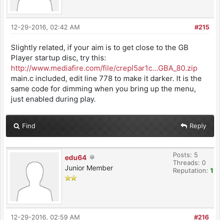
12-29-2016, 02:42 AM
#215
Slightly related, if your aim is to get close to the GB
Player startup disc, try this:
http://www.mediafire.com/file/crepl5ar1c...GBA_80.zip
main.c included, edit line 778 to make it darker. It is the
same code for dimming when you bring up the menu,
just enabled during play.
Find
Reply
Posts: 5
edu64
Threads: 0
Junior Member
Reputation:
1
12-29-2016, 02:59 AM
#216