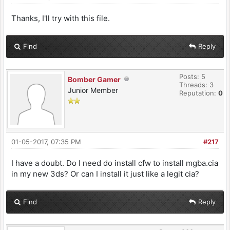
Thanks, I'll try with this file.
Find
Reply
Posts: 5
Bomber Gamer
Threads: 3
Junior Member
Reputation:
0
01-05-2017, 07:35 PM
#217
I have a doubt. Do I need do install cfw to install mgba.cia
in my new 3ds? Or can I install it just like a legit cia?
Find
Reply