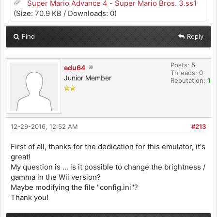
Super Mario Advance 4 - Super Mario Bros. 3.ss1
(Size: 70.9 KB / Downloads: 0)
Find
Reply
Posts: 5
edu64
Threads: 0
Junior Member
Reputation:
1
12-29-2016, 12:52 AM
#213
First of all, thanks for the dedication for this emulator, it's
great!
My question is ... is it possible to change the brightness /
gamma in the Wii version?
Maybe modifying the file "config.ini"?
Thank you!