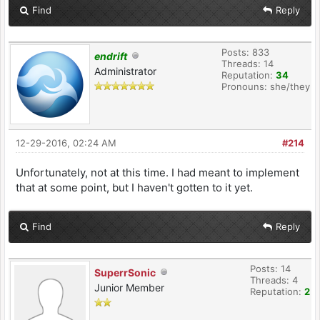
Find
Reply
Posts: 833
endrift
Threads: 14
Administrator
Reputation:
34
Pronouns: she/they
12-29-2016, 02:24 AM
#214
Unfortunately, not at this time. I had meant to implement
that at some point, but I haven't gotten to it yet.
Find
Reply
Posts: 14
SuperrSonic
Threads: 4
Junior Member
Reputation:
2