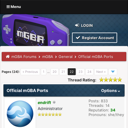
Menu
LOGIN
Register Account
mGBA Forums
mGBA
General
Official mGBA Ports
Pages (24):
« Previous
1
…
20
21
22
23
24
Next »
Thread Rating:
Official mGBA Ports
Options
Posts: 833
endrift
Threads: 14
Administrator
Reputation:
34
Pronouns: she/they