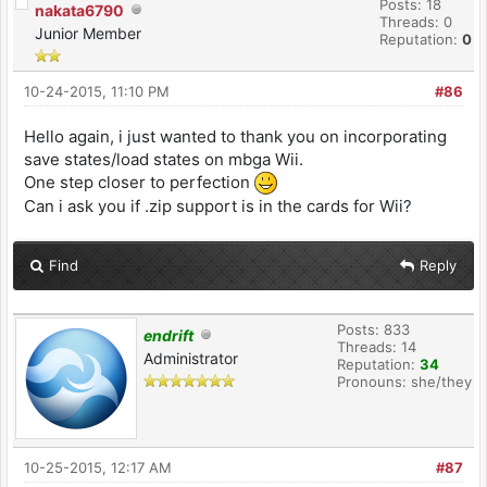
Posts: 18
nakata6790
Threads: 0
Junior Member
Reputation:
0
10-24-2015, 11:10 PM
#86
Hello again, i just wanted to thank you on incorporating
save states/load states on mbga Wii.
One step closer to perfection
Can i ask you if .zip support is in the cards for Wii?
Find
Reply
Posts: 833
endrift
Threads: 14
Administrator
Reputation:
34
Pronouns: she/they
10-25-2015, 12:17 AM
#87