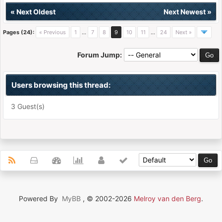
«
Next Oldest
Next Newest
»
Pages (24):
« Previous
1
…
7
8
9
10
11
…
24
Next »
Forum Jump:
Users browsing this thread:
3 Guest(s)
Powered By
MyBB
, © 2002-2026
Melroy van den Berg
.