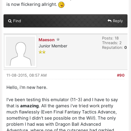
is now flickering allright.
Find
Reply
Posts: 18
Maeson
Threads: 2
Junior Member
Reputation:
0
11-08-2015, 08:57 AM
#90
Hello, i'm new here.
I've been testing this emulator (11-3) and I have to say
that is
amazing
. All the games i've tried work pretty
much flawlessly (Even Final Fantasy Tactics Advance,
something I didn't see possible on the Wii!). The only
problem I had was with Dragon Ball Advanced
Adventure, where one of the cutscenes had garbled