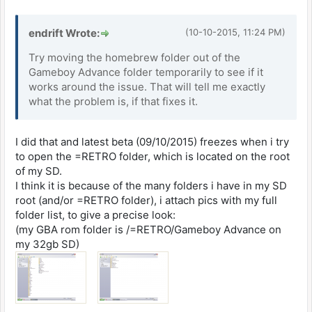
endrift Wrote:
(10-10-2015, 11:24 PM)
Try moving the homebrew folder out of the
Gameboy Advance folder temporarily to see if it
works around the issue. That will tell me exactly
what the problem is, if that fixes it.
I did that and latest beta (09/10/2015) freezes when i try
to open the =RETRO folder, which is located on the root
of my SD.
I think it is because of the many folders i have in my SD
root (and/or =RETRO folder), i attach pics with my full
folder list, to give a precise look:
(my GBA rom folder is /=RETRO/Gameboy Advance on
my 32gb SD)