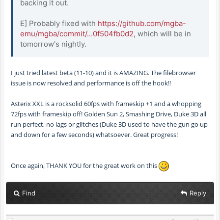
backing it out.
E] Probably fixed with
https://github.com/mgba-
emu/mgba/commit/...0f504fb0d2
, which will be in
tomorrow's nightly.
I just tried latest beta (11-10) and it is AMAZING. The filebrowser
issue is now resolved and performance is off the hook!!
Asterix XXL is a rocksolid 60fps with frameskip +1 and a whopping
72fps with frameskip off! Golden Sun 2, Smashing Drive, Duke 3D all
run perfect, no lags or glitches (Duke 3D used to have the gun go up
and down for a few seconds) whatsoever. Great progress!
Once again, THANK YOU for the great work on this
Find
Reply