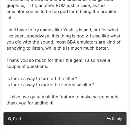
graphics, I'll try another ROM just in case; as this
emulator seems to be too god for it being the problem,
lol.
I still have to try games like Yoshi's Island, but for what
i've seen, speedwise, this thing is godly. I also like what
you did with the sound, most GBA emulators are kind of
annoying to listen, while this is much much better.
Thank you so much for this little gem! I also have a
couple of questions:
Is there a way to turn off the filter?
Is there a way to make the screen smaller?
I'll also use quite a bit the feature to make screenshots,
thank you for adding it!
Find
Reply