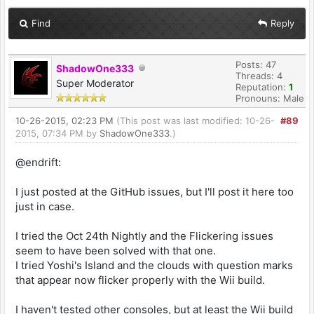
Find
Reply
Posts: 47
ShadowOne333
Threads: 4
Super Moderator
Reputation:
1
Pronouns: Male
10-26-2015, 02:23 PM
(This post was last modified: 10-26-
#89
2015, 07:34 PM by
ShadowOne333
.)
@endrift:
I just posted at the GitHub issues, but I'll post it here too
just in case.
I tried the Oct 24th Nightly and the Flickering issues
seem to have been solved with that one.
I tried Yoshi's Island and the clouds with question marks
that appear now flicker properly with the Wii build.
I haven't tested other consoles, but at least the Wii build