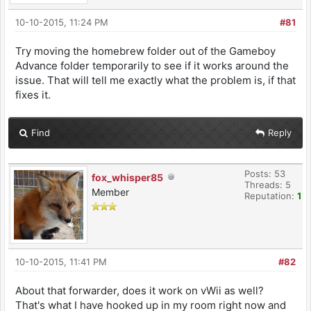
10-10-2015, 11:24 PM
#81
Try moving the homebrew folder out of the Gameboy
Advance folder temporarily to see if it works around the
issue. That will tell me exactly what the problem is, if that
fixes it.
Find
Reply
Posts: 53
fox_whisper85
Threads: 5
Member
Reputation:
1
10-10-2015, 11:41 PM
#82
About that forwarder, does it work on vWii as well?
That's what I have hooked up in my room right now and