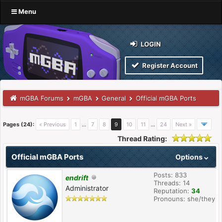
Menu
LOGIN
Register Account
mGBA Forums
mGBA
General
Official mGBA Ports
Pages (24):
« Previous
1
…
7
8
9
10
11
…
24
Next »
Thread Rating:
Official mGBA Ports
Options
Posts: 833
endrift
Threads: 14
Administrator
Reputation:
34
Pronouns: she/they