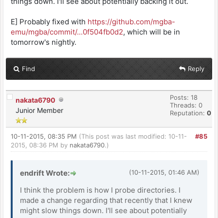
things down. I'll see about potentially backing it out.
E] Probably fixed with
https://github.com/mgba-
emu/mgba/commit/...0f504fb0d2
, which will be in
tomorrow's nightly.
Find
Reply
Posts: 18
nakata6790
Threads: 0
Junior Member
Reputation:
0
10-11-2015, 08:35 PM
(This post was last modified: 10-11-
#85
2015, 08:36 PM by
nakata6790
.)
endrift Wrote:
(10-11-2015, 01:46 AM)
I think the problem is how I probe directories. I
made a change regarding that recently that I knew
might slow things down. I'll see about potentially