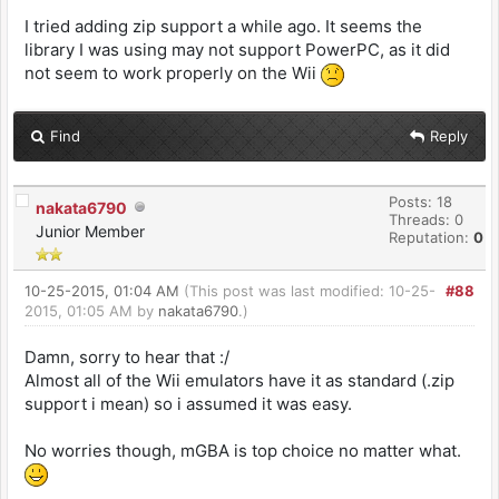
I tried adding zip support a while ago. It seems the
library I was using may not support PowerPC, as it did
not seem to work properly on the Wii
Find
Reply
Posts: 18
nakata6790
Threads: 0
Junior Member
Reputation:
0
10-25-2015, 01:04 AM
(This post was last modified: 10-25-
#88
2015, 01:05 AM by
nakata6790
.)
Damn, sorry to hear that :/
Almost all of the Wii emulators have it as standard (.zip
support i mean) so i assumed it was easy.
No worries though, mGBA is top choice no matter what.