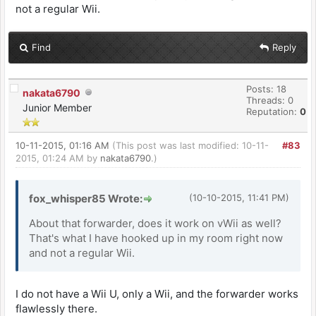
not a regular Wii.
Find
Reply
Posts: 18
nakata6790
Threads: 0
Junior Member
Reputation:
0
10-11-2015, 01:16 AM
(This post was last modified: 10-11-
#83
2015, 01:24 AM by
nakata6790
.)
fox_whisper85 Wrote:
(10-10-2015, 11:41 PM)
About that forwarder, does it work on vWii as well?
That's what I have hooked up in my room right now
and not a regular Wii.
I do not have a Wii U, only a Wii, and the forwarder works
flawlessly there.