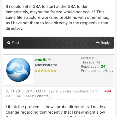
If i could set mGBA to start at the GBA folder
immediately, maybe the freeze would not occur? This
same file structure works no problems with other emus,
as i have set them to look directly in the respective rom
directory.
Find
Reply
Posts: 833
endrift
Threads: 14
Administrator
Reputation:
34
Pronouns: she/they
10-11-2015, 01:46 AM
(This post was last modified: 10-11-
#84
2015, 04:13 AM by
endrift
.)
I think the problem is how I probe directories. I made a
change regarding that recently that I knew might slow