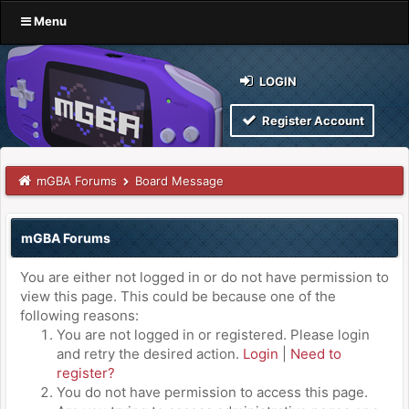
Menu
LOGIN
Register Account
mGBA Forums
Board Message
mGBA Forums
You are either not logged in or do not have permission to
view this page. This could be because one of the
following reasons:
You are not logged in or registered. Please login
and retry the desired action.
Login
|
Need to
register?
You do not have permission to access this page.