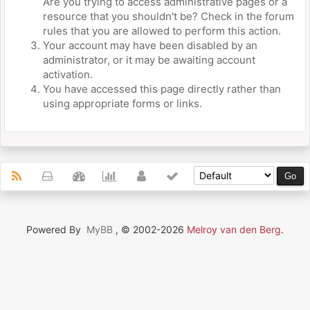
Are you trying to access administrative pages or a
resource that you shouldn't be? Check in the forum
rules that you are allowed to perform this action.
Your account may have been disabled by an
administrator, or it may be awaiting account
activation.
You have accessed this page directly rather than
using appropriate forms or links.
Powered By
MyBB
, © 2002-2026
Melroy van den Berg
.