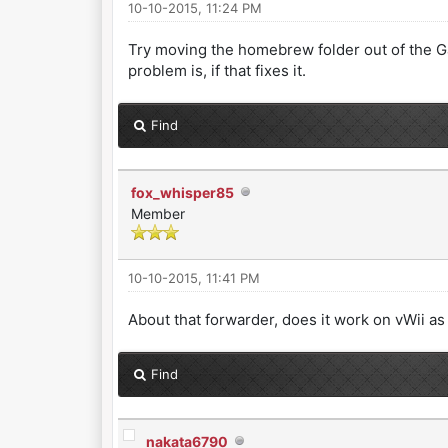
10-10-2015, 11:24 PM
Try moving the homebrew folder out of the Ga
problem is, if that fixes it.
Find
fox_whisper85
Member
10-10-2015, 11:41 PM
About that forwarder, does it work on vWii as
Find
nakata6790