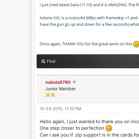
I just tried latest beta (11-10) and it is AMAZING. The
Asterix XXL is a rocksolid 60fps with frameskip +1 and
have the gun go up and down for a few seconds) what
Once again, THANK YOU for the great work on this
Find
nakata6790
Junior Member
10-24-2015, 11:10 PM
Hello again, i just wanted to thank you on in
One step closer to perfection
Can i ask you if .zip support is in the cards fo