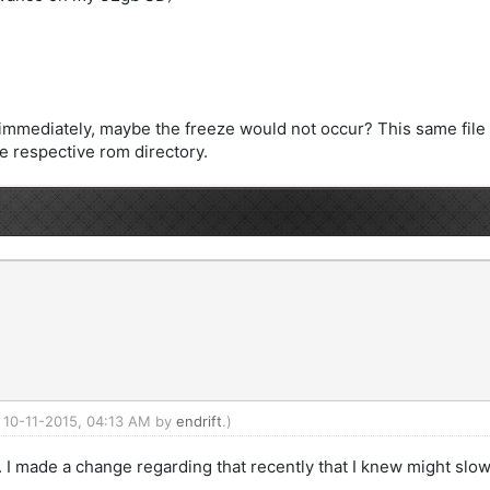
er immediately, maybe the freeze would not occur? This same fil
he respective rom directory.
: 10-11-2015, 04:13 AM by
endrift
.)
. I made a change regarding that recently that I knew might slow 