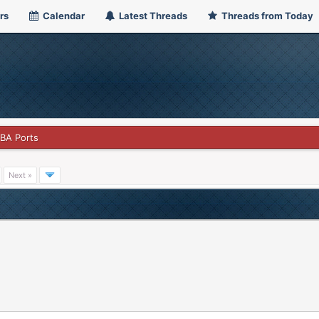
rs
Calendar
Latest Threads
Threads from Today
GBA Ports
Next »