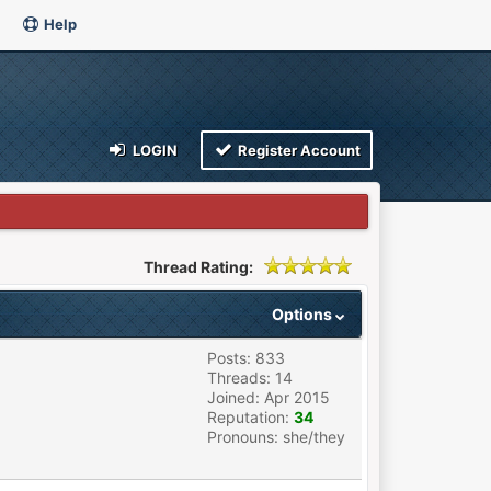
Help
LOGIN
Register Account
Thread Rating:
Options
Posts: 833
Threads: 14
Joined: Apr 2015
Reputation:
34
Pronouns: she/they