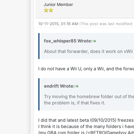
Junior Member
10-11-2015, 01:16 AM
(This post was last modified
fox_whisper85 Wrote:
About that forwarder, does it work on vWii
I do not have a Wii U, only a Wii, and the for
endrift Wrote:
Try moving the homebrew folder out of the 
the problem is, if that fixes it.
I did that and latest beta (09/10/2015) freeze
I think it is because of the many folders i hav
(my GBA rom folder is /=RETRO/Gameboy Ad