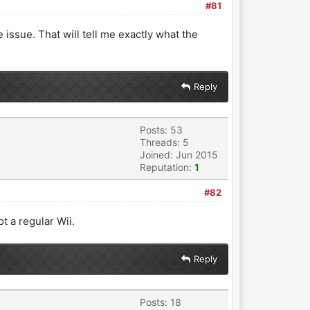
#81
issue. That will tell me exactly what the
Reply
Posts: 53
Threads: 5
Joined: Jun 2015
Reputation:
1
#82
t a regular Wii.
Reply
Posts: 18