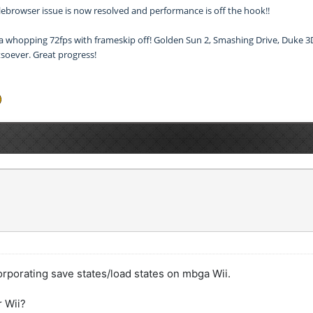
 filebrowser issue is now resolved and performance is off the hook!!
 a whopping 72fps with frameskip off! Golden Sun 2, Smashing Drive, Duke 3D 
soever. Great progress!
corporating save states/load states on mbga Wii.
r Wii?