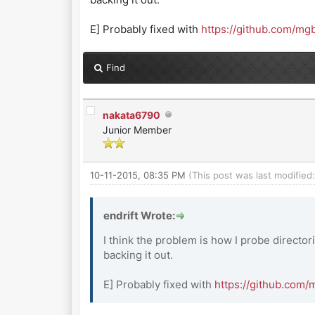
E] Probably fixed with
https://github.com/m
Find
nakata6790
Junior Member
10-11-2015, 08:35 PM
(This post was last modifie
endrift Wrote:
I think the problem is how I probe director
backing it out.
E] Probably fixed with
https://github.com