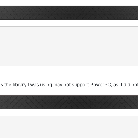
ems the library I was using may not support PowerPC, as it did n