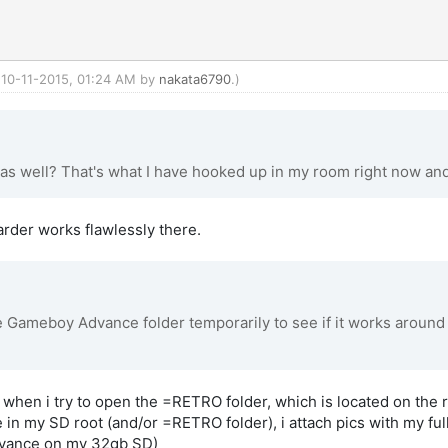
: 10-11-2015, 01:24 AM by
nakata6790
.)
 as well? That's what I have hooked up in my room right now and 
warder works flawlessly there.
Gameboy Advance folder temporarily to see if it works around th
s when i try to open the =RETRO folder, which is located on the 
e in my SD root (and/or =RETRO folder), i attach pics with my full 
vance on my 32gb SD)