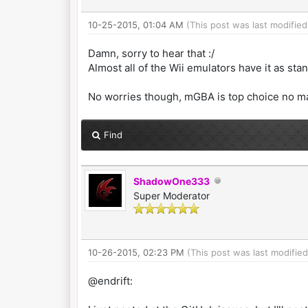
10-25-2015, 01:04 AM
(This post was last modifie
Damn, sorry to hear that :/
Almost all of the Wii emulators have it as sta
No worries though, mGBA is top choice no m
Find
ShadowOne333
Super Moderator
10-26-2015, 02:23 PM
(This post was last modifi
@endrift: