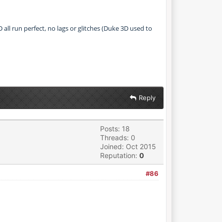
all run perfect, no lags or glitches (Duke 3D used to
Reply
Posts: 18
Threads: 0
Joined: Oct 2015
Reputation:
0
#86