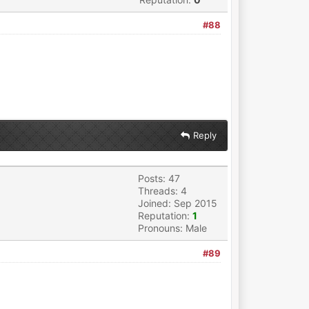
#88
Reply
Posts: 47
Threads: 4
Joined: Sep 2015
Reputation:
1
Pronouns: Male
#89