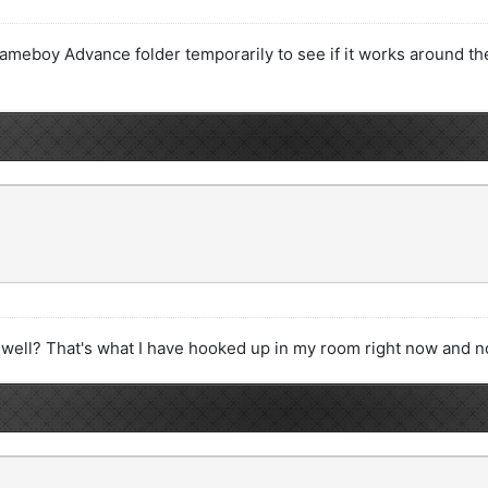
meboy Advance folder temporarily to see if it works around the 
 well? That's what I have hooked up in my room right now and no