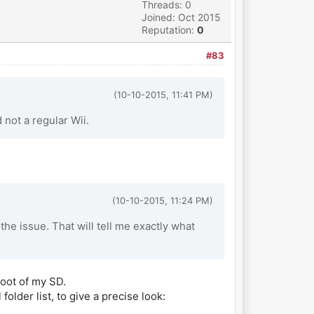
Threads: 0
Joined: Oct 2015
Reputation:
0
#83
(10-10-2015, 11:41 PM)
not a regular Wii.
(10-10-2015, 11:24 PM)
e issue. That will tell me exactly what
root of my SD.
folder list, to give a precise look: