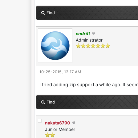
Find
endrift
Administrator
10-25-2015, 12:17 AM
I tried adding zip support a while ago. It se
Find
nakata6790
Junior Member