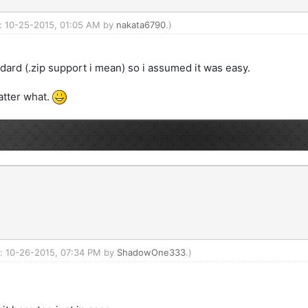
d: 10-25-2015, 01:05 AM by
nakata6790
.)
ndard (.zip support i mean) so i assumed it was easy.
atter what.
ed: 10-26-2015, 07:34 PM by
ShadowOne333
.)