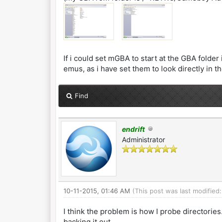
If i could set mGBA to start at the GBA fold
emus, as i have set them to look directly in t
Find
endrift
Administrator
10-11-2015, 01:46 AM
(This post was last modified
I think the problem is how I probe directories
backing it out.