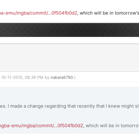
gba-emu/mgba/commit/...0f504fb0d2
, which will be in tomorrow's
d: 10-11-2015, 08:36 PM by
nakata6790
.)
ies. I made a change regarding that recently that I knew might sl
/mgba-emu/mgba/commit/...0f504fb0d2
, which will be in tomorro