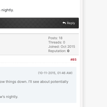
 nightly.
Reply
Posts: 18
Threads: 0
Joined: Oct 2015
Reputation:
0
#85
(10-11-2015, 01:46 AM)
ow things down. I'll see about potentially
w's nightly.