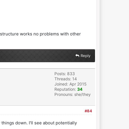
e structure works no problems with other
Reply
Posts: 833
Threads: 14
Joined: Apr 2015
Reputation:
34
Pronouns: she/they
#84
things down. I'll see about potentially