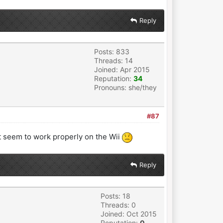
Reply
Posts: 833
Threads: 14
Joined: Apr 2015
Reputation:
34
Pronouns: she/they
#87
ot seem to work properly on the Wii
Reply
Posts: 18
Threads: 0
Joined: Oct 2015
Reputation:
0