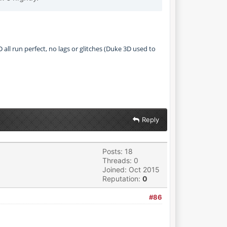
all run perfect, no lags or glitches (Duke 3D used to
Reply
Posts: 18
Threads: 0
Joined: Oct 2015
Reputation:
0
#86