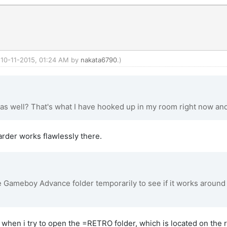
: 10-11-2015, 01:24 AM by
nakata6790
.)
 as well? That's what I have hooked up in my room right now and 
warder works flawlessly there.
Gameboy Advance folder temporarily to see if it works around th
s when i try to open the =RETRO folder, which is located on the 