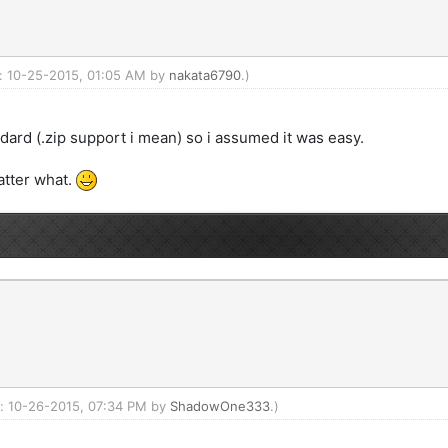
d: 10-25-2015, 01:05 AM by
nakata6790
.)
ndard (.zip support i mean) so i assumed it was easy.
atter what.
ed: 10-26-2015, 07:34 PM by
ShadowOne333
.)