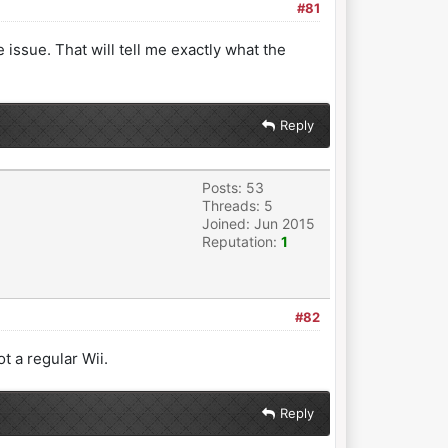
#81
issue. That will tell me exactly what the
Reply
Posts: 53
Threads: 5
Joined: Jun 2015
Reputation:
1
#82
t a regular Wii.
Reply