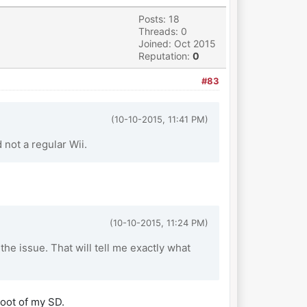
Posts: 18
Threads: 0
Joined: Oct 2015
Reputation:
0
#83
(10-10-2015, 11:41 PM)
not a regular Wii.
(10-10-2015, 11:24 PM)
e issue. That will tell me exactly what
root of my SD.