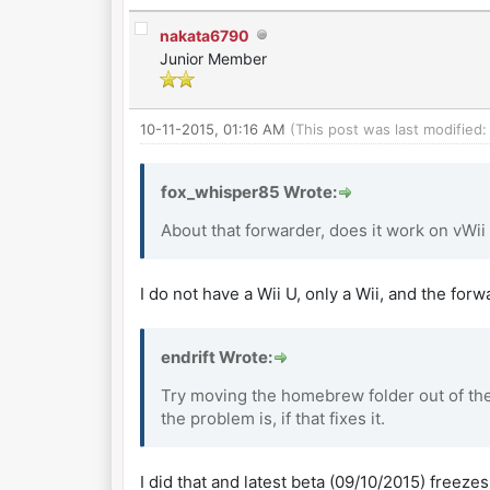
nakata6790
Junior Member
10-11-2015, 01:16 AM
(This post was last modified
fox_whisper85 Wrote:
About that forwarder, does it work on vWii
I do not have a Wii U, only a Wii, and the for
endrift Wrote:
Try moving the homebrew folder out of the 
the problem is, if that fixes it.
I did that and latest beta (09/10/2015) freeze