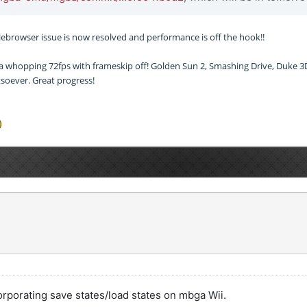
 filebrowser issue is now resolved and performance is off the hook!!
 a whopping 72fps with frameskip off! Golden Sun 2, Smashing Drive, Duke 3D 
soever. Great progress!
corporating save states/load states on mbga Wii.