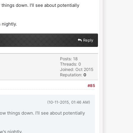
things down. I'll see about potentially
 nightly.
Reply
Posts: 18
Threads: 0
Joined: Oct 2015
Reputation:
0
#85
(10-11-2015, 01:46 AM)
ow things down. I'll see about potentially
w's nightly.