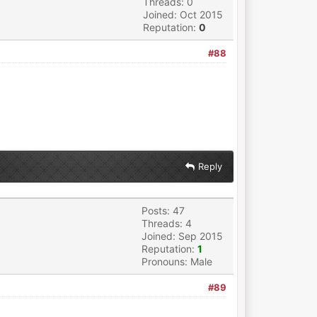
Threads: 0
Joined: Oct 2015
Reputation:
0
#88
Reply
Posts: 47
Threads: 4
Joined: Sep 2015
Reputation:
1
Pronouns: Male
#89