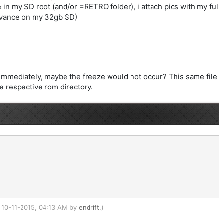
e in my SD root (and/or =RETRO folder), i attach pics with my full 
vance on my 32gb SD)
er immediately, maybe the freeze would not occur? This same fil
he respective rom directory.
: 10-11-2015, 04:13 AM by
endrift
.)