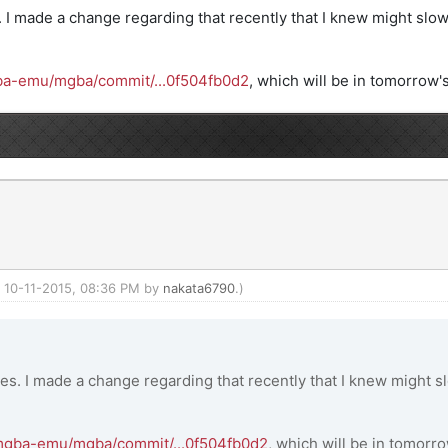
. I made a change regarding that recently that I knew might slow 
gba-emu/mgba/commit/...0f504fb0d2
, which will be in tomorrow's
d: 10-11-2015, 08:36 PM by
nakata6790
.)
ies. I made a change regarding that recently that I knew might sl
/mgba-emu/mgba/commit/...0f504fb0d2
, which will be in tomorro