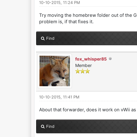
10-10-2015, 11:24 PM
Try moving the homebrew folder out of the Ga
problem is, if that fixes it.
Find
fox_whisper85
Member
10-10-2015, 11:41 PM
About that forwarder, does it work on vWii as
Find