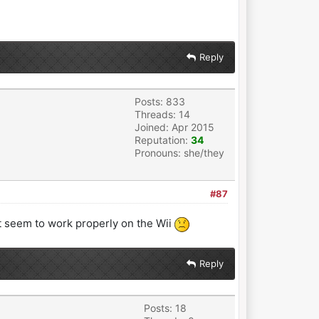
Reply
Posts: 833
Threads: 14
Joined: Apr 2015
Reputation:
34
Pronouns: she/they
#87
ot seem to work properly on the Wii
Reply
Posts: 18