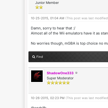
Junior Member
10-25-2015, 01:04 AM
(This post was last modifie
Damn, sorry to hear that :/
Almost all of the Wii emulators have it as sta
No worries though, mGBA is top choice no m
Find
ShadowOne333
Super Moderator
10-26-2015, 02:23 PM
(This post was last modifi
@endrift: