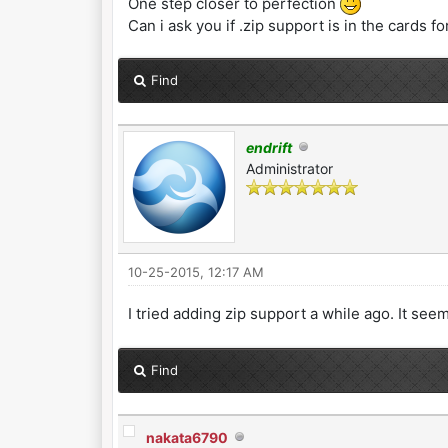
One step closer to perfection
Can i ask you if .zip support is in the cards fo
Find
endrift
Administrator
10-25-2015, 12:17 AM
I tried adding zip support a while ago. It se
Find
nakata6790