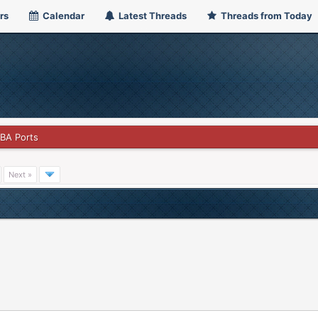
rs
Calendar
Latest Threads
Threads from Today
GBA Ports
Next »