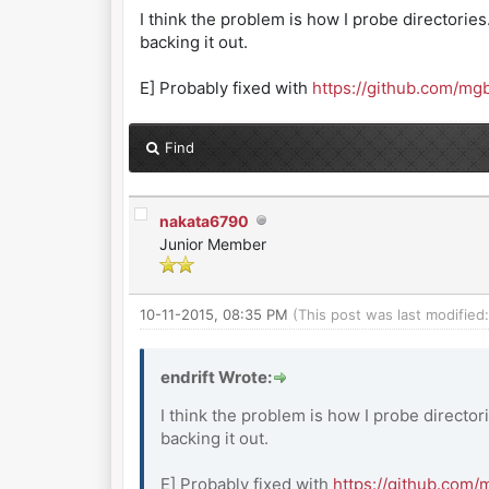
I think the problem is how I probe directories
backing it out.
E] Probably fixed with
https://github.com/m
Find
nakata6790
Junior Member
10-11-2015, 08:35 PM
(This post was last modifie
endrift Wrote:
I think the problem is how I probe director
backing it out.
E] Probably fixed with
https://github.com