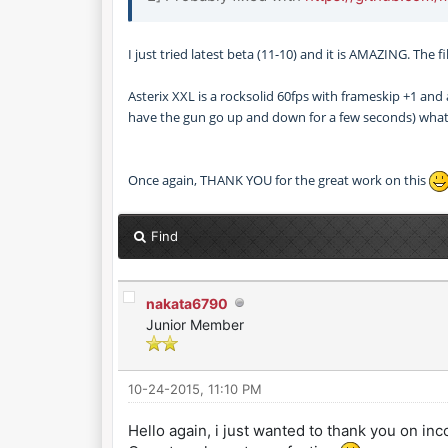
I just tried latest beta (11-10) and it is AMAZING. The
Asterix XXL is a rocksolid 60fps with frameskip +1 and
have the gun go up and down for a few seconds) what
Once again, THANK YOU for the great work on this
Find
nakata6790
Junior Member
10-24-2015, 11:10 PM
Hello again, i just wanted to thank you on in