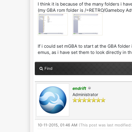
I think it is because of the many folders i hav
(my GBA rom folder is /=RETRO/Gameboy Ad
If i could set mGBA to start at the GBA fold
emus, as i have set them to look directly in t
Find
endrift
Administrator
10-11-2015, 01:46 AM
(This post was last modified