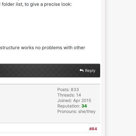
folder list, to give a precise look:
e structure works no problems with other
Reply
Posts: 833
Threads: 14
Joined: Apr 2015
Reputation:
34
Pronouns: she/they
#84