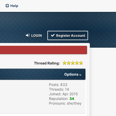
Help
LOGIN
Register Account
Thread Rating:
Options
Posts: 833
Threads: 14
Joined: Apr 2015
Reputation:
34
Pronouns: she/they