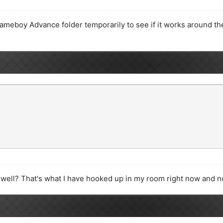
meboy Advance folder temporarily to see if it works around the 
 well? That's what I have hooked up in my room right now and no