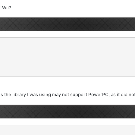
r Wii?
ems the library I was using may not support PowerPC, as it did n