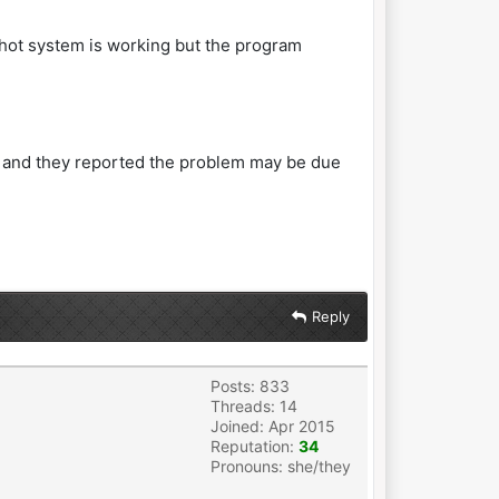
pshot system is working but the program
PC and they reported the problem may be due
Reply
Posts: 833
Threads: 14
Joined: Apr 2015
Reputation:
34
Pronouns: she/they