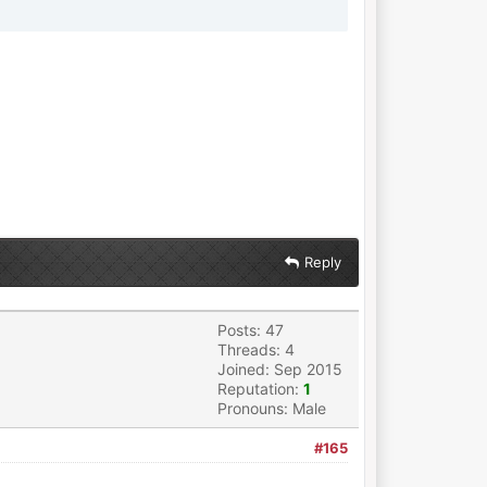
Reply
Posts: 47
Threads: 4
Joined: Sep 2015
Reputation:
1
Pronouns: Male
#165