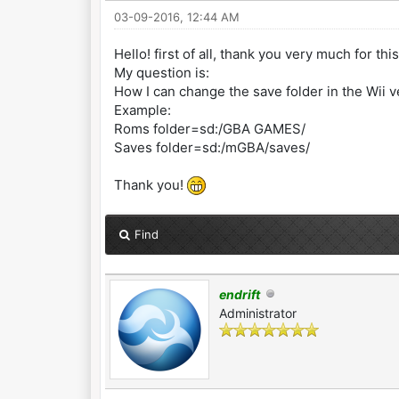
03-09-2016, 12:44 AM
Hello! first of all, thank you very much for th
My question is:
How I can change the save folder in the Wii v
Example:
Roms folder=sd:/GBA GAMES/
Saves folder=sd:/mGBA/saves/
Thank you!
Find
endrift
Administrator