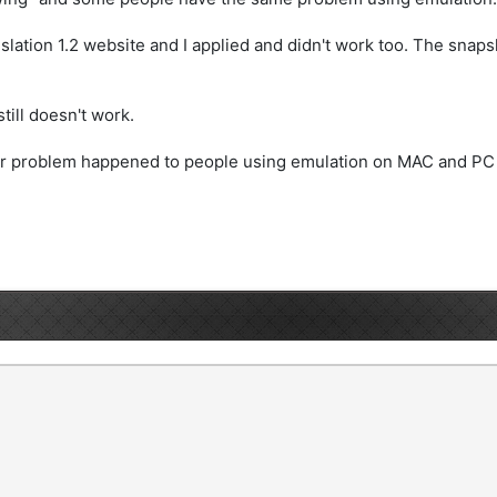
nslation 1.2 website and I applied and didn't work too. The sna
still doesn't work.
imilar problem happened to people using emulation on MAC and 