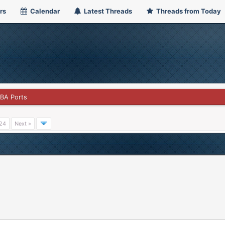
rs
Calendar
Latest Threads
Threads from Today
GBA Ports
24
Next »