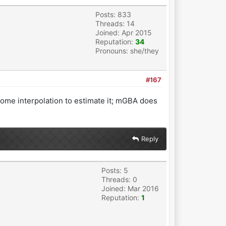
Posts: 833
Threads: 14
Joined: Apr 2015
Reputation:
34
Pronouns: she/they
#167
some interpolation to estimate it; mGBA does
Reply
Posts: 5
Threads: 0
Joined: Mar 2016
Reputation:
1