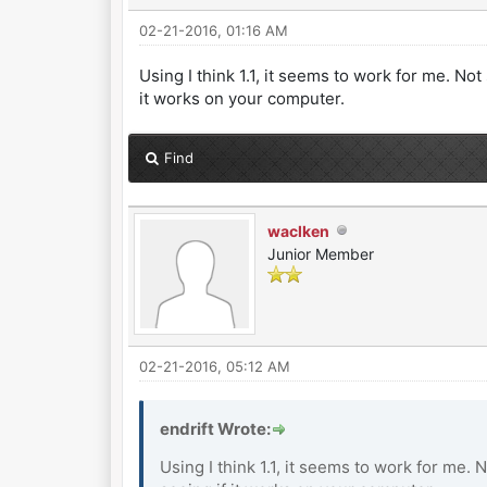
02-21-2016, 01:16 AM
Using I think 1.1, it seems to work for me. Not 
it works on your computer.
Find
waclken
Junior Member
02-21-2016, 05:12 AM
endrift Wrote:
Using I think 1.1, it seems to work for me. N