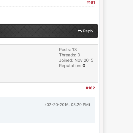
#161
Reply
Posts: 13
Threads: 0
Joined: Nov 2015
Reputation:
0
#162
(02-20-2016, 08:20 PM)