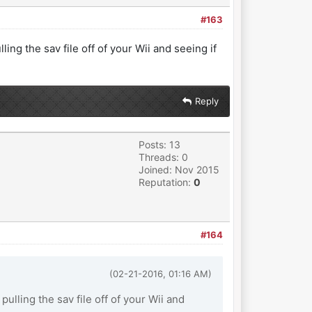
#163
ling the sav file off of your Wii and seeing if
Reply
Posts: 13
Threads: 0
Joined: Nov 2015
Reputation:
0
#164
(02-21-2016, 01:16 AM)
pulling the sav file off of your Wii and