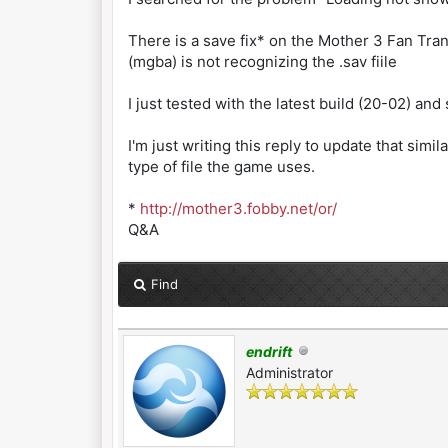
There is a save fix* on the Mother 3 Fan Tra
(mgba) is not recognizing the .sav fiile
I just tested with the latest build (20-02) and 
I'm just writing this reply to update that s
type of file the game uses.
*
http://mother3.fobby.net/or/
Q&A
Find
endrift
Administrator