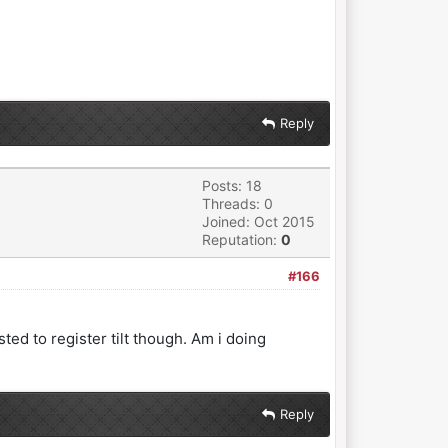
Reply
Posts: 18
Threads: 0
Joined: Oct 2015
Reputation:
0
#166
sted to register tilt though. Am i doing
Reply