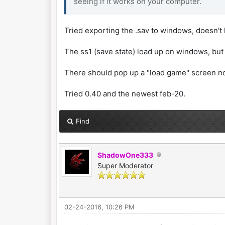
seeing if it works on your computer.
Tried exporting the .sav to windows, doesn't 
The ss1 (save state) load up on windows, but t
There should pop up a "load game" screen no
Tried 0.40 and the newest feb-20.
Find
ShadowOne333
Super Moderator
02-24-2016, 10:26 PM