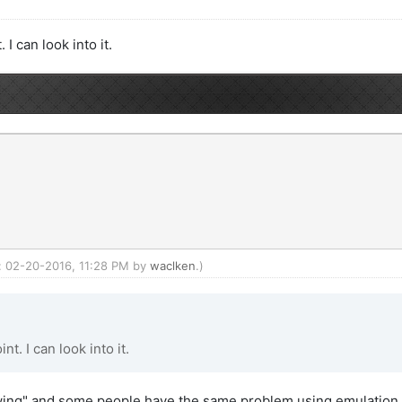
 can look into it.
d: 02-20-2016, 11:28 PM by
waclken
.)
. I can look into it.
owing" and some people have the same problem using emulation.