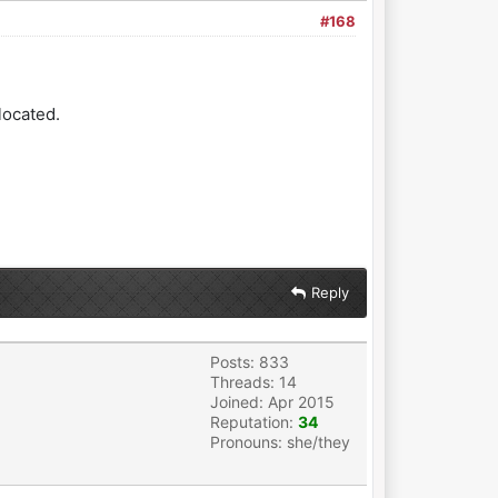
#168
located.
Reply
Posts: 833
Threads: 14
Joined: Apr 2015
Reputation:
34
Pronouns: she/they