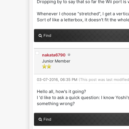
Dropping by to say that so far the Wii port is
Whenever I choose "stretched", I get a vertic
Sort of like a letterbox, it doesn't fit the who
Find
nakata6790
Junior Member
03-07-2016, 06:35 PM
(This post was last modifi
Hello all, how's it going?
I 'd like to ask a quick question: I know Yoshi
something wrong?
Find