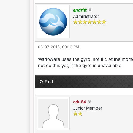
endrift
Administrator
03-07-2016, 09:16 PM
WarioWare uses the gyro, not tilt. At the mo
not do this yet, if the gyro is unavailable.
Find
edu64
Junior Member