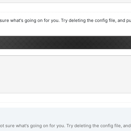
sure what's going on for you. Try deleting the config file, and pul
ot sure what's going on for you. Try deleting the config file, and 