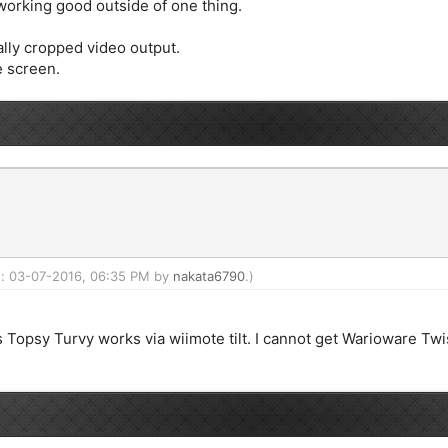
 working good outside of one thing.
ally cropped video output.
le screen.
ed: 03-07-2016, 06:35 PM by
nakata6790
.)
's Topsy Turvy works via wiimote tilt. I cannot get Warioware Twi