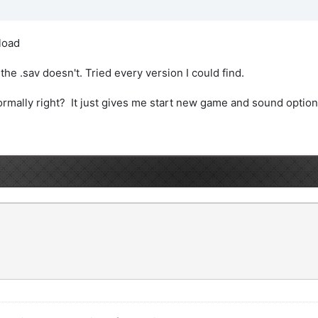
load
he .sav doesn't. Tried every version I could find.
rmally right? It just gives me start new game and sound option