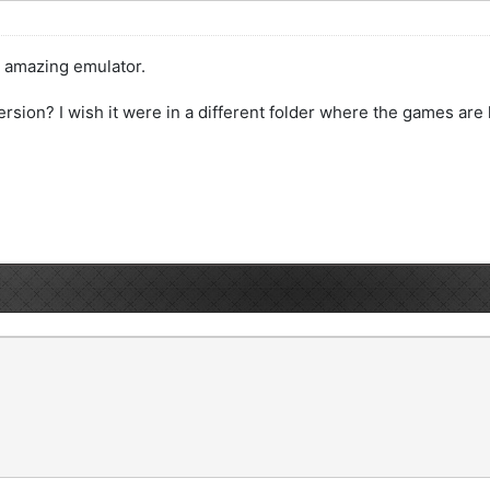
is amazing emulator.
ersion? I wish it were in a different folder where the games are 