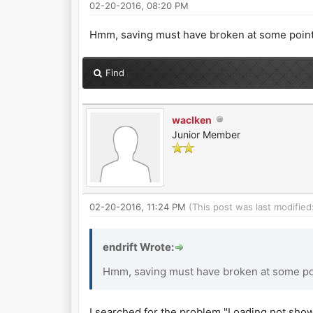
02-20-2016, 08:20 PM
Hmm, saving must have broken at some point. I
Find
waclken
Junior Member
02-20-2016, 11:24 PM
(This post was last modifie
endrift Wrote:
Hmm, saving must have broken at some point
I searched for the problem "Loading not sh