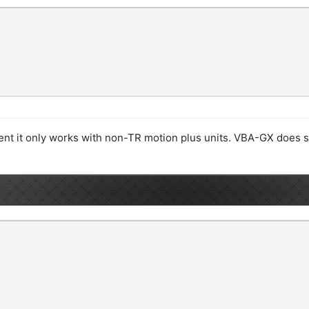
ment it only works with non-TR motion plus units. VBA-GX does 