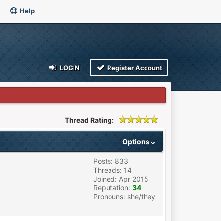
Help
LOGIN
Register Account
Thread Rating:
Options
Posts: 833
Threads: 14
Joined: Apr 2015
Reputation:
34
Pronouns: she/they