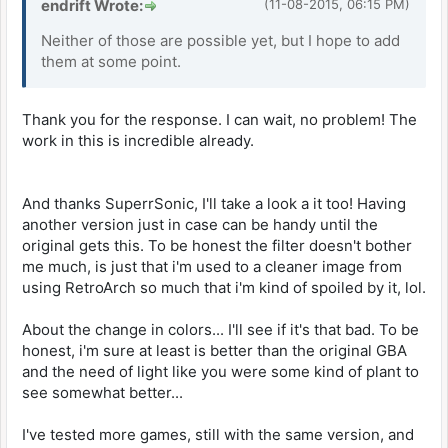
endrift Wrote:
(11-08-2015, 06:15 PM)
Neither of those are possible yet, but I hope to add
them at some point.
Thank you for the response. I can wait, no problem! The
work in this is incredible already.
And thanks SuperrSonic, I'll take a look a it too! Having
another version just in case can be handy until the
original gets this. To be honest the filter doesn't bother
me much, is just that i'm used to a cleaner image from
using RetroArch so much that i'm kind of spoiled by it, lol.
About the change in colors... I'll see if it's that bad. To be
honest, i'm sure at least is better than the original GBA
and the need of light like you were some kind of plant to
see somewhat better...
I've tested more games, still with the same version, and