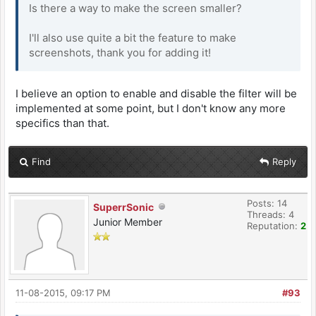
Is there a way to make the screen smaller?
I'll also use quite a bit the feature to make
screenshots, thank you for adding it!
I believe an option to enable and disable the filter will be
implemented at some point, but I don't know any more
specifics than that.
Find
Reply
Posts: 14
SuperrSonic
Threads: 4
Junior Member
Reputation:
2
11-08-2015, 09:17 PM
#93