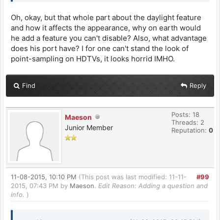
Oh, okay, but that whole part about the daylight feature
and how it affects the appearance, why on earth would
he add a feature you can't disable? Also, what advantage
does his port have? I for one can't stand the look of
point-sampling on HDTVs, it looks horrid IMHO.
Find
Reply
Posts: 18
Maeson
Threads: 2
Junior Member
Reputation:
0
11-08-2015, 10:10 PM
(This post was last modified: 11-11-
#99
2015, 07:43 PM by
Maeson
.
Edit Reason: Adding a question and
info.
)