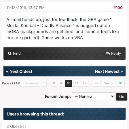
11-18-2015, 12:37 PM
#100
A small heads up, just for feedback: the GBA game "
Mortal Kombat - Deadly Alliance " is bugged out on
mGBA (backgrounds are glitched, and some effects like
fire are garbled). Game works on VBA.
Find
Reply
«
Next Oldest
Next Newest
»
Pages (24):
« Previous
1
…
8
9
10
11
12
…
24
Next »
Forum Jump:
Users browsing this thread:
3 Guest(s)