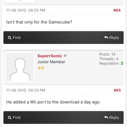
11-08-2015, 09:25 PM
#94
Isn't that only for the Gamecube?
Find
Reply
Posts: 14
SuperrSonic
Threads: 4
Junior Member
Reputation:
2
11-08-2015, 09:33 PM
#95
He added a Wii port to the download a day ago.
Find
Reply