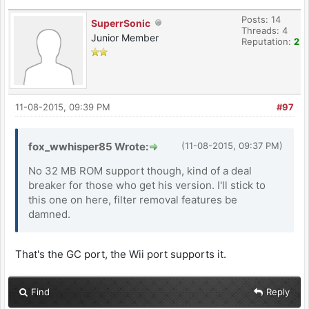
Posts: 14
SuperrSonic
Threads: 4
Junior Member
Reputation:
2
11-08-2015, 09:39 PM
#97
fox_wwhisper85 Wrote:
(11-08-2015, 09:37 PM)
No 32 MB ROM support though, kind of a deal
breaker for those who get his version. I'll stick to
this one on here, filter removal features be
damned.
That's the GC port, the Wii port supports it.
Find
Reply