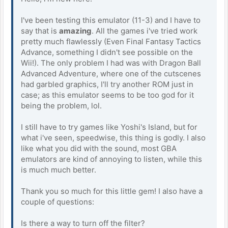
I've been testing this emulator (11-3) and I have to
say that is
amazing
. All the games i've tried work
pretty much flawlessly (Even Final Fantasy Tactics
Advance, something I didn't see possible on the
Wii!). The only problem I had was with Dragon Ball
Advanced Adventure, where one of the cutscenes
had garbled graphics, I'll try another ROM just in
case; as this emulator seems to be too god for it
being the problem, lol.
I still have to try games like Yoshi's Island, but for
what i've seen, speedwise, this thing is godly. I also
like what you did with the sound, most GBA
emulators are kind of annoying to listen, while this
is much much better.
Thank you so much for this little gem! I also have a
couple of questions:
Is there a way to turn off the filter?