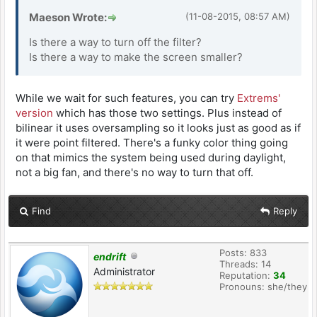
Maeson Wrote:
(11-08-2015, 08:57 AM)
Is there a way to turn off the filter?
Is there a way to make the screen smaller?
While we wait for such features, you can try
Extrems'
version
which has those two settings. Plus instead of
bilinear it uses oversampling so it looks just as good as if
it were point filtered. There's a funky color thing going
on that mimics the system being used during daylight,
not a big fan, and there's no way to turn that off.
Find
Reply
Posts: 833
endrift
Threads: 14
Administrator
Reputation:
34
Pronouns: she/they