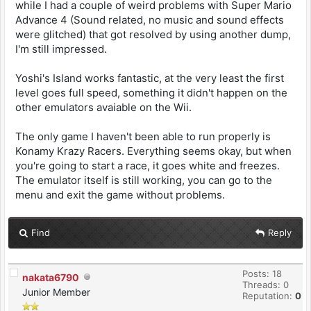
while I had a couple of weird problems with Super Mario
Advance 4 (Sound related, no music and sound effects
were glitched) that got resolved by using another dump,
I'm still impressed.
Yoshi's Island works fantastic, at the very least the first
level goes full speed, something it didn't happen on the
other emulators avaiable on the Wii.
The only game I haven't been able to run properly is
Konamy Krazy Racers. Everything seems okay, but when
you're going to start a race, it goes white and freezes.
The emulator itself is still working, you can go to the
menu and exit the game without problems.
Find
Reply
Posts: 18
nakata6790
Threads: 0
Junior Member
Reputation:
0