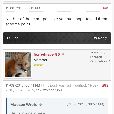
11-08-2015, 06:15 PM
#91
Neither of those are possible yet, but I hope to add them
at some point.
Find
Reply
Posts: 53
fox_whisper85
Threads: 5
Member
Reputation:
1
11-08-2015, 06:41 PM
(This post was last modified: 11-08-
#92
2015, 06:43 PM by
fox_whisper85
.)
Maeson Wrote:
(11-08-2015, 08:57 AM)
Hello, i'm new here.