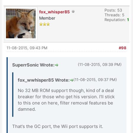
Posts: 53
fox_whisper85
Threads: 5
Member
Reputation:
1
11-08-2015, 09:43 PM
#98
SuperrSonic Wrote:
(11-08-2015, 09:39 PM)
fox_wwhisper85 Wrote:
(11-08-2015, 09:37 PM)
No 32 MB ROM support though, kind of a deal
breaker for those who get his version. I'll stick
to this one on here, filter removal features be
damned.
That's the GC port, the Wii port supports it.