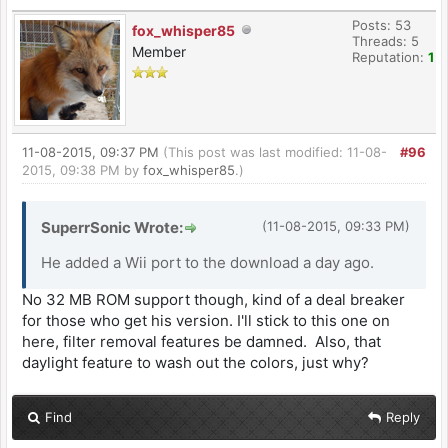
Posts: 53
fox_whisper85
Threads: 5
Member
Reputation:
1
11-08-2015, 09:37 PM
(This post was last modified: 11-08-
#96
2015, 09:38 PM by
fox_whisper85
.)
SuperrSonic Wrote:
(11-08-2015, 09:33 PM)
He added a Wii port to the download a day ago.
No 32 MB ROM support though, kind of a deal breaker
for those who get his version. I'll stick to this one on
here, filter removal features be damned. Also, that
daylight feature to wash out the colors, just why?
Find
Reply