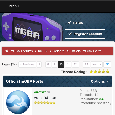
Menu
LOGIN
Register Account
mGBA Forums
mGBA
General
Official mGBA Ports
Pages (24):
« Previous
1
…
8
9
10
11
12
…
24
Next »
Thread Rating:
Official mGBA Ports
Options
Posts: 833
endrift
Threads: 14
Administrator
Reputation:
34
Pronouns: she/they