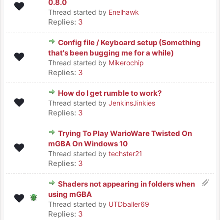
0.8.0
Thread started by
Enelhawk
Replies:
3
Config file / Keyboard setup (Something
that's been bugging me for a while)
Thread started by
Mikerochip
Replies:
3
How do I get rumble to work?
Thread started by
JenkinsJinkies
Replies:
3
Trying To Play WarioWare Twisted On
mGBA On Windows 10
Thread started by
techster21
Replies:
3
Shaders not appearing in folders when
using mGBA
Thread started by
UTDballer69
Replies:
3