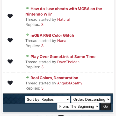
How do I use cheats with MGBA on the
Nintendo Wii?
Thread started by
Natural
Replies:
3
mGBA RGB Color Glitch
Thread started by
Nana
Replies:
3
Play Over GameLink at Same Time
Thread started by
DaveTheMan
Replies:
3
Real Colors, Desaturation
Thread started by
AngelofApathy
Replies:
3