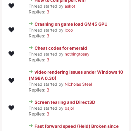
How to compile port wii?
Thread started by
askot
Replies:
3
Crashing on game load GM45 GPU
Thread started by
Icoo
Replies:
3
Cheat codes for emerald
Thread started by
nothingtosay
Replies:
3
video rendering issues under Windows 10
(MGBA 0.30)
Thread started by
Nicholas Steel
Replies:
3
Screen tearing and Direct3D
Thread started by
bajol
Replies:
3
Fast forward speed (Held) Broken since