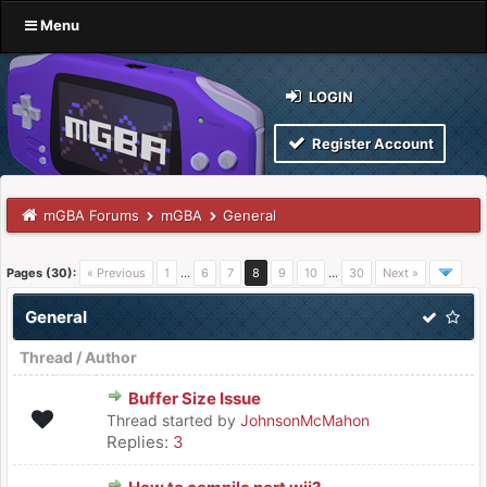
Menu
LOGIN
Register Account
mGBA Forums
mGBA
General
Pages (30):
« Previous
1
…
6
7
8
9
10
…
30
Next »
General
Thread
/
Author
Buffer Size Issue
Thread started by
JohnsonMcMahon
Replies:
3