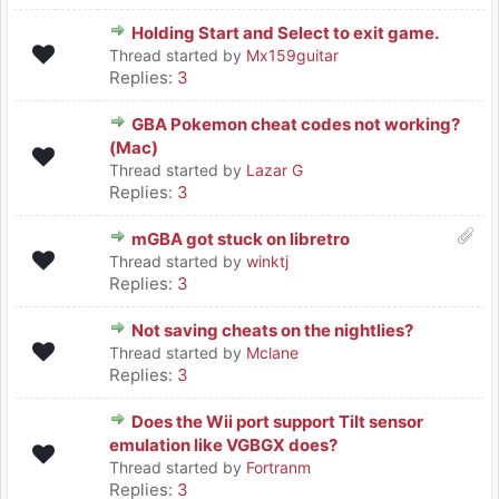
Holding Start and Select to exit game.
Thread started by
Mx159guitar
Replies:
3
GBA Pokemon cheat codes not working?
(Mac)
Thread started by
Lazar G
Replies:
3
mGBA got stuck on libretro
Thread started by
winktj
Replies:
3
Not saving cheats on the nightlies?
Thread started by
Mclane
Replies:
3
Does the Wii port support Tilt sensor
emulation like VGBGX does?
Thread started by
Fortranm
Replies:
3