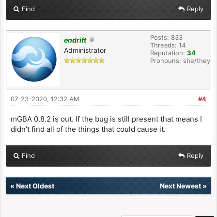
Find
Reply
Posts: 833
endrift
Threads: 14
Administrator
Reputation:
34
Pronouns: she/they
07-23-2020, 12:32 AM
#4
mGBA 0.8.2 is out. If the bug is still present that means I
didn't find all of the things that could cause it.
Find
Reply
«
Next Oldest
Next Newest
»