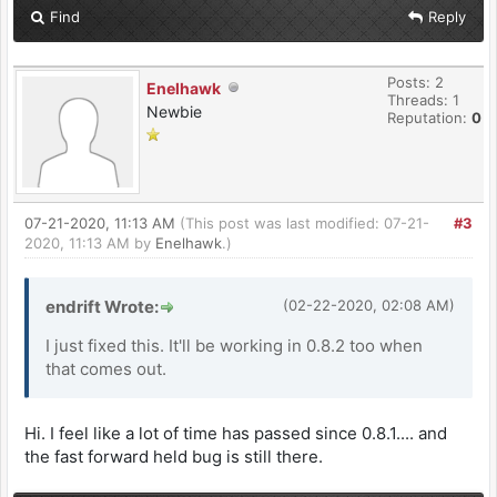
Find
Reply
Posts: 2
Enelhawk
Threads: 1
Newbie
Reputation:
0
07-21-2020, 11:13 AM
(This post was last modified: 07-21-
#3
2020, 11:13 AM by
Enelhawk
.)
endrift Wrote:
(02-22-2020, 02:08 AM)
I just fixed this. It'll be working in 0.8.2 too when
that comes out.
Hi. I feel like a lot of time has passed since 0.8.1.... and
the fast forward held bug is still there.