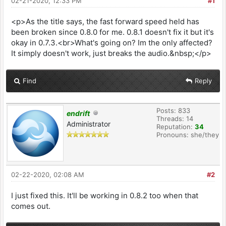
02-21-2020, 12:33 PM
#1
<p>As the title says, the fast forward speed held has
been broken since 0.8.0 for me. 0.8.1 doesn't fix it but it's
okay in 0.7.3.<br>What's going on? Im the only affected?
It simply doesn't work, just breaks the audio.&nbsp;</p>
Find
Reply
Posts: 833
endrift
Threads: 14
Administrator
Reputation:
34
Pronouns: she/they
02-22-2020, 02:08 AM
#2
I just fixed this. It'll be working in 0.8.2 too when that
comes out.