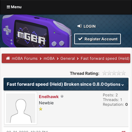
Menu
LOGIN
Register Account
mGBA Forums
mGBA
General
Fast forward speed (Held) 
Thread Rating:
Fast forward speed (Held) Broken since 0.8.0
Options
Posts: 2
Enelhawk
Threads: 1
Newbie
Reputation:
0