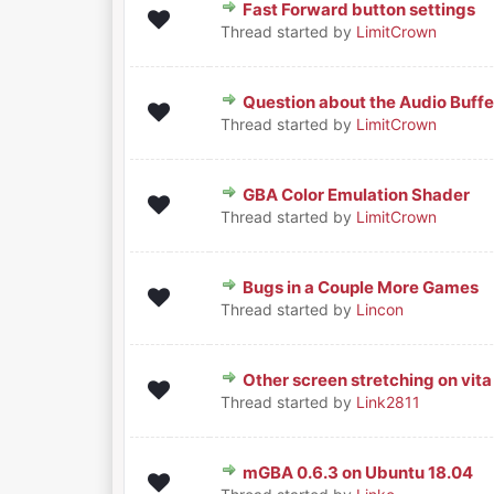
Fast Forward button settings
0 Vote(s) - 0 out of 5 in Aver
1
2
3
4
5
Thread started by
LimitCrown
Question about the Audio Buffe
0 Vote(s) - 0 out of 5 in Aver
1
2
3
4
5
Thread started by
LimitCrown
GBA Color Emulation Shader
0 Vote(s) - 0 out of 5 in Aver
1
2
3
4
5
Thread started by
LimitCrown
Bugs in a Couple More Games
0 Vote(s) - 0 out of 5 in Aver
1
2
3
4
5
Thread started by
Lincon
Other screen stretching on vita
0 Vote(s) - 0 out of 5 in Aver
1
2
3
4
5
Thread started by
Link2811
mGBA 0.6.3 on Ubuntu 18.04
0 Vote(s) - 0 out of 5 in Aver
1
2
3
4
5