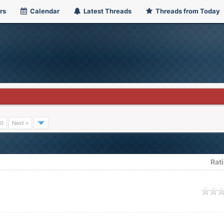
rs
Calendar
Latest Threads
Threads from Today
0
Next »
Rat
age