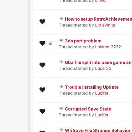
Thread started by
Linko
How to setup RetroAchievemen
0 Vote(s) - 0 out of 5 in Aver
1
2
3
4
5
Thread started by
LittleWhite
3ds port problem
0 Vote(s) - 0 out of 5 in Aver
1
2
3
4
5
Thread started by
Lolafeet3232
Gba file split into base game an
0 Vote(s) - 0 out of 5 in Aver
1
2
3
4
5
Thread started by
Lucer35
Trouble Installing Update
0 Vote(s) - 0 out of 5 in Aver
1
2
3
4
5
Thread started by
Lucifer
Corrupted Save State
0 Vote(s) - 0 out of 5 in Aver
1
2
3
4
5
Thread started by
Lucifer
Wii Save File Strange Behavior