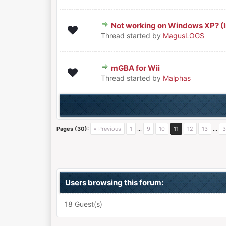
Not working on Windows XP? (I
0 Vote(s) - 0 out of 5 in Aver
1
2
3
4
5
Thread started by
MagusLOGS
mGBA for Wii
0 Vote(s) - 0 out of 5 in Aver
1
2
3
4
5
Thread started by
Malphas
Pages (30):
« Previous
1
…
9
10
11
12
13
…
3
Users browsing this forum:
18 Guest(s)