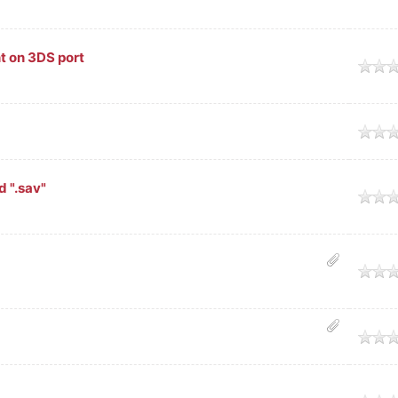
t on 3DS port
age
age
d ".sav"
age
age
age