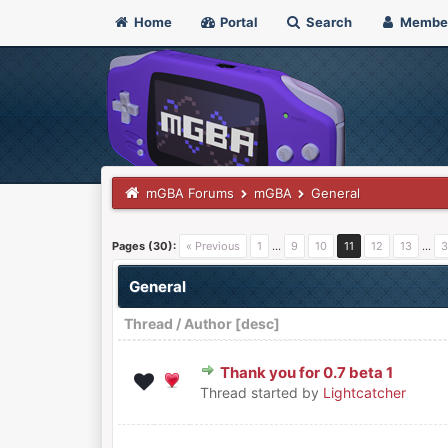
Home
Portal
Search
Membe
mGBA Forums
mGBA
General
Pages (30):
« Previous
1
…
9
10
11
12
13
…
3
General
Thread
/
Author
[
desc
]
Thank you for 0.7 beta 1
0 Vote(s) - 0 out of 5 in Aver
1
2
3
4
5
Thread started by
Lightcatcher