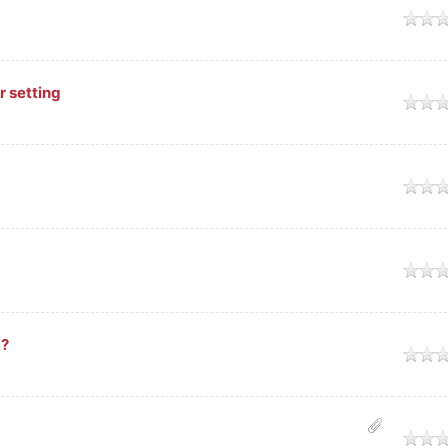
age
r setting
age
age
age
 ?
age
age