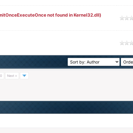
nitOnceExecuteOnce not found in Kernel32.dll)
age
age
0
Next »