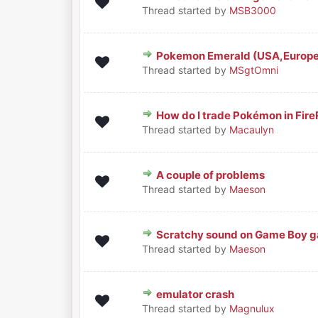
0 Vote(s) - 0 out of 5 in Aver
1
2
3
4
5
Thread started by
MSB3000
Pokemon Emerald (USA,Europe)
0 Vote(s) - 0 out of 5 in Aver
1
2
3
4
5
Thread started by
MSgtOmni
How do I trade Pokémon in Fir
0 Vote(s) - 0 out of 5 in Aver
1
2
3
4
5
Thread started by
Macaulyn
A couple of problems
0 Vote(s) - 0 out of 5 in Aver
1
2
3
4
5
Thread started by
Maeson
Scratchy sound on Game Boy g
0 Vote(s) - 0 out of 5 in Aver
1
2
3
4
5
Thread started by
Maeson
emulator crash
0 Vote(s) - 0 out of 5 in Aver
1
2
3
4
5
Thread started by
Magnulux