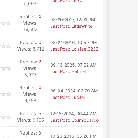
Last Post
:
Linko
5,093
Replies:
4
03-20-2017, 12:01 PM
Views:
Last Post
:
LittleWhite
16,597
Replies:
0
08-24-2016, 10:59 PM
Views: 6,712
Last Post
:
Lolafeet3232
Replies:
2
09-16-2025, 07:22 AM
Views:
Last Post
:
Habriel
5,977
Replies:
4
06-04-2024, 06:29 AM
Views:
Last Post
:
Lucifer
6,758
Replies:
5
12-18-2024, 06:44 AM
Views: 9,165
Last Post
:
CosmicCalico
Replies:
3
10-26-2016, 05:26 PM