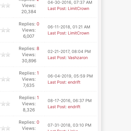
04-30-2016, 07:37 AM
Views:
Last Post
:
LimitCrown
20,384
Replies:
0
06-11-2018, 01:21 AM
Views:
Last Post
:
LimitCrown
6,007
Replies:
8
02-21-2017, 08:04 PM
Views:
Last Post
:
Vashzaron
30,896
Replies:
1
06-04-2019, 05:59 PM
Views:
Last Post
:
endrift
7,635
Replies:
1
08-17-2016, 06:37 PM
Views:
Last Post
:
endrift
8,326
Replies:
0
07-31-2018, 03:10 PM
Views: