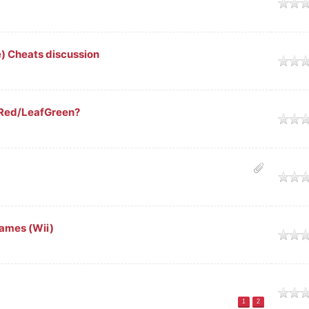
age
 Cheats discussion
age
eRed/LeafGreen?
age
age
ames (Wii)
age
age
1
2