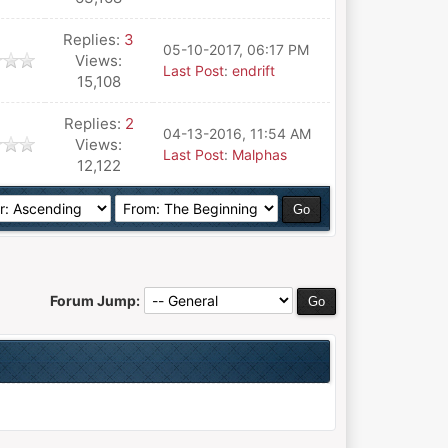
Replies:
3
05-10-2017, 06:17 PM
Views:
Last Post
:
endrift
15,108
Replies:
2
04-13-2016, 11:54 AM
Views:
Last Post
:
Malphas
12,122
Forum Jump: