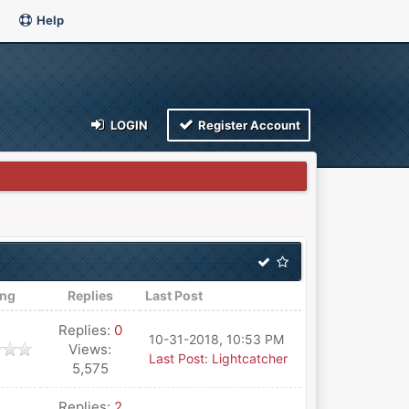
Help
LOGIN
Register Account
ing
Replies
Last Post
Replies:
0
10-31-2018, 10:53 PM
Views:
Last Post
:
Lightcatcher
5,575
Replies:
2