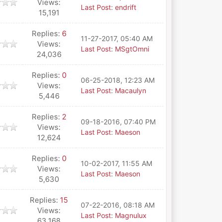
Views:
Last Post
:
endrift
15,191
Replies:
6
11-27-2017, 05:40 AM
Views:
Last Post
:
MSgtOmni
24,036
Replies:
0
06-25-2018, 12:23 AM
Views:
Last Post
:
Macaulyn
5,446
Replies:
2
09-18-2016, 07:40 PM
Views:
Last Post
:
Maeson
12,624
Replies:
0
10-02-2017, 11:55 AM
Views:
Last Post
:
Maeson
5,630
Replies:
15
07-22-2016, 08:18 AM
Views:
Last Post
:
Magnulux
63,168