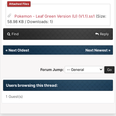
Attached Files
Pokemon - Leaf Green Version (U) (V1.1).ss1
(Size:
58.98 KB / Downloads: 1)
Find
Reply
«
Next Oldest
Next Newest
»
Forum Jump:
Users browsing this thread:
1 Guest(s)