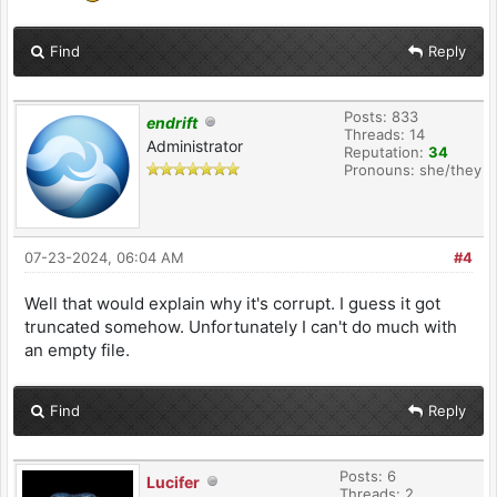
Find
Reply
Posts: 833
endrift
Threads: 14
Administrator
Reputation:
34
Pronouns: she/they
07-23-2024, 06:04 AM
#4
Well that would explain why it's corrupt. I guess it got
truncated somehow. Unfortunately I can't do much with
an empty file.
Find
Reply
Posts: 6
Lucifer
Threads: 2