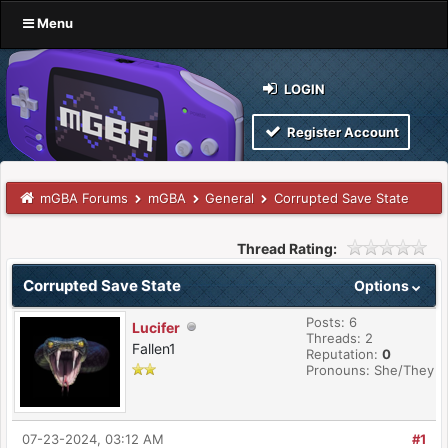
Menu
LOGIN
Register Account
mGBA Forums
mGBA
General
Corrupted Save State
Thread Rating:
Corrupted Save State
Options
Posts: 6
Lucifer
Threads: 2
Fallen1
Reputation:
0
Pronouns: She/They
07-23-2024, 03:12 AM
#1