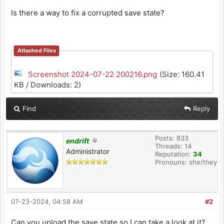
Is there a way to fix a corrupted save state?
Attached Files
Screenshot 2024-07-22 200216.png
(Size: 160.41
KB / Downloads: 2)
Find
Reply
Posts: 833
endrift
Threads: 14
Administrator
Reputation:
34
Pronouns: she/they
07-23-2024, 04:58 AM
#2
Can you upload the save state so I can take a look at it?