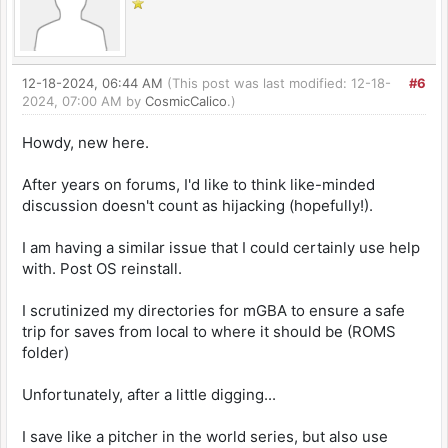
12-18-2024, 06:44 AM
(This post was last modified: 12-18-
#6
2024, 07:00 AM by
CosmicCalico
.)
Howdy, new here.
After years on forums, I'd like to think like-minded
discussion doesn't count as hijacking (hopefully!).
I am having a similar issue that I could certainly use help
with. Post OS reinstall.
I scrutinized my directories for mGBA to ensure a safe
trip for saves from local to where it should be (ROMS
folder)
Unfortunately, after a little digging...
I save like a pitcher in the world series, but also use