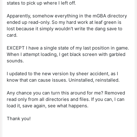
states to pick up where I left off.
Apparently, somehow everything in the mGBA directory
ended up read-only. So my hard work at leaf green is
lost because it simply wouldn't write the dang save to
card.
EXCEPT I have a single state of my last position in game.
When I attempt loading, I get black screen with garbled
sounds.
I updated to the new version by sheer accident, as I
know that can cause issues. Uninstalled, reinstalled.
Any chance you can turn this around for me? Removed
read only from all directories and files. If you can, I can
load it, save again, see what happens.
Thank you!