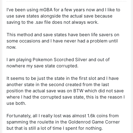
I've been using mGBA for a few years now and I like to
use save states alongside the actual save because
saving to the .sav file does not always work.
This method and save states have been life savers on
some occasions and I have never had a problem until
now.
I am playing Pokemon Scorched Silver and out of
nowhere my save state corrupted.
It seems to be just the state in the first slot and I have
another state in the second created from the last
position the actual save was on BTW which did not save
where I had the corrupted save state, this is the reason I
use both.
Fortunately, all I really lost was almost 1.6k coins from
spamming the roulette in the Goldenrod Game Corner
but that is still a lot of time I spent for nothing.