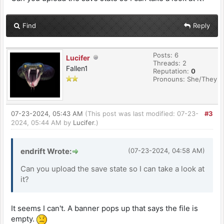
Find
Reply
Posts: 6
Lucifer
Threads: 2
Fallen1
Reputation:
0
Pronouns: She/They
07-23-2024, 05:43 AM
(This post was last modified: 07-23-
#3
2024, 05:44 AM by
Lucifer
.)
endrift Wrote:
(07-23-2024, 04:58 AM)
Can you upload the save state so I can take a look at
it?
It seems I can't. A banner pops up that says the file is
empty.