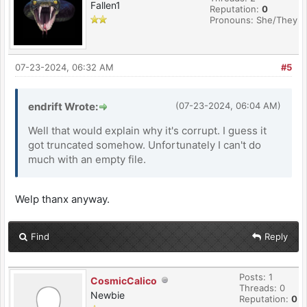
Fallen1
Reputation:
0
Pronouns: She/They
07-23-2024, 06:32 AM
#5
endrift Wrote:
(07-23-2024, 06:04 AM)
Well that would explain why it's corrupt. I guess it
got truncated somehow. Unfortunately I can't do
much with an empty file.
Welp thanx anyway.
Find
Reply
Posts: 1
CosmicCalico
Threads: 0
Newbie
Reputation:
0