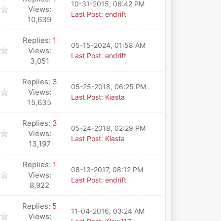
10-31-2015, 06:42 PM
Views:
Last Post
:
endrift
10,639
Replies:
1
05-15-2024, 01:58 AM
Views:
Last Post
:
endrift
3,051
Replies:
3
05-25-2018, 06:25 PM
Views:
Last Post
:
Kiasta
15,635
Replies:
3
05-24-2018, 02:29 PM
Views:
Last Post
:
Kiasta
13,197
Replies:
1
08-13-2017, 08:12 PM
Views:
Last Post
:
endrift
8,922
Replies:
5
11-04-2016, 03:24 AM
Views: