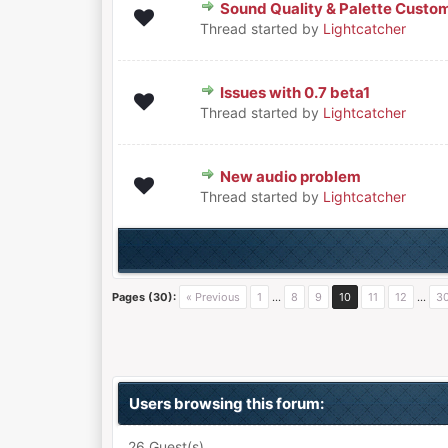
Sound Quality & Palette Custo
0 Vote(s) - 0 out of 5 in Average
1
2
3
4
5
Thread started by
Lightcatcher
Issues with 0.7 beta1
0 Vote(s) - 0 out of 5 in Average
1
2
3
4
5
Thread started by
Lightcatcher
New audio problem
0 Vote(s) - 0 out of 5 in Average
1
2
3
4
5
Thread started by
Lightcatcher
Pages (30):
« Previous
1
…
8
9
10
11
12
…
3
Users browsing this forum:
26 Guest(s)