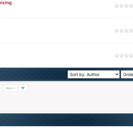
mizing
0
Next »