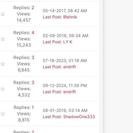
Replies:
2
05-14-2017, 08:42 AM
Views:
Last Post
:
Blahnik
14,457
Replies:
4
02-09-2018, 06:34 AM
Views:
Last Post
:
LY K
15,243
Replies:
3
07-18-2023, 01:18 AM
Views:
Last Post
:
endrift
6,845
Replies:
3
09-12-2024, 11:39 PM
Views:
Last Post
:
endrift
4,532
Replies:
1
08-01-2019, 03:14 AM
Views:
Last Post
:
ShadowOne333
8,815
Replies:
2