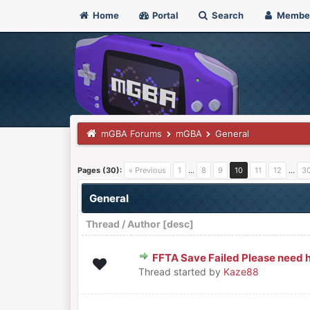
Home
Portal
Search
Membe
mGBA Forums
mGBA
General
Pages (30):
« Previous
1
…
8
9
10
11
12
…
3
General
Thread
/
Author
[
desc
]
FFTA Save Failed Please need h
0 Vote(s) - 0 out of 5 in Average
1
2
3
4
5
Thread started by
Kaze88