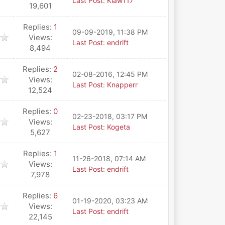
Last Post
:
Klaw117
19,601
Replies:
1
09-09-2019, 11:38 PM
Views:
Last Post
:
endrift
8,494
Replies:
2
02-08-2016, 12:45 PM
Views:
Last Post
:
Knapperr
12,524
Replies:
0
02-23-2018, 03:17 PM
Views:
Last Post
:
Kogeta
5,627
Replies:
1
11-26-2018, 07:14 AM
Views:
Last Post
:
endrift
7,978
Replies:
6
01-19-2020, 03:23 AM
Views:
Last Post
:
endrift
22,145