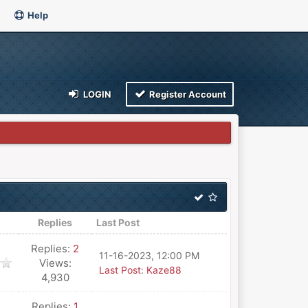
Help
LOGIN
Register Account
Replies
Last Post
Replies:
2
11-16-2023, 12:00 PM
Views:
Last Post
:
Kaze88
4,930
Replies:
1