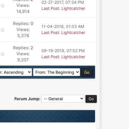
02-27-2017, 07:34 PM
Views:
Last Post
:
Lightcatcher
14,914
Replies:
0
11-04-2018, 01:03 AM
Views:
Last Post
:
Lightcatcher
5,376
Replies:
2
09-19-2019, 07:52 PM
Views:
Last Post
:
Lightcatcher
9,207
Forum Jump: