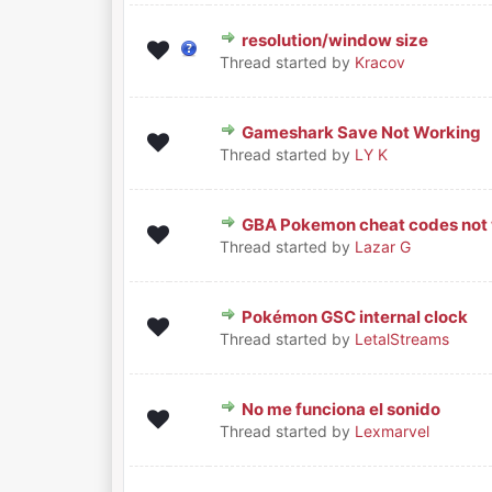
resolution/window size
0 Vote(s) - 0 out of 5 in Average
1
2
3
4
5
Thread started by
Kracov
Gameshark Save Not Working
0 Vote(s) - 0 out of 5 in Average
1
2
3
4
5
Thread started by
LY K
GBA Pokemon cheat codes not 
0 Vote(s) - 0 out of 5 in Average
1
2
3
4
5
Thread started by
Lazar G
Pokémon GSC internal clock
0 Vote(s) - 0 out of 5 in Average
1
2
3
4
5
Thread started by
LetalStreams
No me funciona el sonido
0 Vote(s) - 0 out of 5 in Average
1
2
3
4
5
Thread started by
Lexmarvel