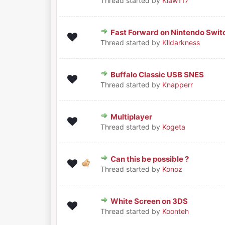
Thread started by
Klaw117
Fast Forward on Nintendo Swit
0 Vote(s) - 0 out of 5 in Average
1
2
3
4
5
Thread started by
Klldarkness
Buffalo Classic USB SNES
0 Vote(s) - 0 out of 5 in Average
1
2
3
4
5
Thread started by
Knapperr
Multiplayer
0 Vote(s) - 0 out of 5 in Average
1
2
3
4
5
Thread started by
Kogeta
Can this be possible ?
0 Vote(s) - 0 out of 5 in Average
1
2
3
4
5
Thread started by
Konoz
White Screen on 3DS
0 Vote(s) - 0 out of 5 in Average
1
2
3
4
5
Thread started by
Koonteh