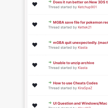
Does it run better on New 3DS 
0 Vote(s) - 0 out of 5 in Average
1
2
3
4
5
Thread started by
Ketchup901
MGBA save file for pokemon red
0 Vote(s) - 0 out of 5 in Average
1
2
3
4
5
Thread started by
Kettek21
mGBA quit unexpectedly. (macO
0 Vote(s) - 0 out of 5 in Average
1
2
3
4
5
Thread started by
Kiasta
Unable to unzip archive
0 Vote(s) - 0 out of 5 in Average
1
2
3
4
5
Thread started by
Kiasta
How to use Cheats Codes
0 Vote(s) - 0 out of 5 in Average
1
2
3
4
5
Thread started by
KiraSpaZ
UI Question and Windows/Mac
0 Vote(s) - 0 out of 5 in Average
1
2
3
4
5