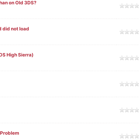
than on Old 3DS?
 did not load
S High Sierra)
 Problem