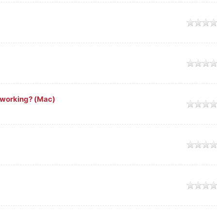
working? (Mac)