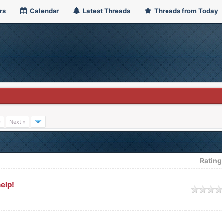
rs
Calendar
Latest Threads
Threads from Today
0
Next »
Rating
elp!