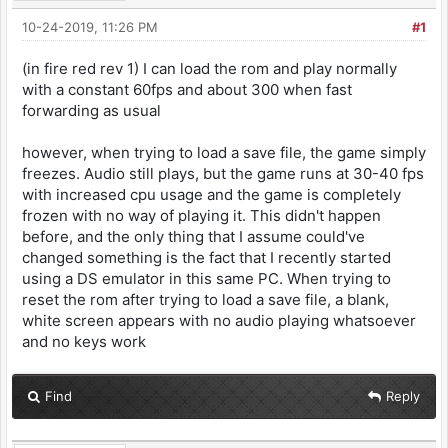
10-24-2019, 11:26 PM
#1
(in fire red rev 1) I can load the rom and play normally
with a constant 60fps and about 300 when fast
forwarding as usual
however, when trying to load a save file, the game simply
freezes. Audio still plays, but the game runs at 30-40 fps
with increased cpu usage and the game is completely
frozen with no way of playing it. This didn't happen
before, and the only thing that I assume could've
changed something is the fact that I recently started
using a DS emulator in this same PC. When trying to
reset the rom after trying to load a save file, a blank,
white screen appears with no audio playing whatsoever
and no keys work
Find
Reply