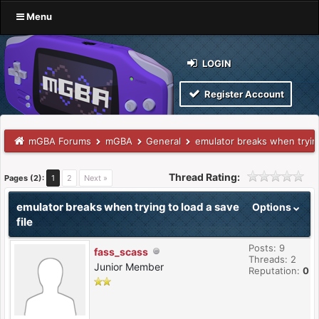
Menu
LOGIN
Register Account
mGBA Forums
mGBA
General
emulator breaks when trying
Thread Rating:
Pages (2):
1
2
Next »
emulator breaks when trying to load a save
Options
file
Posts: 9
fass_scass
Threads: 2
Junior Member
Reputation:
0