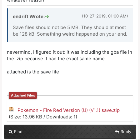
endrift Wrote:
(10-27-2019, 01:00 AM)
Save files should not be 5 MB. They should at most
be 128 kB. Something weird happened on your end.
nevermind, I figured it out: it was including the gba file in
the .zip because it had the exact same name
attached is the save file
Attached Files
Pokemon - Fire Red Version (U) (V1.1) save.zip
(Size: 13.96 KB / Downloads: 1)
Find
Reply