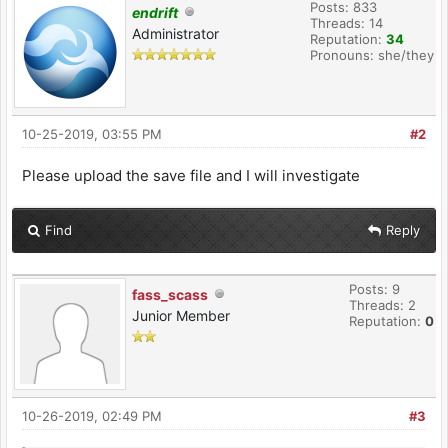
Posts: 833
endrift
Threads: 14
Administrator
Reputation:
34
Pronouns: she/they
10-25-2019, 03:55 PM
#2
Please upload the save file and I will investigate
Find
Reply
Posts: 9
fass_scass
Threads: 2
Junior Member
Reputation:
0
10-26-2019, 02:49 PM
#3