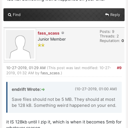
Find
Reply
Posts: 9
fass_scass
Threads: 2
Junior Member
Reputation:
0
10-27-2019, 01:29 AM
(This post was last modified: 10-27-
#9
2019, 01:32 AM by
fass_scass
.)
endrift Wrote:
(10-27-2019, 01:00 AM)
Save files should not be 5 MB. They should at most
be 128 kB. Something weird happened on your end.
it IS 128kb until I zip it, which is when it becomes 5mb for
whatever reason