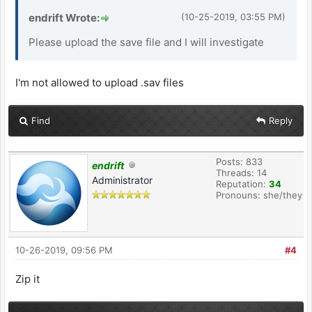
endrift Wrote:
(10-25-2019, 03:55 PM)
Please upload the save file and I will investigate
I'm not allowed to upload .sav files
Find
Reply
Posts: 833
endrift
Threads: 14
Administrator
Reputation:
34
Pronouns: she/they
10-26-2019, 09:56 PM
#4
Zip it