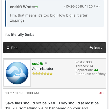
endrift Wrote:
(10-26-2019, 11:20 PM)
Hm, that means it's too big. How big is it after
zipping?
it's literally 5mbs
Find
Reply
Posts: 833
endrift
Threads: 14
Administrator
Reputation:
34
Pronouns: she/they
10-27-2019, 01:00 AM
#8
Save files should not be 5 MB. They should at most be
128 kB. Something weird happened on your end.