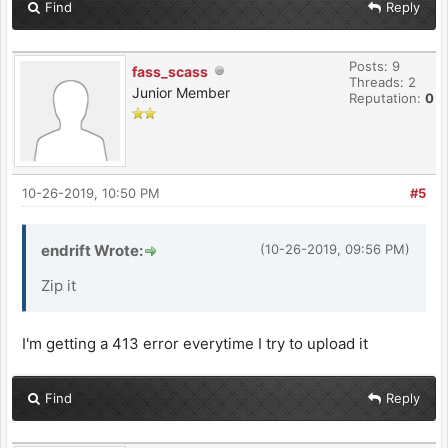
Find
Reply
Posts: 9
fass_scass
Threads: 2
Junior Member
Reputation:
0
10-26-2019, 10:50 PM
#5
endrift Wrote:
(10-26-2019, 09:56 PM)
Zip it
I'm getting a 413 error everytime I try to upload it
Find
Reply