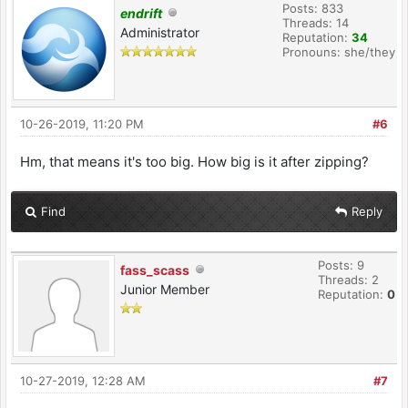
Posts: 833
endrift
Threads: 14
Administrator
Reputation:
34
Pronouns: she/they
10-26-2019, 11:20 PM
#6
Hm, that means it's too big. How big is it after zipping?
Find
Reply
Posts: 9
fass_scass
Threads: 2
Junior Member
Reputation:
0
10-27-2019, 12:28 AM
#7