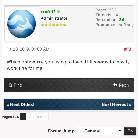
Posts: 833
endrift
Threads: 14
Administrator
Reputation:
34
Pronouns: she/they
10-28-2019, 01:00 AM
#10
Which option are you using to load it? It seems to mostly
work fine for me.
Find
Reply
«
Next Oldest
Next Newest
»
Pages (2):
1
2
Next »
Forum Jump: