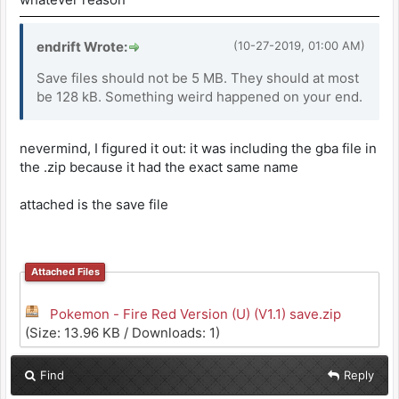
endrift Wrote:
(10-27-2019, 01:00 AM)
Save files should not be 5 MB. They should at most
be 128 kB. Something weird happened on your end.
nevermind, I figured it out: it was including the gba file in
the .zip because it had the exact same name
attached is the save file
Attached Files
Pokemon - Fire Red Version (U) (V1.1) save.zip
(Size: 13.96 KB / Downloads: 1)
Find
Reply