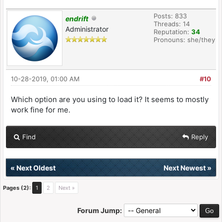
Posts: 833
endrift
Threads: 14
Administrator
Reputation:
34
Pronouns: she/they
10-28-2019, 01:00 AM
#10
Which option are you using to load it? It seems to mostly
work fine for me.
Find
Reply
«
Next Oldest
Next Newest
»
Pages (2):
1
2
Next »
Forum Jump: