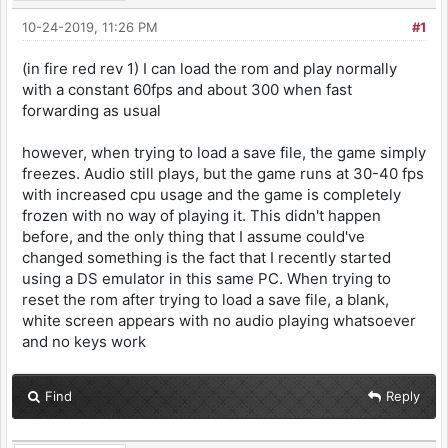
10-24-2019, 11:26 PM
#1
(in fire red rev 1) I can load the rom and play normally
with a constant 60fps and about 300 when fast
forwarding as usual
however, when trying to load a save file, the game simply
freezes. Audio still plays, but the game runs at 30-40 fps
with increased cpu usage and the game is completely
frozen with no way of playing it. This didn't happen
before, and the only thing that I assume could've
changed something is the fact that I recently started
using a DS emulator in this same PC. When trying to
reset the rom after trying to load a save file, a blank,
white screen appears with no audio playing whatsoever
and no keys work
Find
Reply