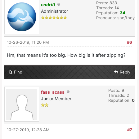
Posts: 833
endrift
Threads: 14
Administrator
Reputation:
34
Pronouns: she/they
10-26-2019, 11:20 PM
#6
Hm, that means it's too big. How big is it after zipping?
Find
Reply
Posts: 9
fass_scass
Threads: 2
Junior Member
Reputation:
0
10-27-2019, 12:28 AM
#7