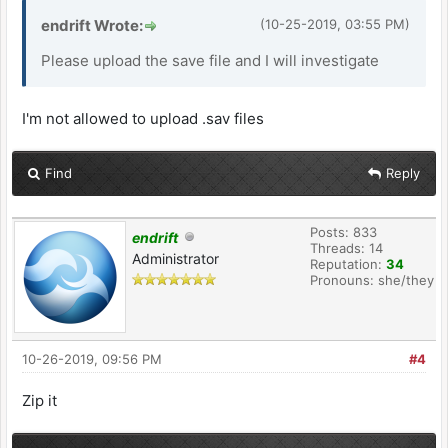
endrift Wrote:
(10-25-2019, 03:55 PM)
Please upload the save file and I will investigate
I'm not allowed to upload .sav files
Find
Reply
Posts: 833
endrift
Threads: 14
Administrator
Reputation:
34
Pronouns: she/they
10-26-2019, 09:56 PM
#4
Zip it