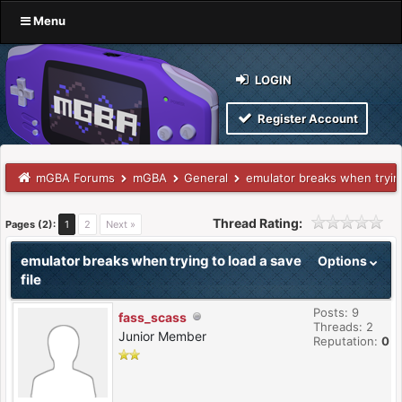
Menu
LOGIN
Register Account
mGBA Forums
mGBA
General
emulator breaks when trying
Thread Rating:
Pages (2):
1
2
Next »
emulator breaks when trying to load a save
Options
file
Posts: 9
fass_scass
Threads: 2
Junior Member
Reputation:
0