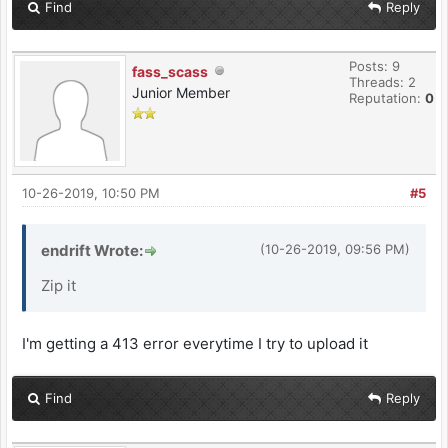
Find
Reply
Posts: 9
fass_scass
Threads: 2
Junior Member
Reputation:
0
10-26-2019, 10:50 PM
#5
endrift Wrote:
(10-26-2019, 09:56 PM)
Zip it
I'm getting a 413 error everytime I try to upload it
Find
Reply