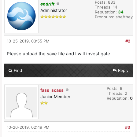
Posts: 833
endrift
Threads: 14
Administrator
Reputation:
34
Pronouns: she/they
10-25-2019, 03:55 PM
#2
Please upload the save file and I will investigate
Find
Reply
Posts: 9
fass_scass
Threads: 2
Junior Member
Reputation:
0
10-26-2019, 02:49 PM
#3