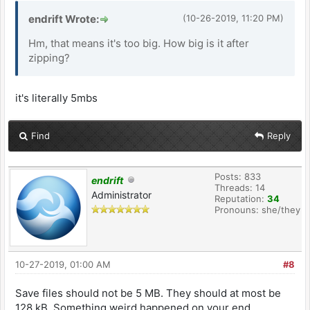
endrift Wrote:
(10-26-2019, 11:20 PM)
Hm, that means it's too big. How big is it after
zipping?
it's literally 5mbs
Find
Reply
Posts: 833
endrift
Threads: 14
Administrator
Reputation:
34
Pronouns: she/they
10-27-2019, 01:00 AM
#8
Save files should not be 5 MB. They should at most be
128 kB. Something weird happened on your end.