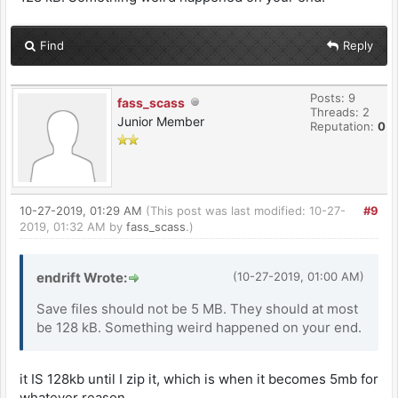
Find
Reply
Posts: 9
fass_scass
Threads: 2
Junior Member
Reputation:
0
10-27-2019, 01:29 AM
(This post was last modified: 10-27-
#9
2019, 01:32 AM by
fass_scass
.)
endrift Wrote:
(10-27-2019, 01:00 AM)
Save files should not be 5 MB. They should at most
be 128 kB. Something weird happened on your end.
it IS 128kb until I zip it, which is when it becomes 5mb for
whatever reason