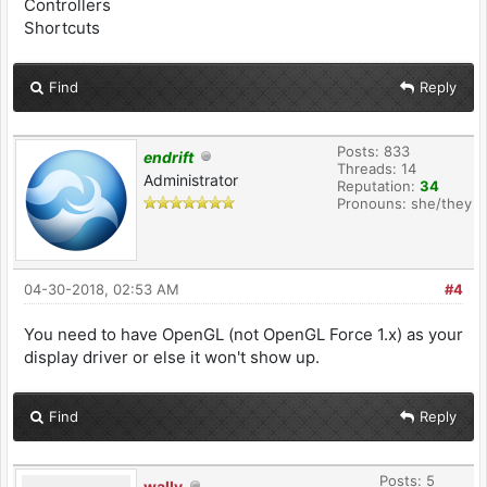
Controllers
Shortcuts
Find
Reply
Posts: 833
endrift
Threads: 14
Administrator
Reputation:
34
Pronouns: she/they
04-30-2018, 02:53 AM
#4
You need to have OpenGL (not OpenGL Force 1.x) as your
display driver or else it won't show up.
Find
Reply
Posts: 5
wally