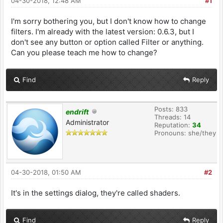
04-30-2018, 12:48 AM
#1
I'm sorry bothering you, but I don't know how to change
filters. I'm already with the latest version: 0.6.3, but I
don't see any button or option called Filter or anything.
Can you please teach me how to change?
Find
Reply
Posts: 833
endrift
Threads: 14
Administrator
Reputation:
34
Pronouns: she/they
04-30-2018, 01:50 AM
#2
It's in the settings dialog, they're called shaders.
Find
Reply