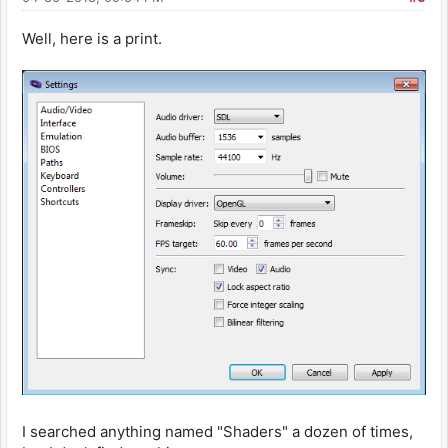
Well, here is a print.
I searched anything named "Shaders" a dozen of times,