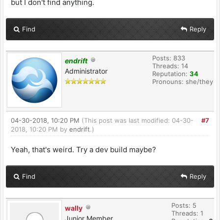
but I don't find anything.
Find
Reply
Posts: 833
endrift
Threads: 14
Administrator
Reputation:
34
Pronouns: she/they
04-30-2018, 10:20 PM
(This post was last modified: 04-30-
#7
2018, 10:20 PM by
endrift
.)
Yeah, that's weird. Try a dev build maybe?
Find
Reply
Posts: 5
wally
Threads: 1
Junior Member