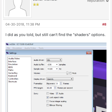
Reputation:
0
04-30-2018, 11:38 PM
#8
I did as you told, but still can't find the "shaders" options.