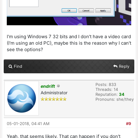
I'm using Windows 7 32 bits and I don't have a video card
(I'm using an old PC), maybe this is the reason why I can't
see the options?
Find
Reply
Posts: 833
endrift
Threads: 14
Administrator
Reputation:
34
Pronouns: she/they
05-01-2018, 04:41 AM
#9
Yeah, that seems likely. That can happen if you don't