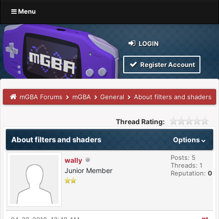
Menu
LOGIN
Register Account
mGBA Forums
mGBA
General
About filters and shaders
Thread Rating:
About filters and shaders
Options
Posts: 5
wally
Threads: 1
Junior Member
Reputation:
0