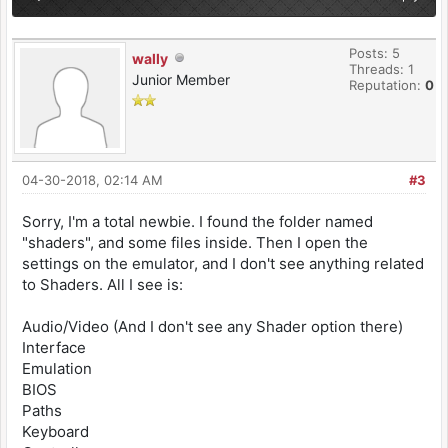
Posts: 5
wally
Threads: 1
Junior Member
Reputation:
0
04-30-2018, 02:14 AM
#3
Sorry, I'm a total newbie. I found the folder named
"shaders", and some files inside. Then I open the
settings on the emulator, and I don't see anything related
to Shaders. All I see is:
Audio/Video (And I don't see any Shader option there)
Interface
Emulation
BIOS
Paths
Keyboard