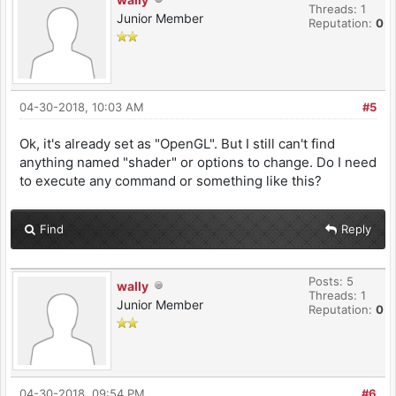
Threads: 1
Junior Member
Reputation:
0
04-30-2018, 10:03 AM
#5
Ok, it's already set as "OpenGL". But I still can't find
anything named "shader" or options to change. Do I need
to execute any command or something like this?
Find
Reply
Posts: 5
wally
Threads: 1
Junior Member
Reputation:
0
04-30-2018, 09:54 PM
#6