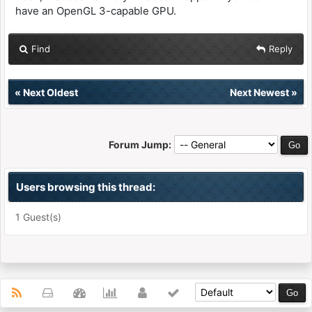
have an OpenGL 3-capable GPU.
Find
Reply
«
Next Oldest
Next Newest
»
Forum Jump:
Users browsing this thread:
1 Guest(s)