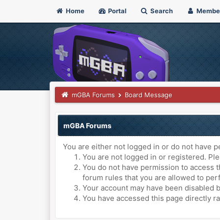
Home
Portal
Search
Membe
mGBA Forums
Board Message
mGBA Forums
You are either not logged in or do not have p
You are not logged in or registered. Ple
You do not have permission to access th
forum rules that you are allowed to perf
Your account may have been disabled by 
You have accessed this page directly ra