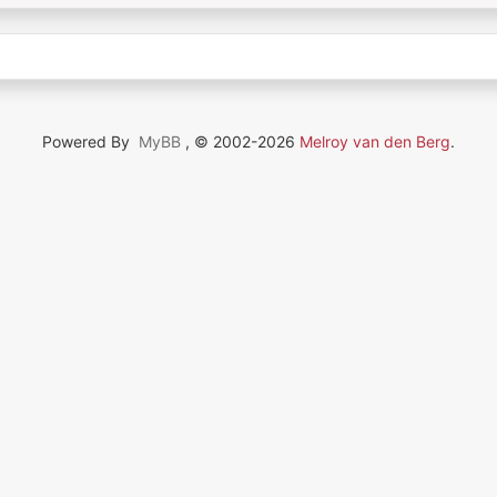
Powered By
MyBB
, © 2002-2026
Melroy van den Berg
.