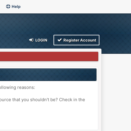
Help
LOGIN
Register Account
ollowing reasons:
ource that you shouldn't be? Check in the