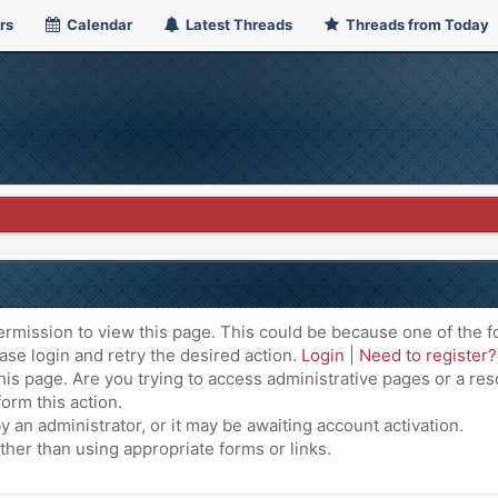
rs
Calendar
Latest Threads
Threads from Today
ermission to view this page. This could be because one of the f
ase login and retry the desired action.
Login
|
Need to register?
is page. Are you trying to access administrative pages or a res
orm this action.
an administrator, or it may be awaiting account activation.
ther than using appropriate forms or links.