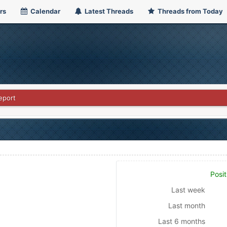
rs
Calendar
Latest Threads
Threads from Today
eport
Posit
Last week
Last month
Last 6 months