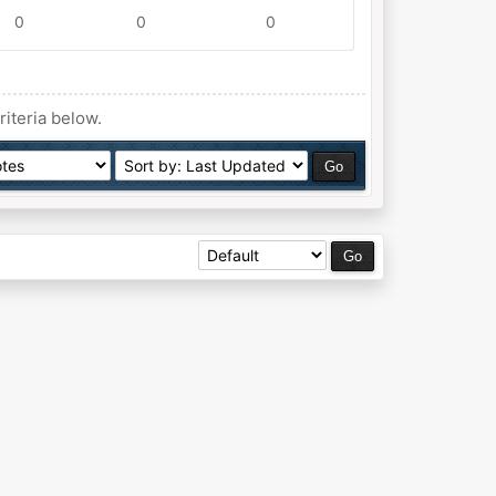
0
0
0
riteria below.