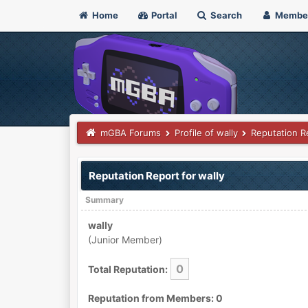
Home
Portal
Search
Membe
mGBA Forums
Profile of wally
Reputation R
Reputation Report for wally
Summary
wally
(Junior Member)
0
Total Reputation:
Reputation from Members: 0