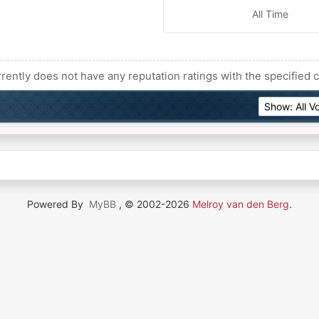
All Time
rently does not have any reputation ratings with the specified c
Powered By
MyBB
, © 2002-2026
Melroy van den Berg
.