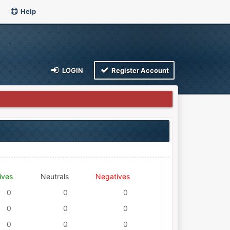
Help
LOGIN
Register Account
ives
Neutrals
Negatives
0
0
0
0
0
0
0
0
0