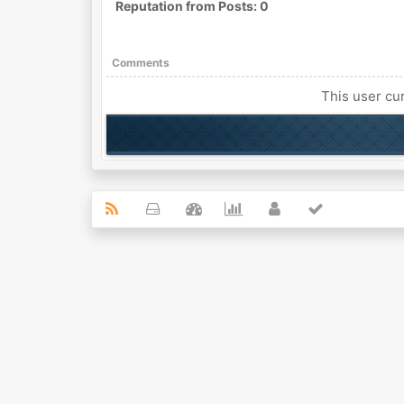
Reputation from Posts: 0
Comments
This user cur