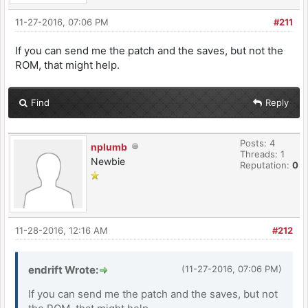
11-27-2016, 07:06 PM
#211
If you can send me the patch and the saves, but not the
ROM, that might help.
Find
Reply
Posts: 4
nplumb
Threads: 1
Newbie
Reputation:
0
11-28-2016, 12:16 AM
#212
endrift Wrote:
(11-27-2016, 07:06 PM)
If you can send me the patch and the saves, but not