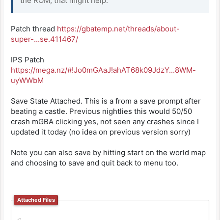
the ROM, that might help.
Patch thread
https://gbatemp.net/threads/about-
super-...se.411467/
IPS Patch
https://mega.nz/#!Jo0mGAaJ!ahAT68k09JdzY...8WM-
uyWWbM
Save State Attached. This is a from a save prompt after
beating a castle. Previous nightlies this would 50/50
crash mGBA clicking yes, not seen any crashes since I
updated it today (no idea on previous version sorry)
Note you can also save by hitting start on the world map
and choosing to save and quit back to menu too.
Attached Files