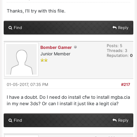
Thanks, I'll try with this file.
Find
Reply
Posts: 5
Bomber Gamer
Threads: 3
Junior Member
Reputation:
0
01-05-2017, 07:35 PM
#217
I have a doubt. Do I need do install cfw to install mgba.cia
in my new 3ds? Or can I install it just like a legit cia?
Find
Reply