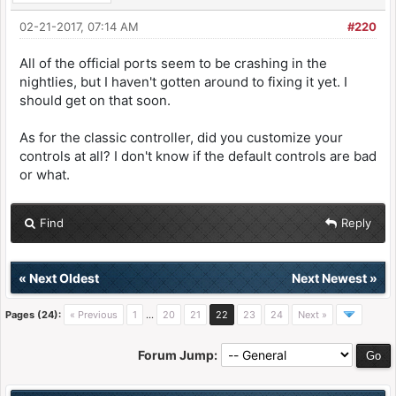
02-21-2017, 07:14 AM
#220
All of the official ports seem to be crashing in the
nightlies, but I haven't gotten around to fixing it yet. I
should get on that soon.
As for the classic controller, did you customize your
controls at all? I don't know if the default controls are bad
or what.
Find
Reply
«
Next Oldest
Next Newest
»
Pages (24):
« Previous
1
…
20
21
22
23
24
Next »
Forum Jump: