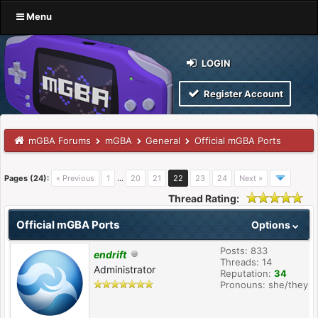
Menu
LOGIN
Register Account
mGBA Forums
mGBA
General
Official mGBA Ports
Pages (24):
« Previous
1
…
20
21
22
23
24
Next »
Thread Rating:
Official mGBA Ports
Options
Posts: 833
endrift
Threads: 14
Administrator
Reputation:
34
Pronouns: she/they