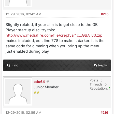
12-29-2016, 02:42 AM
#215
Slightly related, if your aim is to get close to the GB
Player startup disc, try this:
http://www.mediafire.com/file/crepl5ar1c...GBA_80.zip
main.c included, edit line 778 to make it darker. It is the
same code for dimming when you bring up the menu,
just enabled during play.
Find
Reply
Posts: 5
edu64
Threads: 0
Junior Member
Reputation:
1
12-29-2016, 02:59 AM
#216