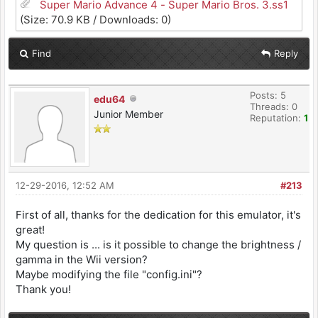
Super Mario Advance 4 - Super Mario Bros. 3.ss1
(Size: 70.9 KB / Downloads: 0)
Find
Reply
Posts: 5
edu64
Threads: 0
Junior Member
Reputation:
1
12-29-2016, 12:52 AM
#213
First of all, thanks for the dedication for this emulator, it's
great!
My question is ... is it possible to change the brightness /
gamma in the Wii version?
Maybe modifying the file "config.ini"?
Thank you!