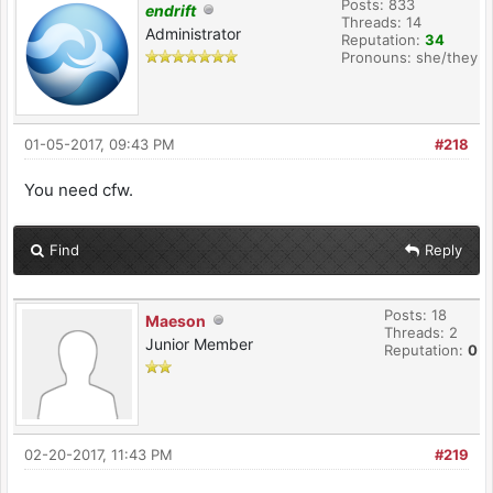
Posts: 833
endrift
Threads: 14
Administrator
Reputation:
34
Pronouns: she/they
01-05-2017, 09:43 PM
#218
You need cfw.
Find
Reply
Posts: 18
Maeson
Threads: 2
Junior Member
Reputation:
0
02-20-2017, 11:43 PM
#219