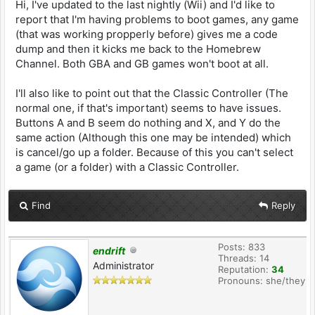
Hi, I've updated to the last nightly (Wii) and I'd like to
report that I'm having problems to boot games, any game
(that was working propperly before) gives me a code
dump and then it kicks me back to the Homebrew
Channel. Both GBA and GB games won't boot at all.
I'll also like to point out that the Classic Controller (The
normal one, if that's important) seems to have issues.
Buttons A and B seem do nothing and X, and Y do the
same action (Although this one may be intended) which
is cancel/go up a folder. Because of this you can't select
a game (or a folder) with a Classic Controller.
Find
Reply
Posts: 833
endrift
Threads: 14
Administrator
Reputation:
34
Pronouns: she/they