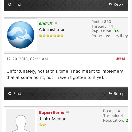
Find
Reply
Posts: 833
endrift
Threads: 14
Administrator
Reputation:
34
Pronouns: she/they
12-29-2016, 02:24 AM
#214
Unfortunately, not at this time. I had meant to implement
that at some point, but I haven't gotten to it yet.
Find
Reply
Posts: 14
SuperrSonic
Threads: 4
Junior Member
Reputation:
2