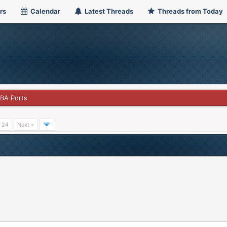
rs
Calendar
Latest Threads
Threads from Today
GBA Ports
24
Next »