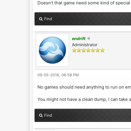
Doesn't that game need some kind of special
Find
endrift
Administrator
09-05-2016, 06:58 PM
No games should need anything to run on emul
You might not have a clean dump, I can take a
Find