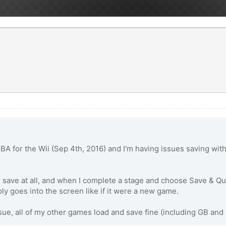
GBA for the Wii (Sep 4th, 2016) and I'm having issues saving w
ave at all, and when I complete a stage and choose Save & Quit
ly goes into the screen like if it were a new game.
issue, all of my other games load and save fine (including GB a