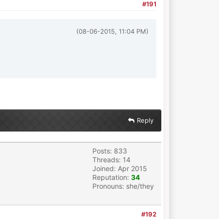
#191
(08-06-2015, 11:04 PM)
Reply
Posts: 833
Threads: 14
Joined: Apr 2015
Reputation:
34
Pronouns: she/they
#192