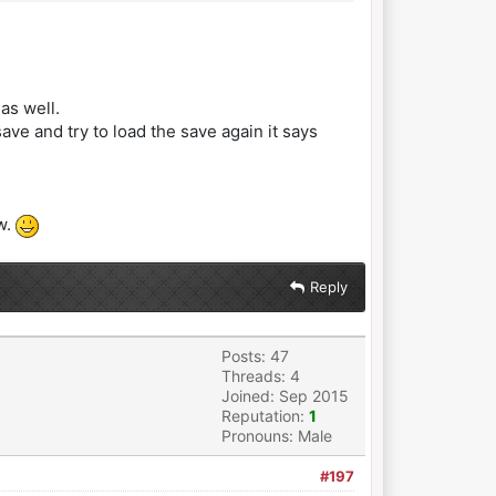
as well.
ve and try to load the save again it says
w.
Reply
Posts: 47
Threads: 4
Joined: Sep 2015
Reputation:
1
Pronouns: Male
#197