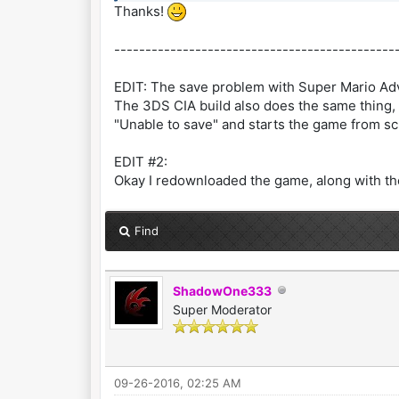
Thanks!
---------------------------------------------
EDIT: The save problem with Super Mario Adv
The 3DS CIA build also does the same thing, 
"Unable to save" and starts the game from sc
EDIT #2:
Okay I redownloaded the game, along with the
Find
ShadowOne333
Super Moderator
09-26-2016, 02:25 AM