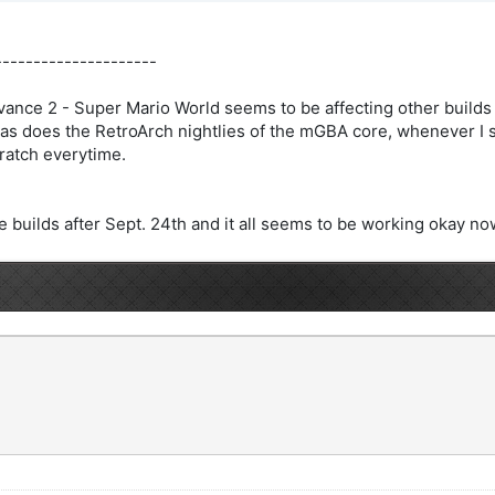
---------------------
ance 2 - Super Mario World seems to be affecting other builds 
as does the RetroArch nightlies of the mGBA core, whenever I sa
ratch everytime.
 builds after Sept. 24th and it all seems to be working okay no