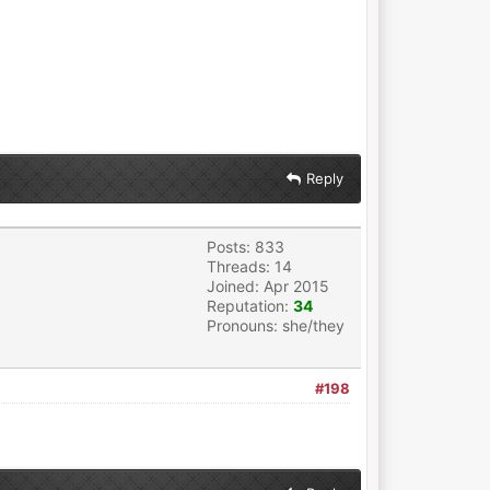
Reply
Posts: 833
Threads: 14
Joined: Apr 2015
Reputation:
34
Pronouns: she/they
#198