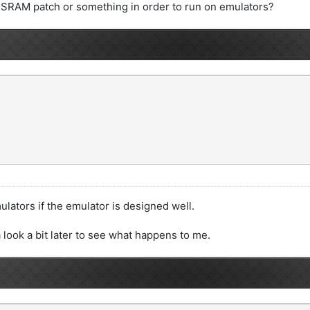
 SRAM patch or something in order to run on emulators?
ators if the emulator is designed well.
 look a bit later to see what happens to me.