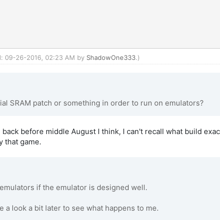
ed: 09-26-2016, 02:23 AM by
ShadowOne333
.)
ial SRAM patch or something in order to run on emulators?
 back before middle August I think, I can't recall what build exac
y that game.
mulators if the emulator is designed well.
e a look a bit later to see what happens to me.