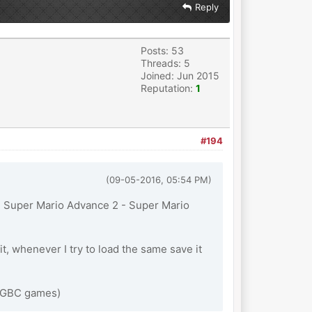
Reply
Posts: 53
Threads: 5
Joined: Jun 2015
Reputation:
1
#194
(09-05-2016, 05:54 PM)
ith Super Mario Advance 2 - Super Mario
, whenever I try to load the same save it
nd GBC games)