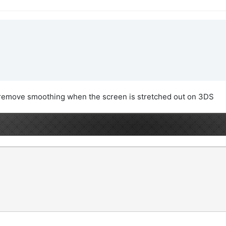
to remove smoothing when the screen is stretched out on 3DS