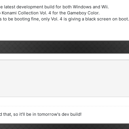
e latest development build for both Windows and Wii.
Konami Collection Vol. 4 for the Gameboy Color.
 to be booting fine, only Vol. 4 is giving a black screen on boot.
that, so it'll be in tomorrow's dev build!