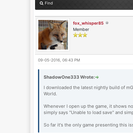
Find
fox_whisper85
Member
09-05-2016, 06:43 PM
ShadowOne333 Wrote:
I downloaded the latest nightly build of m
World.
Whenever I open up the game, it shows no s
simply says "Unable to load save" and simp
So far it's the only game presenting this 