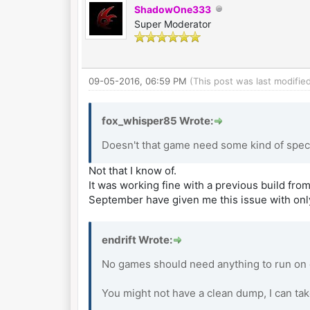
ShadowOne333
Super Moderator
09-05-2016, 06:59 PM
(This post was last modifi
fox_whisper85 Wrote:
Doesn't that game need some kind of spec
Not that I know of.
It was working fine with a previous build from
September have given me this issue with onl
endrift Wrote:
No games should need anything to run on e
You might not have a clean dump, I can tak