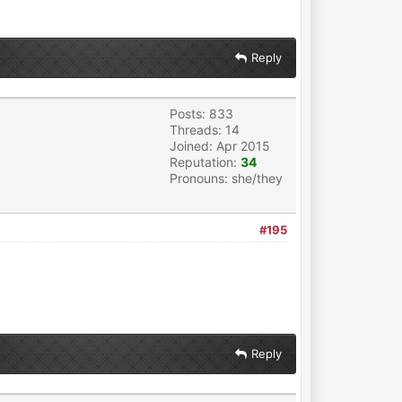
Reply
Posts: 833
Threads: 14
Joined: Apr 2015
Reputation:
34
Pronouns: she/they
#195
Reply