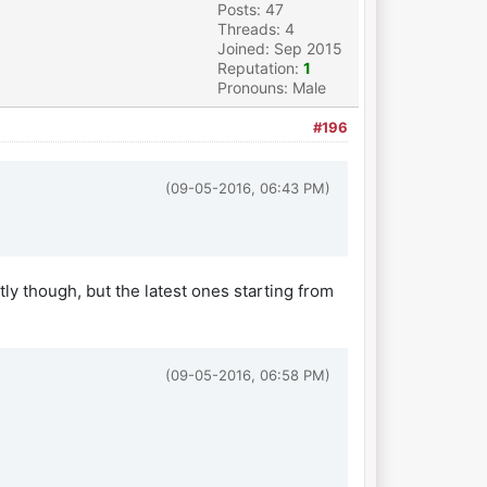
Posts: 47
Threads: 4
Joined: Sep 2015
Reputation:
1
Pronouns: Male
#196
(09-05-2016, 06:43 PM)
tly though, but the latest ones starting from
(09-05-2016, 06:58 PM)