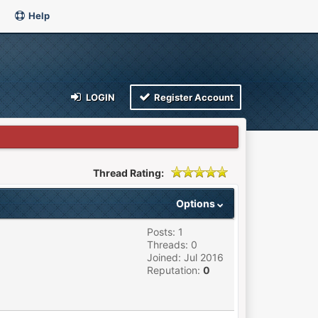
Help
LOGIN
Register Account
Thread Rating:
Options
Posts: 1
Threads: 0
Joined: Jul 2016
Reputation:
0