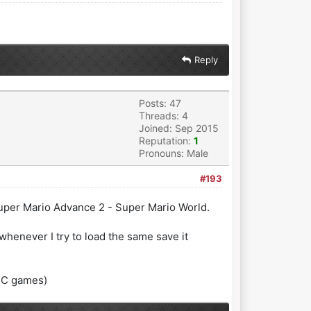
Reply
Posts: 47
Threads: 4
Joined: Sep 2015
Reputation:
1
Pronouns: Male
#193
 Super Mario Advance 2 - Super Mario World.
henever I try to load the same save it
GBC games)