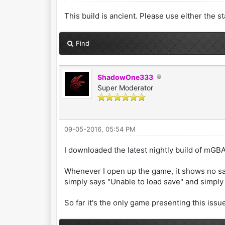
This build is ancient. Please use either the 
Find
ShadowOne333
Super Moderator
09-05-2016, 05:54 PM
I downloaded the latest nightly build of mGB
Whenever I open up the game, it shows no sav
simply says "Unable to load save" and simply 
So far it's the only game presenting this iss