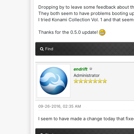
Dropping by to leave some feedback about th
They both seem to have problems booting up 
I tried Konami Collection Vol. 1 and that seems
Thanks for the 0.5.0 update!
Find
endrift
Administrator
09-26-2016, 02:35 AM
I seem to have made a change today that fixed 