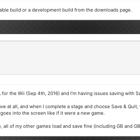
stable build or a development build from the downloads page.
A for the Wii (Sep 4th, 2016) and I'm having issues saving with
e at all, and when I complete a stage and choose Save & Quit, w
goes into the screen like if it were a new game.
ue, all of my other games load and save fine (including GB and 