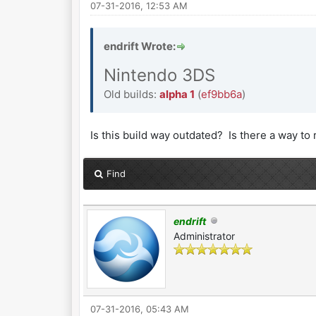
07-31-2016, 12:53 AM
endrift Wrote:
Nintendo 3DS
Old builds:
alpha 1
(
ef9bb6a
)
Is this build way outdated? Is there a way 
Find
endrift
Administrator
07-31-2016, 05:43 AM