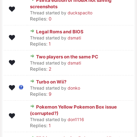
PsVita edition of mGBA not saving
screenshots
Thread started by
duckspacito
Replies:
0
Legal Roms and BIOS
Thread started by
dsmati
Replies:
1
Two players on the same PC
Thread started by
dsmati
Replies:
2
Turbo on Wii?
Thread started by
donko
Replies:
9
Pokemon Yellow Pokemon Box issue
(corrupted?)
Thread started by
don1116
Replies:
1