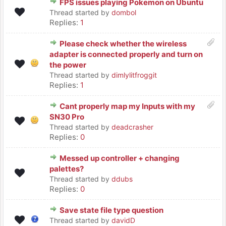
FPS issues playing Pokemon on Ubuntu
Thread started by
dombol
Replies:
1
Please check whether the wireless
adapter is connected properly and turn on
the power
Thread started by
dimlylitfroggit
Replies:
1
Cant properly map my Inputs with my
SN30 Pro
Thread started by
deadcrasher
Replies:
0
Messed up controller + changing
palettes?
Thread started by
ddubs
Replies:
0
Save state file type question
Thread started by
davidD