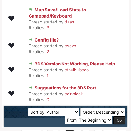
Map Save/Load State to
Gamepad/Keyboard
Thread started by
daas
Replies:
3
Config file?
Thread started by
cycyx
Replies:
2
3DS Version Not Working, Please Help
Thread started by
cthulhuiscool
Replies:
1
Suggestions for the 3DS Port
Thread started by
coinblock
Replies:
0