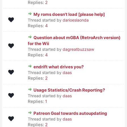
Replies:
2
My roms doesn't load [please help]
Thread started by
darioeslaonda
Replies:
4
Question about mGBA (RetroArch version)
for the Wii
Thread started by
dagreatbuzzsaw
Replies:
4
endrift what drives you?
Thread started by
daas
Replies:
2
Usage Statistics/Crash Reporting?
Thread started by
daas
Replies:
1
Patreon Goal towards autoupdating
Thread started by
daas
Replies:
2