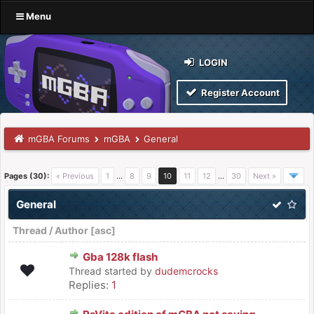
Menu
LOGIN
Register Account
mGBA Forums
mGBA
General
Pages (30):
« Previous
1
…
8
9
10
11
12
…
30
Next »
General
Thread
/
Author
[
asc
]
Gba 128k flash
Thread started by
dudemcrocks
Replies:
1