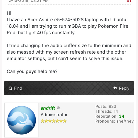
12-15-2019, 03:21 PM
#1
Hi.
I have an Acer Aspire e5-574-592S laptop with Ubuntu
18.04 and I am trying to run mGBA to play Pokemon Fire
Red, but I get 40 fps constantly.
I tried changing the audio buffer size to the minimum and
also messed with my screen refresh rate and the other
emulator settings, but I can't seem to solve this issue.
Can you guys help me?
Find
Reply
Posts: 833
endrift
Threads: 14
Administrator
Reputation:
34
Pronouns: she/they