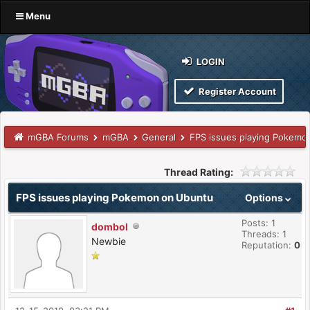
Menu
LOGIN
Register Account
mGBA Forums
mGBA
General
FPS issues playing Pokemo
Thread Rating:
FPS issues playing Pokemon on Ubuntu
Options
Posts: 1
dombol
Threads: 1
Newbie
Reputation:
0