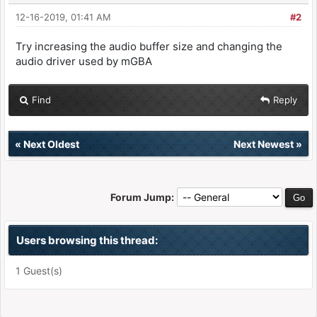
12-16-2019, 01:41 AM
#2
Try increasing the audio buffer size and changing the
audio driver used by mGBA
Find
Reply
«
Next Oldest
Next Newest
»
Forum Jump:
Users browsing this thread:
1 Guest(s)