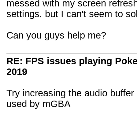
messed with my screen refresh
settings, but I can't seem to so
Can you guys help me?
RE: FPS issues playing Po
2019
Try increasing the audio buffer
used by mGBA