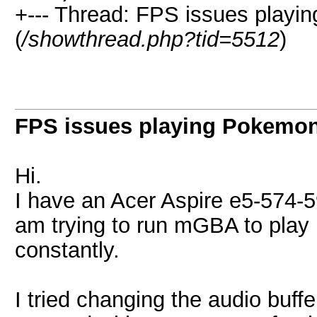
+--- Thread: FPS issues play
(
/showthread.php?tid=5512
)
FPS issues playing Pokemo
Hi.
I have an Acer Aspire e5-574-5
am trying to run mGBA to play 
constantly.
I tried changing the audio buff