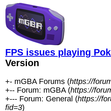
FPS issues playing Po
Version
+- mGBA Forums (
https://for
+-- Forum: mGBA (
https://for
+--- Forum: General (
https://f
fid=3
)