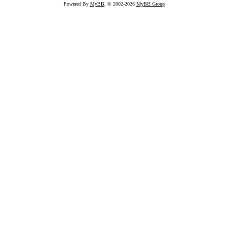
Powered By
MyBB
, © 2002-2026
MyBB Group