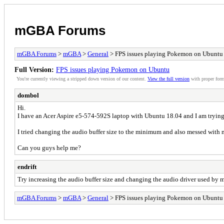
mGBA Forums
mGBA Forums
>
mGBA
>
General
> FPS issues playing Pokemon on Ubuntu
Full Version:
FPS issues playing Pokemon on Ubuntu
You're currently viewing a stripped down version of our content.
View the full version
with proper form
dombol
Hi.
I have an Acer Aspire e5-574-592S laptop with Ubuntu 18.04 and I am trying
I tried changing the audio buffer size to the minimum and also messed with my 
Can you guys help me?
endrift
Try increasing the audio buffer size and changing the audio driver used b
mGBA Forums
>
mGBA
>
General
> FPS issues playing Pokemon on Ubuntu