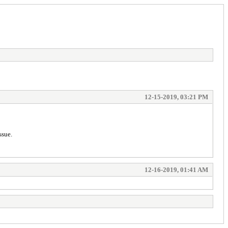
12-15-2019, 03:21 PM
ssue.
12-16-2019, 01:41 AM