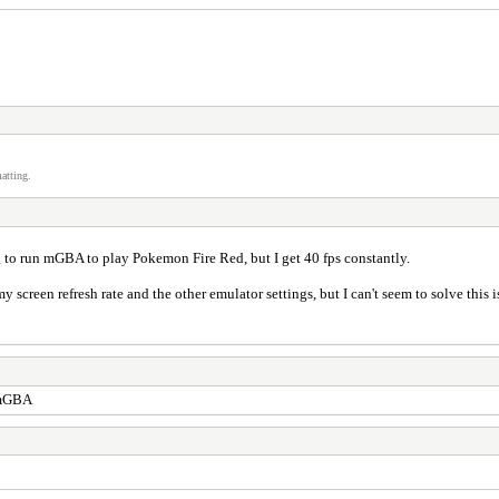
atting.
 to run mGBA to play Pokemon Fire Red, but I get 40 fps constantly.
screen refresh rate and the other emulator settings, but I can't seem to solve this i
y mGBA