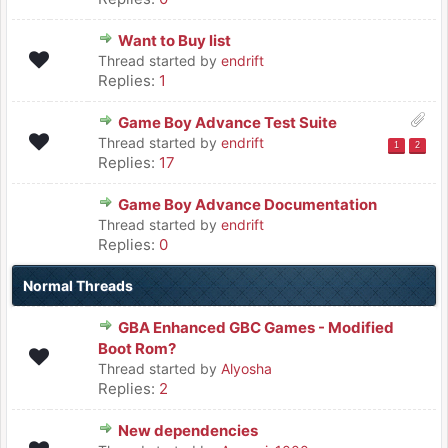
Want to Buy list
Thread started by
endrift
Replies:
1
Game Boy Advance Test Suite
Thread started by
endrift
1
2
Replies:
17
Game Boy Advance Documentation
Thread started by
endrift
Replies:
0
Normal Threads
GBA Enhanced GBC Games - Modified
Boot Rom?
Thread started by
Alyosha
Replies:
2
New dependencies