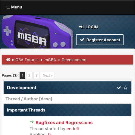
Menu
LOGIN
Register Account
mGBA Forums
mGBA
Development
Pages (3):
1
2
3
Next »
Development
Thread
/
Author
[
desc
]
Important Threads
Bugfixes and Regressions
Thread started by
endrift
Replies:
0