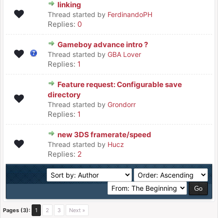
linking
Thread started by
FerdinandoPH
Replies:
0
Gameboy advance intro ?
Thread started by
GBA Lover
Replies:
1
Feature request: Configurable save
directory
Thread started by
Grondorr
Replies:
1
new 3DS framerate/speed
Thread started by
Hucz
Replies:
2
Pages (3):
1
2
3
Next »