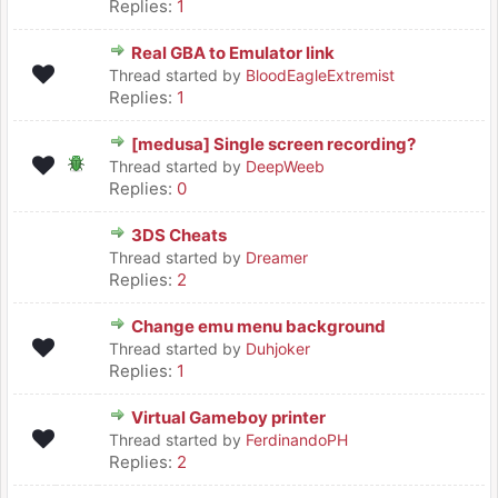
Replies:
1
Real GBA to Emulator link
Thread started by
BloodEagleExtremist
Replies:
1
[medusa] Single screen recording?
Thread started by
DeepWeeb
Replies:
0
3DS Cheats
Thread started by
Dreamer
Replies:
2
Change emu menu background
Thread started by
Duhjoker
Replies:
1
Virtual Gameboy printer
Thread started by
FerdinandoPH
Replies:
2