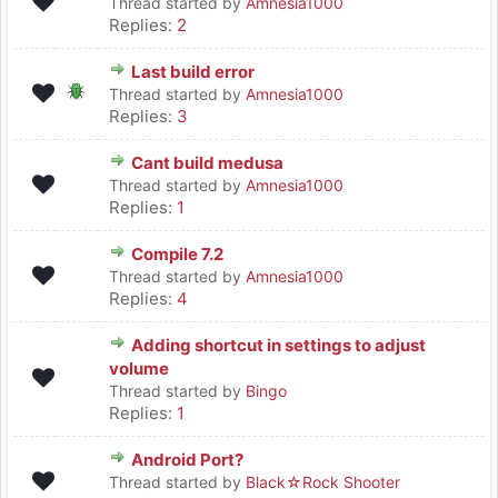
Thread started by
Amnesia1000
Replies:
2
Last build error
Thread started by
Amnesia1000
Replies:
3
Cant build medusa
Thread started by
Amnesia1000
Replies:
1
Compile 7.2
Thread started by
Amnesia1000
Replies:
4
Adding shortcut in settings to adjust
volume
Thread started by
Bingo
Replies:
1
Android Port?
Thread started by
Black☆Rock Shooter