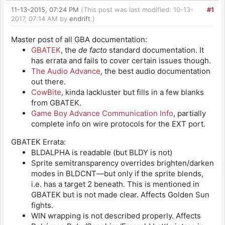
11-13-2015, 07:24 PM
(This post was last modified: 10-13-
#1
2017, 07:14 AM by
endrift
.)
Master post of all GBA documentation:
GBATEK
, the
de facto
standard documentation. It
has errata and fails to cover certain issues though.
The Audio Advance
, the best audio documentation
out there.
CowBite
, kinda lackluster but fills in a few blanks
from GBATEK.
Game Boy Advance Communication Info
, partially
complete info on wire protocols for the EXT port.
GBATEK Errata:
BLDALPHA is readable (but BLDY is not)
Sprite semitransparency overrides brighten/darken
modes in BLDCNT—but only if the sprite blends,
i.e. has a target 2 beneath. This is mentioned in
GBATEK but is not made clear. Affects Golden Sun
fights.
WIN wrapping is not described properly. Affects