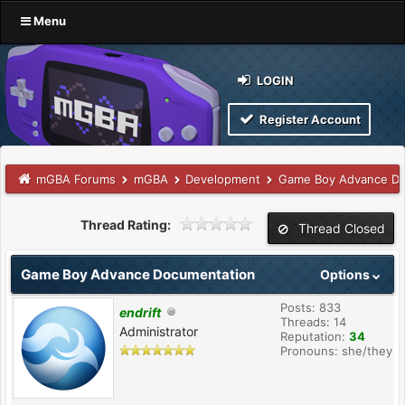
Menu
LOGIN
Register Account
mGBA Forums
mGBA
Development
Game Boy Advance Do
Thread Rating:
Thread Closed
Game Boy Advance Documentation
Options
Posts: 833
endrift
Threads: 14
Administrator
Reputation:
34
Pronouns: she/they