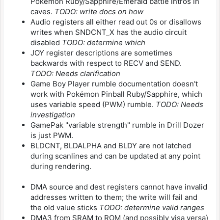
Pokémon Ruby/Sapphire/Emerald battle intros in
caves.
TODO: write docs on how
Audio registers all either read out 0s or disallows
writes when SNDCNT_X has the audio circuit
disabled
TODO: determine which
JOY register descriptions are sometimes
backwards with respect to RECV and SEND.
TODO: Needs clarification
Game Boy Player rumble documentation doesn't
work with Pokémon Pinball Ruby/Sapphire, which
uses variable speed (PWM) rumble.
TODO: Needs
investigation
GamePak "variable strength" rumble in Drill Dozer
is just PWM.
BLDCNT, BLDALPHA and BLDY are not latched
during scanlines and can be updated at any point
during rendering.
DMA source and dest registers cannot have invalid
addresses written to them; the write will fail and
the old value sticks
TODO: determine valid ranges
DMA3 from SRAM to ROM (and possibly visa versa)