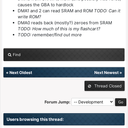
causes the GBA to hardlock
DMA1 and 2 can read SRAM and ROM
TODO: Can it
write ROM?
DMA0 reads back (mostly?) zeroes from SRAM
TODO: How much of this is my flashcart?
TODO: remember/find out more
Find
«
Next Oldest
Next Newest
»
Thread Closed
Forum Jump:
Users browsing this thread: