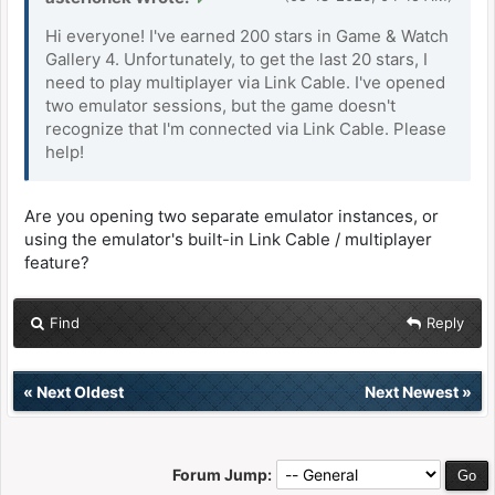
Hi everyone! I've earned 200 stars in Game & Watch
Gallery 4. Unfortunately, to get the last 20 stars, I
need to play multiplayer via Link Cable. I've opened
two emulator sessions, but the game doesn't
recognize that I'm connected via Link Cable. Please
help!
Are you opening two separate emulator instances, or
using the emulator's built-in Link Cable / multiplayer
feature?
Find
Reply
«
Next Oldest
Next Newest
»
Forum Jump: