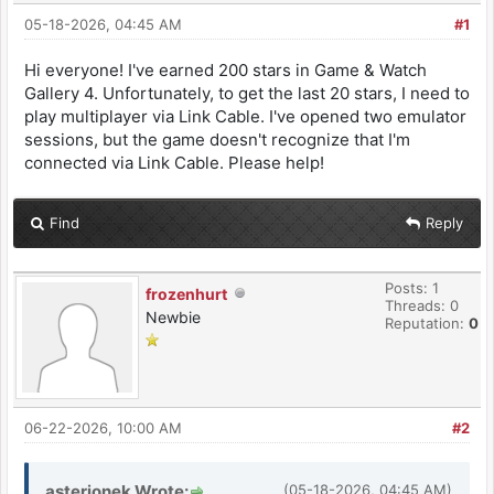
05-18-2026, 04:45 AM
#1
Hi everyone! I've earned 200 stars in Game & Watch
Gallery 4. Unfortunately, to get the last 20 stars, I need to
play multiplayer via Link Cable. I've opened two emulator
sessions, but the game doesn't recognize that I'm
connected via Link Cable. Please help!
Find
Reply
Posts: 1
frozenhurt
Threads: 0
Newbie
Reputation:
0
06-22-2026, 10:00 AM
#2
asterionek Wrote:
(05-18-2026, 04:45 AM)