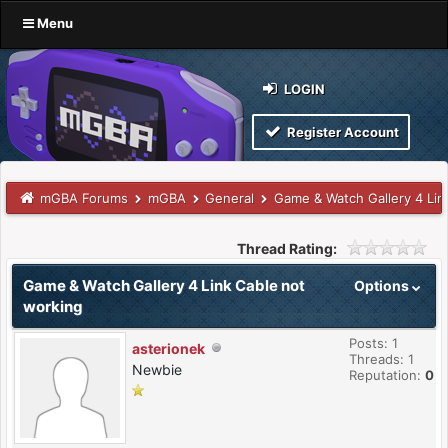
Menu
LOGIN
Register Account
mGBA Forums
mGBA
General
Game & Watch Gallery 4 Lin
Thread Rating:
Game & Watch Gallery 4 Link Cable not
Options
working
Posts: 1
asterionek
Threads: 1
Newbie
Reputation:
0