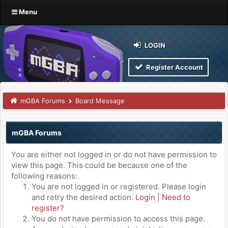
Menu
LOGIN
Register Account
mGBA Forums
Board Message
mGBA Forums
You are either not logged in or do not have permission to
view this page. This could be because one of the
following reasons:
You are not logged in or registered. Please login
and retry the desired action.
Login
|
Need to
register?
You do not have permission to access this page.