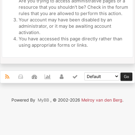
Are you trying to access administrative pages or a
resource that you shouldn't be? Check in the forum
rules that you are allowed to perform this action.
Your account may have been disabled by an
administrator, or it may be awaiting account
activation.
You have accessed this page directly rather than
using appropriate forms or links.
Powered By
MyBB
, © 2002-2026
Melroy van den Berg
.