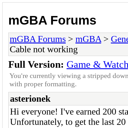
mGBA Forums
mGBA Forums
>
mGBA
>
Gene
Cable not working
Full Version:
Game & Watch 
You're currently viewing a stripped down
with proper formatting.
asterionek
Hi everyone! I've earned 200 st
Unfortunately, to get the last 20