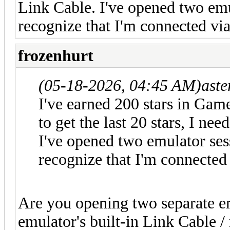
Link Cable. I've opened two emu
recognize that I'm connected vi
frozenhurt
(05-18-2026, 04:45 AM)
aste
I've earned 200 stars in Gam
to get the last 20 stars, I ne
I've opened two emulator ses
recognize that I'm connected
Are you opening two separate em
emulator's built-in Link Cable /