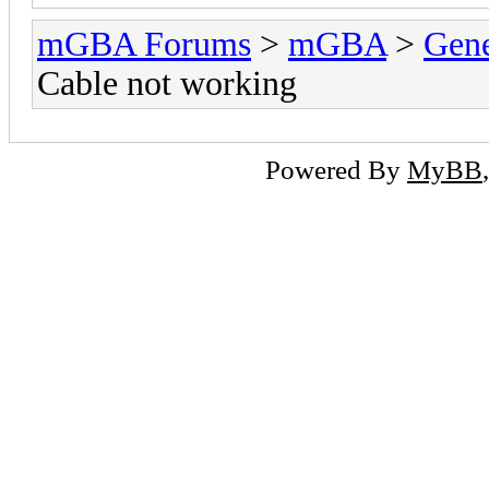
mGBA Forums
>
mGBA
>
Gene
Cable not working
Powered By
MyBB