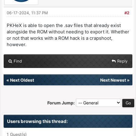
06-17-2024, 11:37 PM
#2
PKHeX is able to open the .sav files that already exist
alongside the ROM without needing to export it. Whether
or not that works with a ROM hack is a crapshoot,
however.
Find
Reply
«
Next Oldest
Next Newest
»
Forum Jump:
Users browsing this thread:
1 Guest(s)