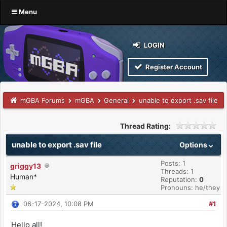
Menu
LOGIN
Register Account
mGBA Forums
mGBA
General
unable to export .sav file
Thread Rating:
unable to export .sav file
Options
Posts: 1
griggy13
Threads: 1
Human*
Reputation:
0
Pronouns: he/they
06-17-2024, 10:08 PM
#1
Hello all!