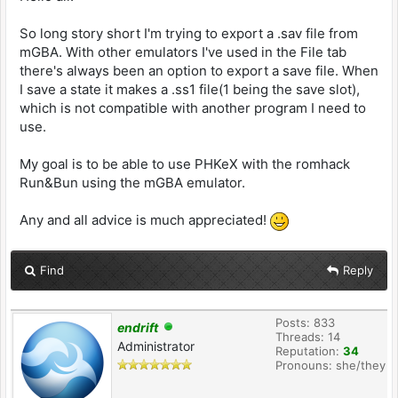
So long story short I'm trying to export a .sav file from
mGBA. With other emulators I've used in the File tab
there's always been an option to export a save file. When
I save a state it makes a .ss1 file(1 being the save slot),
which is not compatible with another program I need to
use.
My goal is to be able to use PHKeX with the romhack
Run&Bun using the mGBA emulator.
Any and all advice is much appreciated!
Find
Reply
Posts: 833
endrift
Threads: 14
Administrator
Reputation:
34
Pronouns: she/they