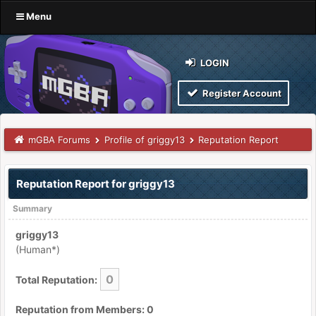
Menu
LOGIN
Register Account
mGBA Forums
Profile of griggy13
Reputation Report
Reputation Report for griggy13
Summary
griggy13
(Human*)
0
Total Reputation:
Reputation from Members: 0