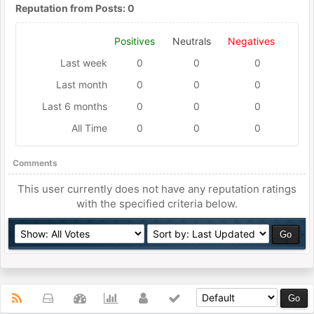
Reputation from Posts: 0
Positives
Neutrals
Negatives
Last week
0
0
0
Last month
0
0
0
Last 6 months
0
0
0
All Time
0
0
0
Comments
This user currently does not have any reputation ratings
with the specified criteria below.