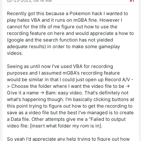
02-23-2023, 09:16 AM
#1
Recently got this because a Pokemon hack I wanted to
play hates VBA and it runs on mGBA fine. However I
cannot for the life of me figure out how to use the
recording feature on here and would appreciate a how to
(google and the search function has not yielded
adequate results) in order to make some gameplay
videos.
Seeing as until now I've used VBA for recording
purposes and I assumed mGBA's recording feature
would be similar in that I could just open up Record A/V -
> Choose the folder where I want the video file to be ->
Give it a name -> Bam: easy video. That's definitely not
what's happening though. I'm basically clicking buttons at
this point trying to figure out how to get the recording to
save as a video file but the best I've managed is to create
a Data file. Other attempts give me a "Failed to output
video file: [insert what folder my rom is in].
So yeah I'd appreciate any help trying to figure out how