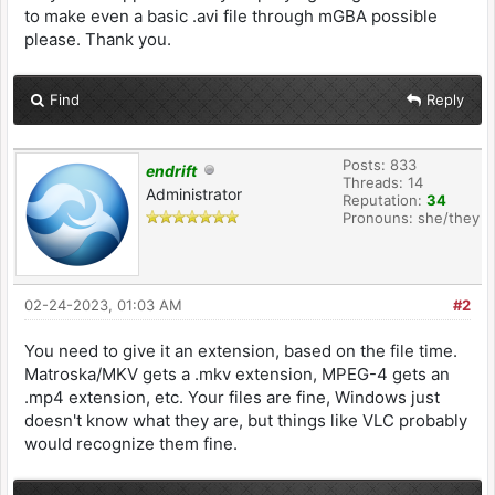
to make even a basic .avi file through mGBA possible
please. Thank you.
Find
Reply
Posts: 833
endrift
Threads: 14
Administrator
Reputation:
34
Pronouns: she/they
02-24-2023, 01:03 AM
#2
You need to give it an extension, based on the file time.
Matroska/MKV gets a .mkv extension, MPEG-4 gets an
.mp4 extension, etc. Your files are fine, Windows just
doesn't know what they are, but things like VLC probably
would recognize them fine.