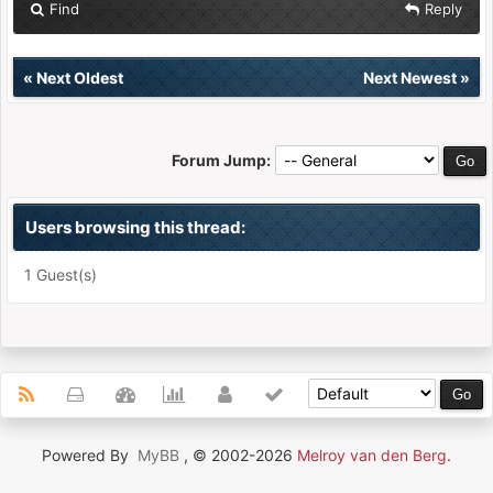
Find
Reply
«
Next Oldest
Next Newest
»
Forum Jump:
Users browsing this thread:
1 Guest(s)
Powered By
MyBB
, © 2002-2026
Melroy van den Berg
.