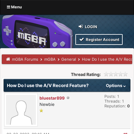
Menu
LOGIN
Register Account
mGBA Forums
mGBA
General
How Do I use the A/V Reco
Thread Rating:
How Do I use the A/V Record Feature?
Options
Posts: 1
bluestar899
Threads: 1
Newbie
Reputation:
0